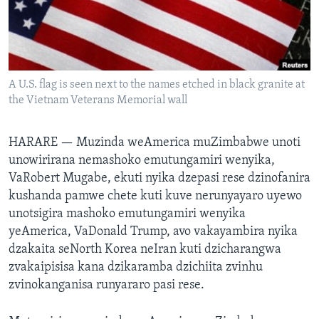
TITEVEREYI
Mitauro
A U.S. flag is seen next to the names etched in black granite at
the Vietnam Veterans Memorial wall
HARARE —
Muzinda weAmerica muZimbabwe unoti
unowirirana nemashoko emutungamiri wenyika,
VaRobert Mugabe, ekuti nyika dzepasi rese dzinofanira
kushanda pamwe chete kuti kuve nerunyayaro uyewo
unotsigira mashoko emutungamiri wenyika
yeAmerica, VaDonald Trump, avo vakayambira nyika
dzakaita seNorth Korea neIran kuti dzicharangwa
zvakaipisisa kana dzikaramba dzichiita zvinhu
zvinokanganisa runyararo pasi rese.