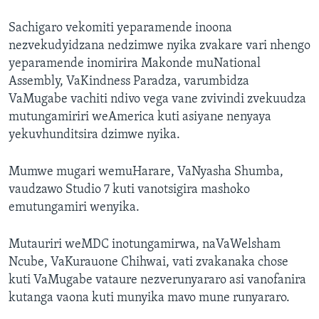
Sachigaro vekomiti yeparamende inoona
nezvekudyidzana nedzimwe nyika zvakare vari nhengo
yeparamende inomirira Makonde muNational
Assembly, VaKindness Paradza, varumbidza
VaMugabe vachiti ndivo vega vane zvivindi zvekuudza
mutungamiriri weAmerica kuti asiyane nenyaya
yekuvhunditsira dzimwe nyika.
Mumwe mugari wemuHarare, VaNyasha Shumba,
vaudzawo Studio 7 kuti vanotsigira mashoko
emutungamiri wenyika.
Mutauriri weMDC inotungamirwa, naVaWelsham
Ncube, VaKurauone Chihwai, vati zvakanaka chose
kuti VaMugabe vataure nezverunyararo asi vanofanira
kutanga vaona kuti munyika mavo mune runyararo.