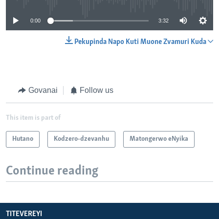
0:00
3:32
Pekupinda Napo Kuti Muone Zvamuri Kuda
Govanai
Follow us
This item is part of
Hutano
Kodzero-dzevanhu
Matongerwo eNyika
Continue reading
TITEVEREYI