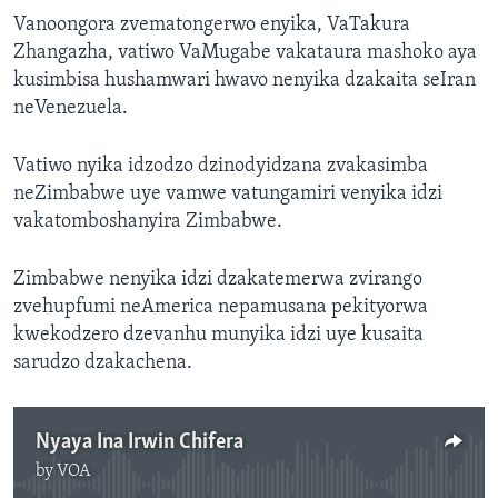
Vanoongora zvematongerwo enyika, VaTakura
Zhangazha, vatiwo VaMugabe vakataura mashoko aya
kusimbisa hushamwari hwavo nenyika dzakaita seIran
neVenezuela.
Vatiwo nyika idzodzo dzinodyidzana zvakasimba
neZimbabwe uye vamwe vatungamiri venyika idzi
vakatomboshanyira Zimbabwe.
Zimbabwe nenyika idzi dzakatemerwa zvirango
zvehupfumi neAmerica nepamusana pekityorwa
kwekodzero dzevanhu munyika idzi uye kusaita
sarudzo dzakachena.
Nyaya Ina Irwin Chifera
by
VOA
No media source currently available