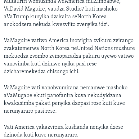
Mutauriri wemuzinda weAmerica muZimbabwe,
VaDavid Maguire, vaudza Studio7 kuti mashoko
aVaTrump kunyika dzakaita seNorth Korea
anokodzera nekuda kwezviito zvenyika idzi.
VaMaguire vatiwo America inotsigira zvikuru zvirango
zvakatemerwa North Korea neUnited Nations mushure
mekuedza zvombo zvinoparadza pakuru uyewo vatiwo
vanovimba kuti dzimwe nyika pasi rese
dzicharemekedza chisungo ichi.
VaMaguire vati vanobvumirana nemamwe mashoko
aVaMugabe ekuti panofanira kuva nekudyidzana
kwakasimba pakati penyika dzepasi rose kuti kuve
nerunyararo pasi rese.
Vati America yakazvipira kushanda nenyika dzese
dzinoda kuti kuve nerunyararo.