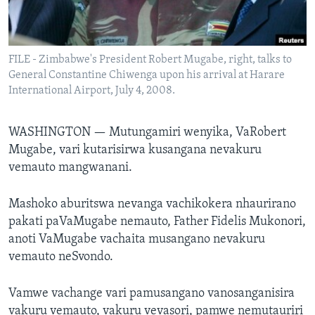
TITEVEREYI
FILE - Zimbabwe's President Robert Mugabe, right, talks to
General Constantine Chiwenga upon his arrival at Harare
Mitauro
International Airport, July 4, 2008.
WASHINGTON —
Mutungamiri wenyika, VaRobert
Mugabe, vari kutarisirwa kusangana nevakuru
vemauto mangwanani.
Mashoko aburitswa nevanga vachikokera nhaurirano
pakati paVaMugabe nemauto, Father Fidelis Mukonori,
anoti VaMugabe vachaita musangano nevakuru
vemauto neSvondo.
Vamwe vachange vari pamusangano vanosanganisira
vakuru vemauto, vakuru vevasori, pamwe nemutauriri