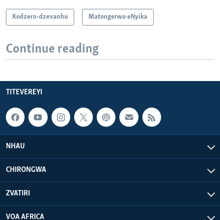
Kodzero-dzevanhu
Matongerwo eNyika
Continue reading
TITEVEREYI
NHAU
CHIRONGWA
ZVATIRI
VOA AFRICA