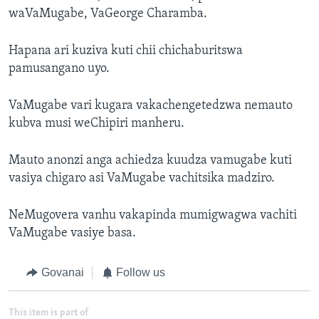
waVaMugabe, VaGeorge Charamba.
Hapana ari kuziva kuti chii chichaburitswa
pamusangano uyo.
VaMugabe vari kugara vakachengetedzwa nemauto
kubva musi weChipiri manheru.
Mauto anonzi anga achiedza kuudza vamugabe kuti
vasiya chigaro asi VaMugabe vachitsika madziro.
NeMugovera vanhu vakapinda mumigwagwa vachiti
VaMugabe vasiye basa.
Govanai
Follow us
This item is part of