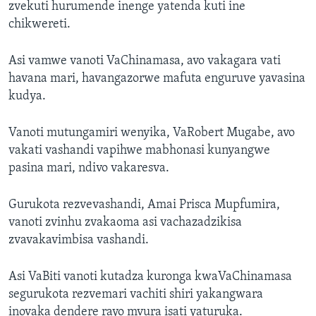
zvekuti hurumende inenge yatenda kuti ine
chikwereti.
Asi vamwe vanoti VaChinamasa, avo vakagara vati
havana mari, havangazorwe mafuta enguruve yavasina
kudya.
Vanoti mutungamiri wenyika, VaRobert Mugabe, avo
vakati vashandi vapihwe mabhonasi kunyangwe
pasina mari, ndivo vakaresva.
Gurukota rezvevashandi, Amai Prisca Mupfumira,
vanoti zvinhu zvakaoma asi vachazadzikisa
zvavakavimbisa vashandi.
Asi VaBiti vanoti kutadza kuronga kwaVaChinamasa
segurukota rezvemari vachiti shiri yakangwara
inovaka dendere rayo mvura isati yaturuka.