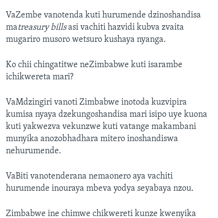
VaZembe vanotenda kuti hurumende dzinoshandisa
ma
treasury bills
asi vachiti hazvidi kubva zvaita
mugariro musoro wetsuro kushaya nyanga.
Ko chii chingatitwe neZimbabwe kuti isarambe
ichikwereta mari?
VaMdzingiri vanoti Zimbabwe inotoda kuzvipira
kumisa nyaya dzekungoshandisa mari isipo uye kuona
kuti yakwezva vekunzwe kuti vatange makambani
munyika anozobhadhara mitero inoshandiswa
nehurumende.
VaBiti vanotenderana nemaonero aya vachiti
hurumende inouraya mbeva yodya seyabaya nzou.
Zimbabwe ine chimwe chikwereti kunze kwenyika