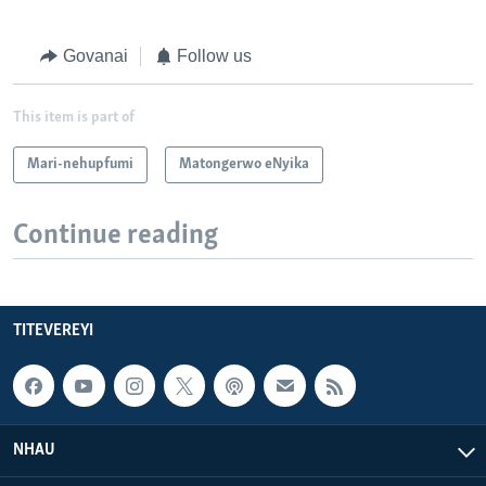
Govanai
Follow us
This item is part of
Mari-nehupfumi
Matongerwo eNyika
Continue reading
TITEVEREYI
NHAU