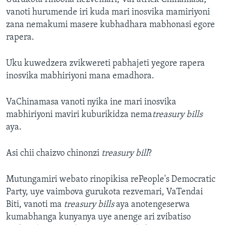
vanoti hurumende iri kuda mari inosvika mamiriyoni
zana nemakumi masere kubhadhara mabhonasi egore
rapera.
Uku kuwedzera zvikwereti pabhajeti yegore rapera
inosvika mabhiriyoni mana emadhora.
VaChinamasa vanoti nyika ine mari inosvika
mabhiriyoni maviri kuburikidza nema
treasury bills
aya.
Asi chii chaizvo chinonzi
treasury bill
?
Mutungamiri webato rinopikisa rePeople's Democratic
Party, uye vaimbova gurukota rezvemari, VaTendai
Biti, vanoti ma
treasury bills
aya anotengeserwa
kumabhanga kunyanya uye anenge ari zvibatiso