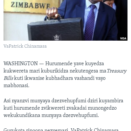
TITEVEREYI
Mitauro
VaPatrick Chinamasa
WASHINGTON —
Hurumende yave kuyedza
kukwereta mari kuburikidza nekutengesa ma
Treasury
Bills
kuti ikwanise kubhadhara vashandi vayo
mabhonasi.
Asi nyanzvi munyaya dzezvehupfumi dziri kuyambira
kuti hurumende zvikwereti zvakadai munongedzo
wekukundikana munyaya dzezvehupfumi.
Gurukota rinoona nezvemari, VaPatrick Chinamasa,