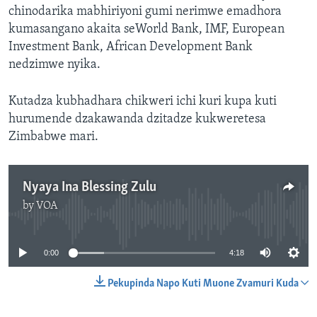
chinodarika mabhiriyoni gumi nerimwe emadhora
kumasangano akaita seWorld Bank, IMF, European
Investment Bank, African Development Bank
nedzimwe nyika.
Kutadza kubhadhara chikweri ichi kuri kupa kuti
hurumende dzakawanda dzitadze kukweretesa
Zimbabwe mari.
Nyaya Ina Blessing Zulu
by
VOA
No media source currently available
0:00
4:18
Pekupinda Napo Kuti Muone Zvamuri Kuda