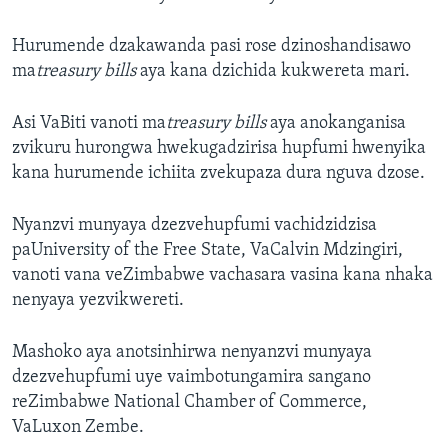
Hurumende dzakawanda pasi rose dzinoshandisawo
ma
treasury bills
aya kana dzichida kukwereta mari.
Asi VaBiti vanoti ma
treasury bills
aya anokanganisa
zvikuru hurongwa hwekugadzirisa hupfumi hwenyika
kana hurumende ichiita zvekupaza dura nguva dzose.
Nyanzvi munyaya dzezvehupfumi vachidzidzisa
paUniversity of the Free State, VaCalvin Mdzingiri,
vanoti vana veZimbabwe vachasara vasina kana nhaka
nenyaya yezvikwereti.
Mashoko aya anotsinhirwa nenyanzvi munyaya
dzezvehupfumi uye vaimbotungamira sangano
reZimbabwe National Chamber of Commerce,
VaLuxon Zembe.