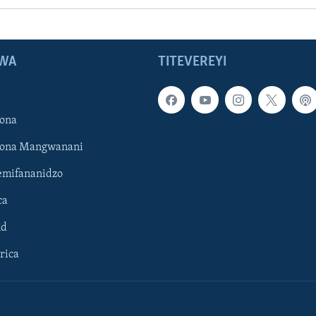
WA
TITEVEREYI
ona
hona Mangwanani
mifananidzo
ca
ld
rica