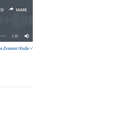
ED
SHARE
1:25
e Zvamuri Kuda
SHARE