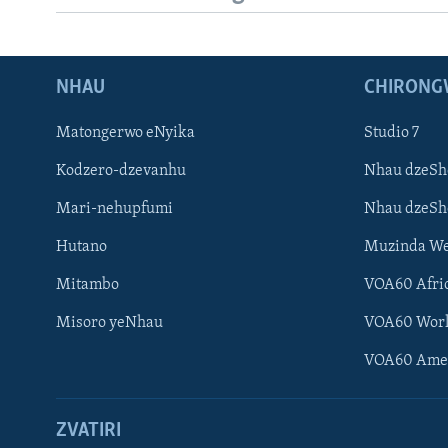
NHAU
CHIRONG
Matongerwo eNyika
Studio 7
Kodzero-dzevanhu
Nhau dzeSh
Mari-nehupfumi
Nhau dzeS
Hutano
Muzinda We
Mitambo
VOA60 Afri
Misoro yeNhau
VOA60 Wor
VOA60 Ame
ZVATIRI