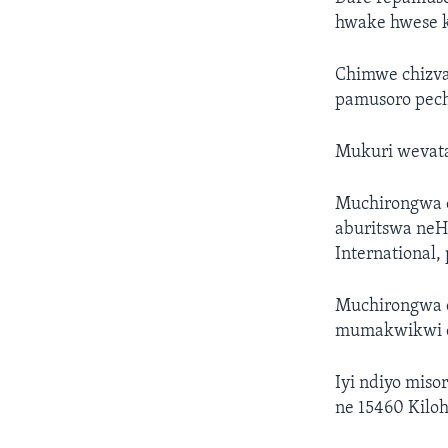
hwake hwese 
Chimwe chizva
pamusoro pec
Mukuri wevata
Muchirongwa c
aburitswa ne
International
Muchirongwa 
mumakwikwi 
Iyi ndiyo miso
ne 15460 Kilo