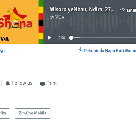
Misoro yeNhau, Ndira, 27, 2016
EMB
by
VOA
No media source currently available
0:00
Pekupinda Napo Kuti Muon
yer
EMBED
Follow us
Print
ika
ZimOne Mobile