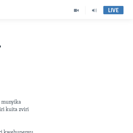
LIVE
,
a munyika
 kuita zviri
eri kwehupenyu