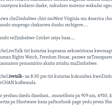
kunotyora kodzero dzake, nokudaro mutemo wakadai nga
rwa cheZimbabwe chiri muWest Virginia mu America cho
hando mupengo chakarova dunhu rachigere….
mbi veZimbabwe Cricket osiya basa….
heLiveTalk tiri kutarisa kupesana nekuwirirana kwema
Human Rights Watch, Freedom House, pamwe neTranspare
, pamusoro pemamiriro akaita zvinhu muZimbabwe.
cheL
ivetalk-
na 8:30 pm tiri kutarisa kukundwa kweZim
eCHAN kuRwanda.
ro yenhau dzedu dzanhasi...munotibata pa 909 am, 4930, 
hertzs pa Shortwave kana paFacebook page yedu yevoa Sho