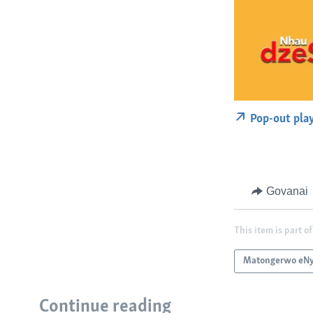
Pop-out pla
Govanai
This item is part of
Matongerwo eNy
Continue reading