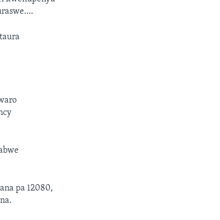
uraswe….
taura
gwaro
ncy
babwe
kana pa 12080,
na.