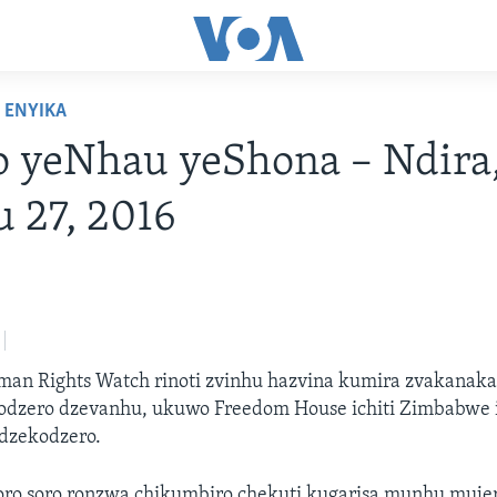
ENYIKA
o yeNhau yeShona – Ndira
u 27, 2016
an Rights Watch rinoti zvinhu hazvina kumira zvakanak
dzero dzevanhu, ukuwo Freedom House ichiti Zimbabwe iri
dzekodzero.
ro soro ronzwa chikumbiro chekuti kugarisa munhu muj