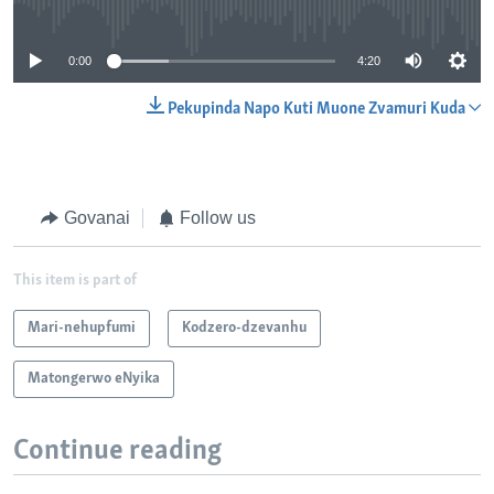
No media source currently available
0:00
4:20
Pekupinda Napo Kuti Muone Zvamuri Kuda
Govanai
Follow us
This item is part of
Mari-nehupfumi
Kodzero-dzevanhu
Matongerwo eNyika
Continue reading