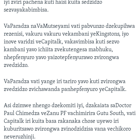
iyi zviri pachena kuti haisi kuita sedzidzo
sezvayakabimbisa.
VaParadza naVaMutseyami vati pabvunzo dzekupihwa
rezenisi, vakuru vakuru vekambani yeKingstons, iyo
inove varidzi veCapitalk, vakavimbisa kuti sezvo
kambani yavo ichiita zvekutengesa mabhuku,
nhepfenyuro yavo yaizotepfenyurawo zvirongwa
zvedzidzo.
VaParadza vati yange iri tariro yavo kuti zvirongwa
zvedzidzo zvichawanda panhepfenyuro yeCapitalk.
Asi dzimwe nhengo dzekomiti iyi, dzakaiata saDoctor
Paul Chimedza veZanu PF vachimirira Gutu South, vati
Capitalk iri kuita basa rakanaka chose uyewo iri
kuburitsawo zvirongwa zvinodzidzisa vana vechikoro
neveruzhinji.