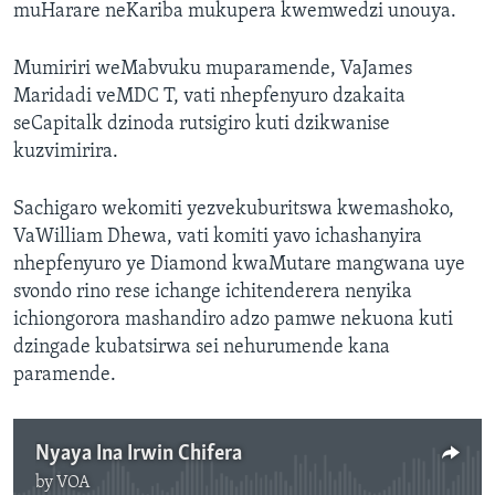
muHarare neKariba mukupera kwemwedzi unouya.
Mumiriri weMabvuku muparamende, VaJames
Maridadi veMDC T, vati nhepfenyuro dzakaita
seCapitalk dzinoda rutsigiro kuti dzikwanise
kuzvimirira.
Sachigaro wekomiti yezvekuburitswa kwemashoko,
VaWilliam Dhewa, vati komiti yavo ichashanyira
nhepfenyuro ye Diamond kwaMutare mangwana uye
svondo rino rese ichange ichitenderera nenyika
ichiongorora mashandiro adzo pamwe nekuona kuti
dzingade kubatsirwa sei nehurumende kana
paramende.
Nyaya Ina Irwin Chifera
by
VOA