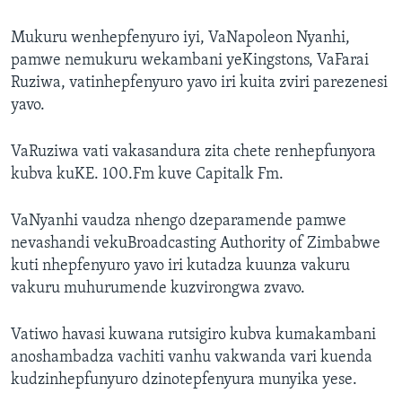
Mukuru wenhepfenyuro iyi, VaNapoleon Nyanhi,
pamwe nemukuru wekambani yeKingstons, VaFarai
Ruziwa, vatinhepfenyuro yavo iri kuita zviri parezenesi
yavo.
VaRuziwa vati vakasandura zita chete renhepfunyora
kubva kuKE. 100.Fm kuve Capitalk Fm.
VaNyanhi vaudza nhengo dzeparamende pamwe
nevashandi vekuBroadcasting Authority of Zimbabwe
kuti nhepfenyuro yavo iri kutadza kuunza vakuru
vakuru muhurumende kuzvirongwa zvavo.
Vatiwo havasi kuwana rutsigiro kubva kumakambani
anoshambadza vachiti vanhu vakwanda vari kuenda
kudzinhepfunyuro dzinotepfenyura munyika yese.