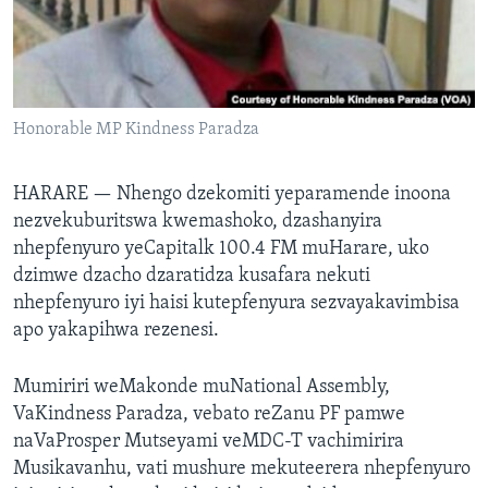
TITEVEREYI
Mitauro
Honorable MP Kindness Paradza
HARARE —
Nhengo dzekomiti yeparamende inoona
nezvekuburitswa kwemashoko, dzashanyira
nhepfenyuro yeCapitalk 100.4 FM muHarare, uko
dzimwe dzacho dzaratidza kusafara nekuti
nhepfenyuro iyi haisi kutepfenyura sezvayakavimbisa
apo yakapihwa rezenesi.
Mumiriri weMakonde muNational Assembly,
VaKindness Paradza, vebato reZanu PF pamwe
naVaProsper Mutseyami veMDC-T vachimirira
Musikavanhu, vati mushure mekuteerera nhepfenyuro