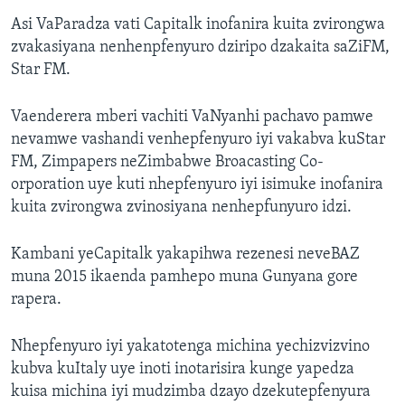
Asi VaParadza vati Capitalk inofanira kuita zvirongwa
zvakasiyana nenhenpfenyuro dziripo dzakaita saZiFM,
Star FM.
Vaenderera mberi vachiti VaNyanhi pachavo pamwe
nevamwe vashandi venhepfenyuro iyi vakabva kuStar
FM, Zimpapers neZimbabwe Broacasting Co-
orporation uye kuti nhepfenyuro iyi isimuke inofanira
kuita zvirongwa zvinosiyana nenhepfunyuro idzi.
Kambani yeCapitalk yakapihwa rezenesi neveBAZ
muna 2015 ikaenda pamhepo muna Gunyana gore
rapera.
Nhepfenyuro iyi yakatotenga michina yechizvizvino
kubva kuItaly uye inoti inotarisira kunge yapedza
kuisa michina iyi mudzimba dzayo dzekutepfenyura