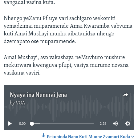
vangadai vasina kufa.
Nhengo yeZanu Pf uye vari sachigaro wekomiti
yemadzimai muparamende Amai Kwaramba vabvuma
kuti Amai Mushayi munhu aibatanidza nhengo
dzemapato ose muparamende.
Amai Mushayi, avo vakashaya neMuvhuro mushure
mekurwara kwenguva pfupi, vasiya murume nevana
vasikana vaviri.
Nyaya ina Nunurai Jena
by
VOA
No media source currently available
0:00
2:28
Pekupinda Napo Kuti Muone Zvamuri Kuda