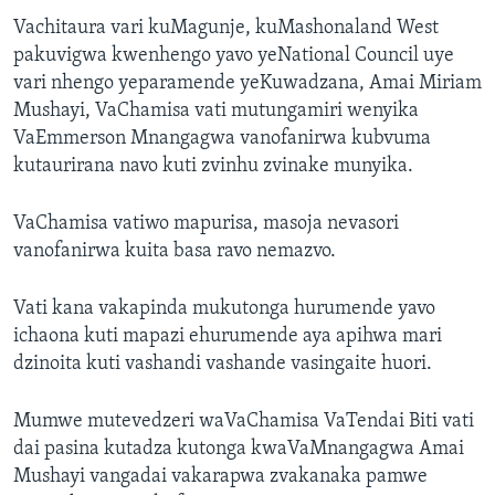
Vachitaura vari kuMagunje, kuMashonaland West
pakuvigwa kwenhengo yavo yeNational Council uye
vari nhengo yeparamende yeKuwadzana, Amai Miriam
Mushayi, VaChamisa vati mutungamiri wenyika
VaEmmerson Mnangagwa vanofanirwa kubvuma
kutaurirana navo kuti zvinhu zvinake munyika.
VaChamisa vatiwo mapurisa, masoja nevasori
vanofanirwa kuita basa ravo nemazvo.
Vati kana vakapinda mukutonga hurumende yavo
ichaona kuti mapazi ehurumende aya apihwa mari
dzinoita kuti vashandi vashande vasingaite huori.
Mumwe mutevedzeri waVaChamisa VaTendai Biti vati
dai pasina kutadza kutonga kwaVaMnangagwa Amai
Mushayi vangadai vakarapwa zvakanaka pamwe