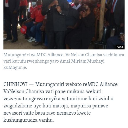
TITEVEREYI
Mitauro
Mutungamiri weMDC Alliance, VaNelson Chamisa vachitaura
vari kurufu rwenhengo yavo Amai Miriam Mushayi
kuMagunje.
CHINHOYI —
Mutungamiri webato reMDC Alliance
VaNelson Chamisa vati pane mukana wekuti
vezvematomgerwo enyika vataurirane kuti zvinhu
zvigadzikane uye kuti masoja, mapurisa pamwe
nevasori vaite basa ravo nemazvo kwete
kushungurudza vanhu.