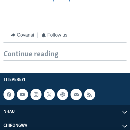
Govanai
Follow us
Continue reading
TITEVEREYI
NHAU
CHIRONGWA