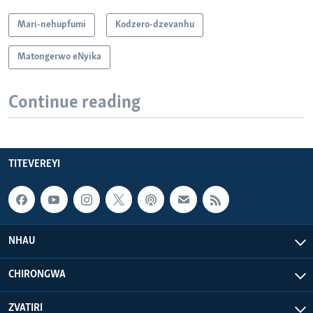
Mari-nehupfumi
Kodzero-dzevanhu
Matongerwo eNyika
Continue reading
TITEVEREYI
NHAU
CHIRONGWA
ZVATIRI