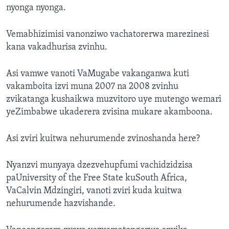
nyonga nyonga.
Vemabhizimisi vanonziwo vachatorerwa marezinesi
kana vakadhurisa zvinhu.
Asi vamwe vanoti VaMugabe vakanganwa kuti
vakamboita izvi muna 2007 na 2008 zvinhu
zvikatanga kushaikwa muzvitoro uye mutengo wemari
yeZimbabwe ukaderera zvisina mukare akamboona.
Asi zviri kuitwa nehurumende zvinoshanda here?
Nyanzvi munyaya dzezvehupfumi vachidzidzisa
paUniversity of the Free State kuSouth Africa,
VaCalvin Mdzingiri, vanoti zviri kuda kuitwa
nehurumende hazvishande.