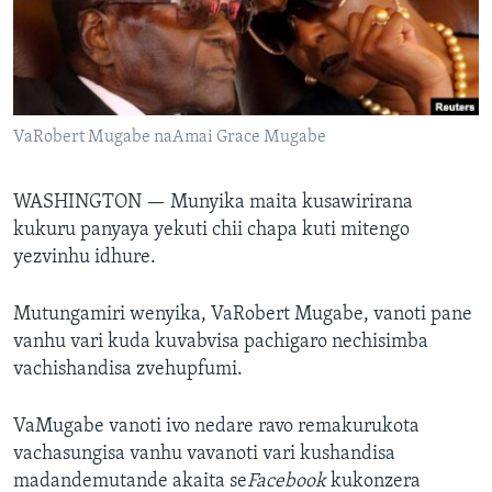
TITEVEREYI
Mitauro
VaRobert Mugabe naAmai Grace Mugabe
WASHINGTON —
Munyika maita kusawirirana
kukuru panyaya yekuti chii chapa kuti mitengo
yezvinhu idhure.
Mutungamiri wenyika, VaRobert Mugabe, vanoti pane
vanhu vari kuda kuvabvisa pachigaro nechisimba
vachishandisa zvehupfumi.
VaMugabe vanoti ivo nedare ravo remakurukota
vachasungisa vanhu vavanoti vari kushandisa
madandemutande akaita se
Facebook
kukonzera