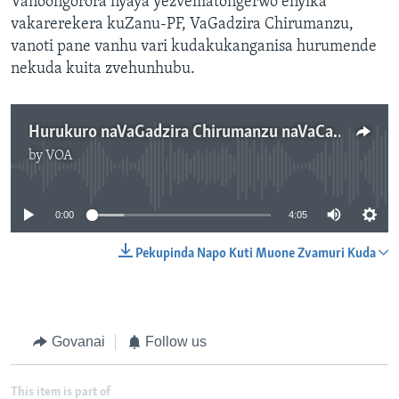
Vanoongorora nyaya yezvematongerwo enyika
vakarerekera kuZanu-PF, VaGadzira Chirumanzu,
vanoti pane vanhu vari kudakukanganisa hurumende
nekuda kuita zvehunhubu.
Hurukuro naVaGadzira Chirumanzu naVaCalvin Mdzingiri
by
VOA
No media source currently available
0:00
4:05
Pekupinda Napo Kuti Muone Zvamuri Kuda
Govanai
Follow us
This item is part of