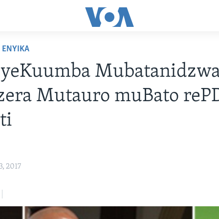
ENYIKA
 yeKuumba Mubatanidzw
zera Mutauro muBato reP
ti
, 2017