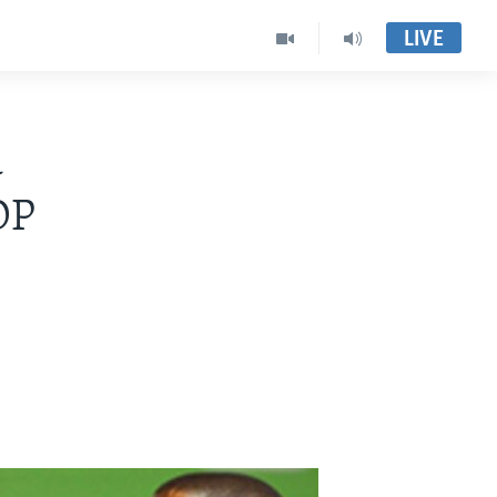
LIVE
a
DP