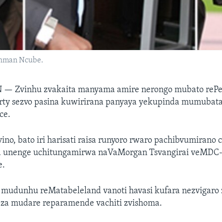
shman Ncube.
N —
Zvinhu zvakaita manyama amire nerongo mubato rePe
rty sezvo pasina kuwirirana panyaya yekupinda mumubat
ce.
vino, bato iri harisati raisa runyoro rwaro pachibvumiran
 unenge uchitungamirwa naVaMorgan Tsvangirai veMDC-
e.
udunhu reMatabeleland vanoti havasi kufara nezvigaro
a mudare reparamende vachiti zvishoma.