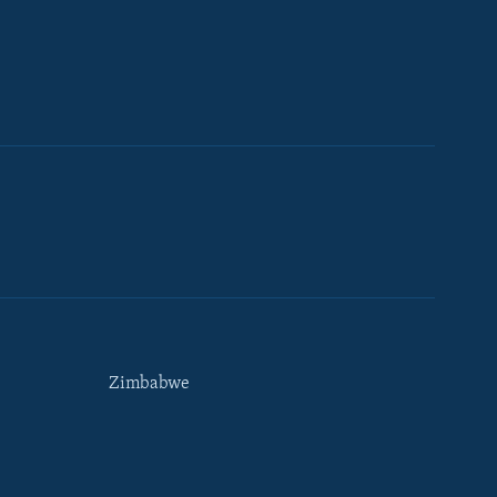
Zimbabwe