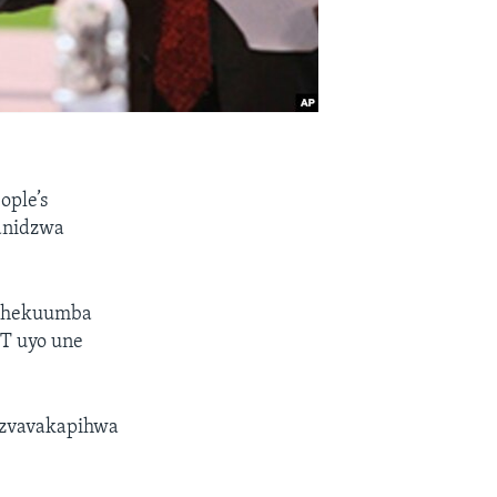
ople’s
anidzwa
o chekuumba
T uyo une
 zvavakapihwa