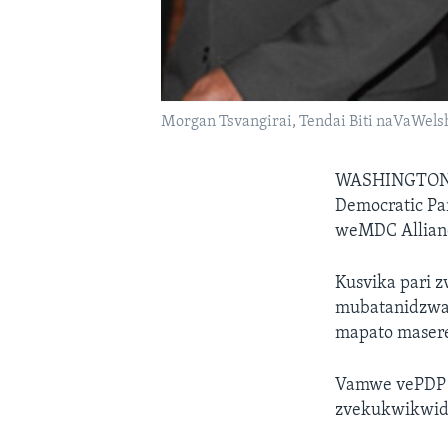
Morgan Tsvangirai, Tendai Biti naVaWel
WASHINGTO
Democratic Pa
weMDC Allian
Kusvika pari z
mubatanidzwa
mapato maser
Vamwe vePDP m
zvekukwikwidz