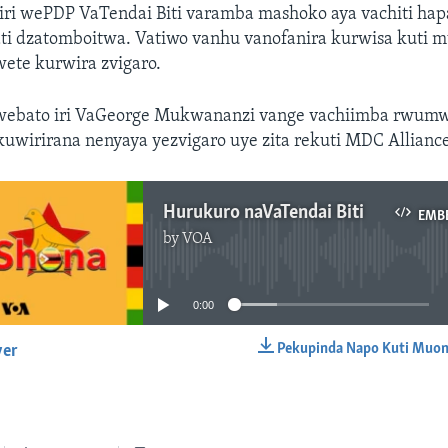
ri wePDP VaTendai Biti varamba mashoko aya vachiti ha
ati dzatomboitwa. Vatiwo vanhu vanofanira kurwisa kuti 
ete kurwira zvigaro.
 webato iri VaGeorge Mukwananzi vange vachiimba rwum
 kuwirirana nenyaya yezvigaro uye zita rekuti MDC Allianc
Hurukuro naVaTendai Biti
EMB
by
VOA
No media source currently available
0:00
Pekupinda Napo Kuti Muon
yer
EMBED