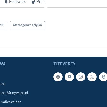
Follow us
Print
hu
Matongerwo eNyika
WA
TITEVEREYI
ona
hona Mangwanani
mifananidzo