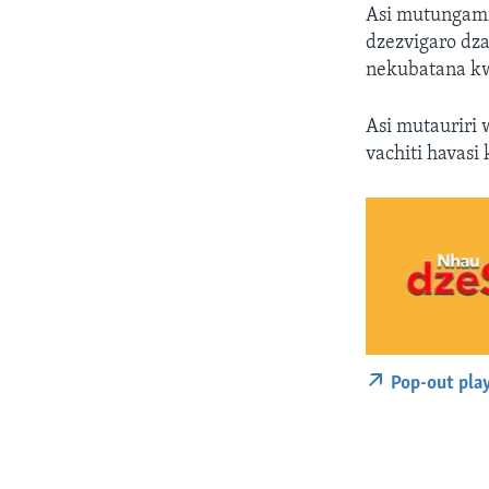
Asi mutungami
dzezvigaro dz
nekubatana kw
Asi mutauriri
vachiti havasi
Pop-out pla