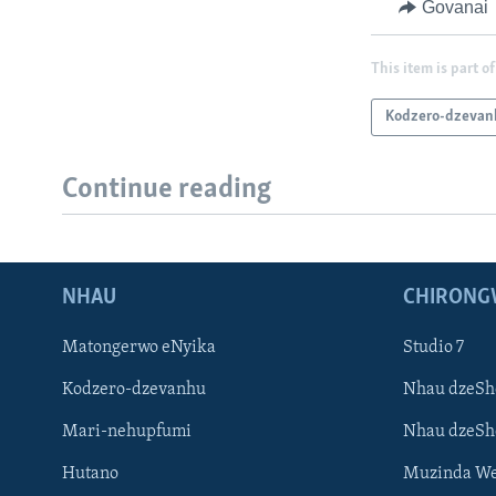
Govanai
This item is part of
Kodzero-dzevan
Continue reading
NHAU
CHIRONG
Matongerwo eNyika
Studio 7
Kodzero-dzevanhu
Nhau dzeSh
Mari-nehupfumi
Nhau dzeS
Hutano
Muzinda We