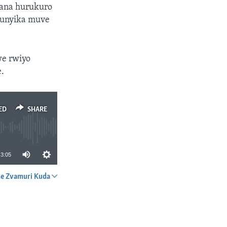
pana hurukuro
munyika muve
we rwiyo
e.
ED
SHARE
3:05
e Zvamuri Kuda
SHARE