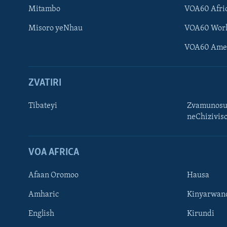
Mitambo
VOA60 Afri
Misoro yeNhau
VOA60 Wor
VOA60 Ame
ZVATIRI
Tibateyi
Zvamunosu
neChizivis
Learning English
Ndebele
VOA AFRICA
Zimbabwe
Afaan Oromoo
Hausa
TITEVEREYI
Amharic
Kinyarwan
English
Kirundi