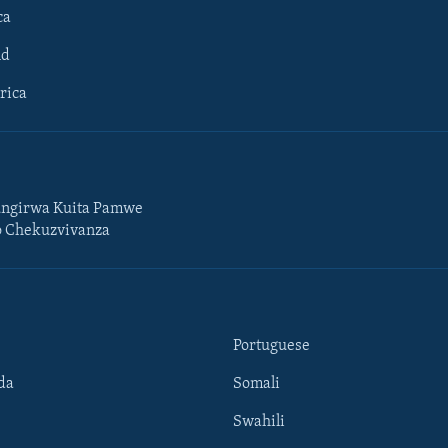
ca
ld
rica
ngirwa Kuita Pamwe
o Chekuzvivanza
Portuguese
da
Somali
Swahili