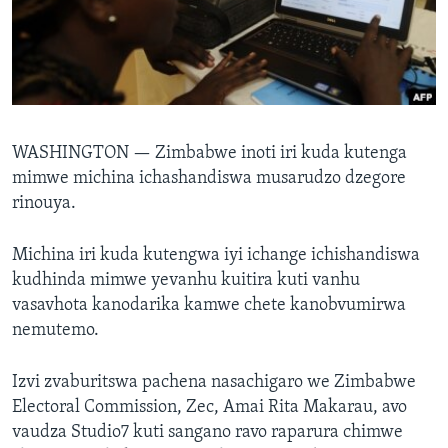
TITEVEREYI
Mitauro
WASHINGTON —
Zimbabwe inoti iri kuda kutenga
mimwe michina ichashandiswa musarudzo dzegore
rinouya.
Michina iri kuda kutengwa iyi ichange ichishandiswa
kudhinda mimwe yevanhu kuitira kuti vanhu
vasavhota kanodarika kamwe chete kanobvumirwa
nemutemo.
Izvi zvaburitswa pachena nasachigaro we Zimbabwe
Electoral Commission, Zec, Amai Rita Makarau, avo
vaudza Studio7 kuti sangano ravo raparura chimwe