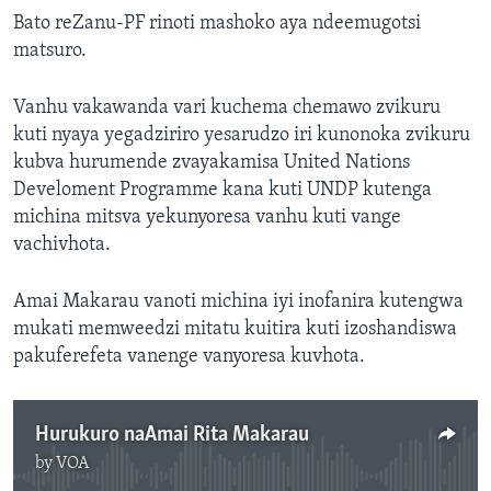
Bato reZanu-PF rinoti mashoko aya ndeemugotsi
matsuro.
Vanhu vakawanda vari kuchema chemawo zvikuru
kuti nyaya yegadziriro yesarudzo iri kunonoka zvikuru
kubva hurumende zvayakamisa United Nations
Develoment Programme kana kuti UNDP kutenga
michina mitsva yekunyoresa vanhu kuti vange
vachivhota.
Amai Makarau vanoti michina iyi inofanira kutengwa
mukati memweedzi mitatu kuitira kuti izoshandiswa
pakuferefeta vanenge vanyoresa kuvhota.
Hurukuro naAmai Rita Makarau
by
VOA
No media source currently available