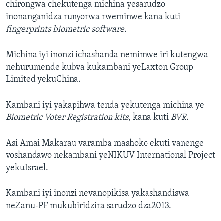
chirongwa chekutenga michina yesarudzo
inonanganidza runyorwa rweminwe kana kuti
fingerprints biometric software
.
Michina iyi inonzi ichashanda nemimwe iri kutengwa
nehurumende kubva kukambani yeLaxton Group
Limited yekuChina.
Kambani iyi yakapihwa tenda yekutenga michina ye
Biometric Voter Registration kits
, kana kuti
BVR
.
Asi Amai Makarau varamba mashoko ekuti vanenge
voshandawo nekambani yeNIKUV International Project
yekuIsrael.
Kambani iyi inonzi nevanopikisa yakashandiswa
neZanu-PF mukubiridzira sarudzo dza2013.