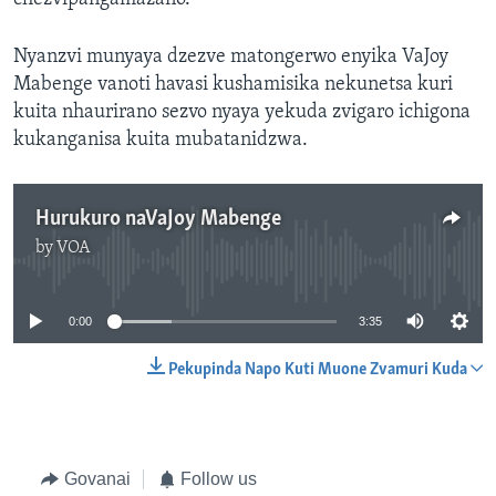
Nyanzvi munyaya dzezve matongerwo enyika VaJoy
Mabenge vanoti havasi kushamisika nekunetsa kuri
kuita nhaurirano sezvo nyaya yekuda zvigaro ichigona
kukanganisa kuita mubatanidzwa.
Hurukuro naVaJoy Mabenge
by
VOA
No media source currently available
0:00
3:35
Pekupinda Napo Kuti Muone Zvamuri Kuda
Govanai
Follow us