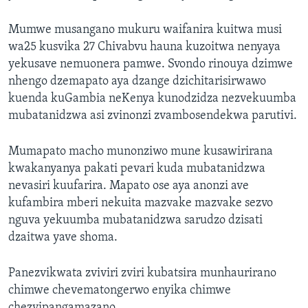
Mumwe musangano mukuru waifanira kuitwa musi
wa25 kusvika 27 Chivabvu hauna kuzoitwa nenyaya
yekusave nemuonera pamwe. Svondo rinouya dzimwe
nhengo dzemapato aya dzange dzichitarisirwawo
kuenda kuGambia neKenya kunodzidza nezvekuumba
mubatanidzwa asi zvinonzi zvambosendekwa parutivi.
Mumapato macho munonziwo mune kusawirirana
kwakanyanya pakati pevari kuda mubatanidzwa
nevasiri kuufarira. Mapato ose aya anonzi ave
kufambira mberi nekuita mazvake mazvake sezvo
nguva yekuumba mubatanidzwa sarudzo dzisati
dzaitwa yave shoma.
Panezvikwata zviviri zviri kubatsira munhaurirano
chimwe chevematongerwo enyika chimwe
chezvipangamazano.