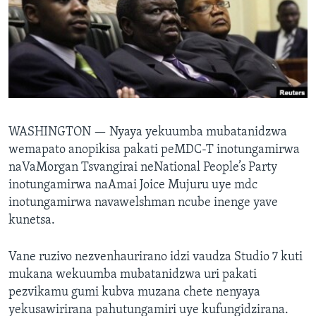
TITEVEREYI
Mitauro
WASHINGTON —
Nyaya yekuumba mubatanidzwa
wemapato anopikisa pakati peMDC-T inotungamirwa
naVaMorgan Tsvangirai neNational People’s Party
inotungamirwa naAmai Joice Mujuru uye mdc
inotungamirwa navawelshman ncube inenge yave
kunetsa.
Vane ruzivo nezvenhaurirano idzi vaudza Studio 7 kuti
mukana wekuumba mubatanidzwa uri pakati
pezvikamu gumi kubva muzana chete nenyaya
yekusawirirana pahutungamiri uye kufungidzirana.