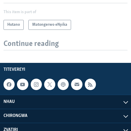
This item is part of
Hutano
Matongerwo eNyika
Continue reading
TITEVEREYI
NHAU
CHIRONGWA
ZVATIRI