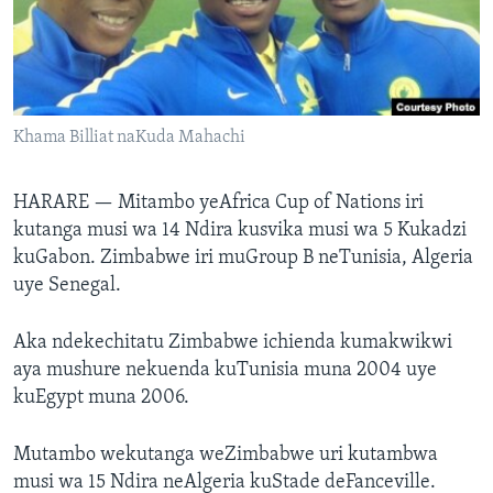
TITEVEREYI
Mitauro
Khama Billiat naKuda Mahachi
HARARE —
Mitambo yeAfrica Cup of Nations iri
kutanga musi wa 14 Ndira kusvika musi wa 5 Kukadzi
kuGabon. Zimbabwe iri muGroup B neTunisia, Algeria
uye Senegal.
Aka ndekechitatu Zimbabwe ichienda kumakwikwi
aya mushure nekuenda kuTunisia muna 2004 uye
kuEgypt muna 2006.
Mutambo wekutanga weZimbabwe uri kutambwa
musi wa 15 Ndira neAlgeria kuStade deFanceville.