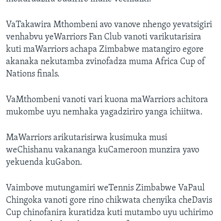
VaTakawira Mthombeni avo vanove nhengo yevatsigiri
venhabvu yeWarriors Fan Club vanoti varikutarisira
kuti maWarriors achapa Zimbabwe matangiro egore
akanaka nekutamba zvinofadza muma Africa Cup of
Nations finals.
VaMthombeni vanoti vari kuona maWarriors achitora
mukombe uyu nemhaka yagadziriro yanga ichiitwa.
MaWarriors arikutarisirwa kusimuka musi
weChishanu vakananga kuCameroon munzira yavo
yekuenda kuGabon.
Vaimbove mutungamiri weTennis Zimbabwe VaPaul
Chingoka vanoti gore rino chikwata chenyika cheDavis
Cup chinofanira kuratidza kuti mutambo uyu uchirimo