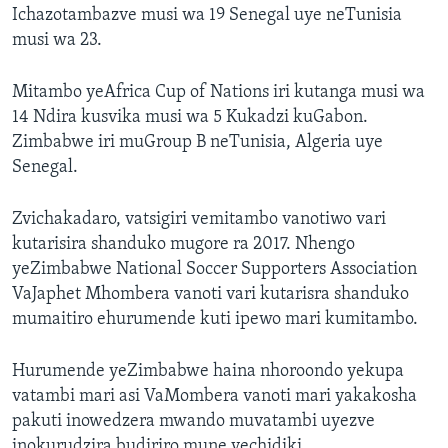
Ichazotambazve musi wa 19 Senegal uye neTunisia
musi wa 23.
Mitambo yeAfrica Cup of Nations iri kutanga musi wa
14 Ndira kusvika musi wa 5 Kukadzi kuGabon.
Zimbabwe iri muGroup B neTunisia, Algeria uye
Senegal.
Zvichakadaro, vatsigiri vemitambo vanotiwo vari
kutarisira shanduko mugore ra 2017. Nhengo
yeZimbabwe National Soccer Supporters Association
VaJaphet Mhombera vanoti vari kutarisra shanduko
mumaitiro ehurumende kuti ipewo mari kumitambo.
Hurumende yeZimbabwe haina nhoroondo yekupa
vatambi mari asi VaMombera vanoti mari yakakosha
pakuti inowedzera mwando muvatambi uyezve
inokurudzira budiriro mune vechidiki.