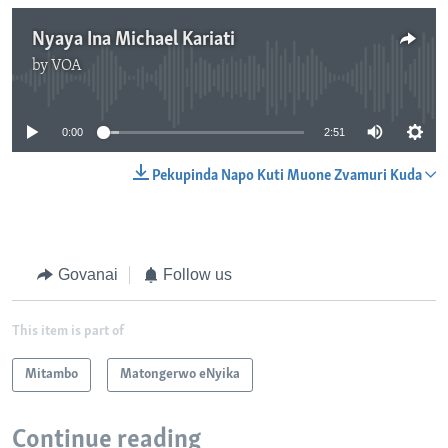
Nyaya Ina Michael Kariati
by
VOA
No media source currently available
0:00
2:51
Pekupinda Napo Kuti Muone Zvamuri Kuda
Govanai
Follow us
This item is part of
Mitambo
Matongerwo eNyika
Continue reading