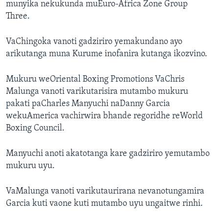
munyika nekukunda muEuro-Africa Zone Group
Three.
VaChingoka vanoti gadziriro yemakundano ayo
arikutanga muna Kurume inofanira kutanga ikozvino.
Mukuru weOriental Boxing Promotions VaChris
Malunga vanoti varikutarisira mutambo mukuru
pakati paCharles Manyuchi naDanny Garcia
wekuAmerica vachirwira bhande regoridhe reWorld
Boxing Council.
Manyuchi anoti akatotanga kare gadziriro yemutambo
mukuru uyu.
VaMalunga vanoti varikutaurirana nevanotungamira
Garcia kuti vaone kuti mutambo uyu ungaitwe rinhi.