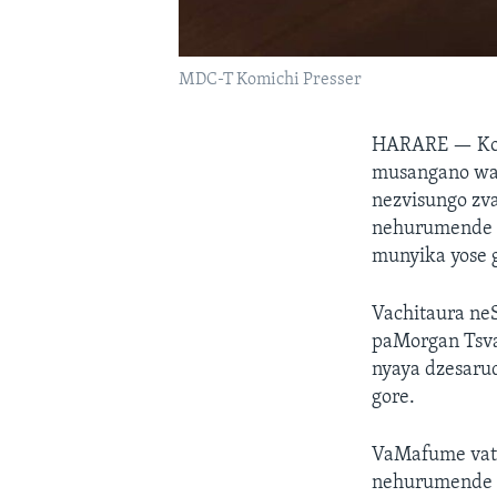
MDC-T Komichi Presser
HARARE —
Ko
musangano way
nezvisungo zv
nehurumende 
munyika yose 
Vachitaura ne
paMorgan Tsva
nyaya dzesarud
gore.
VaMafume vati
nehurumende y