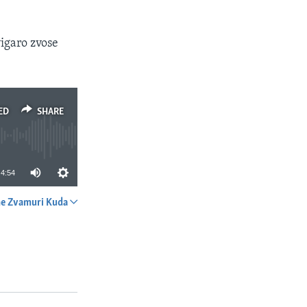
igaro zvose
ED
SHARE
4:54
e Zvamuri Kuda
SHARE