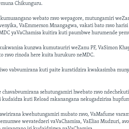
emuna Chikunguru.
a kumusangano webato ravo wepagore, mutungamiri weZanu
enyika, VaEmmerson Mnangagwa, vakati bato ravo harisi 
eMDC yaVaChamisa kuitira kuti paumbwe hurumende yem
 kukwanisa kunzwa kumutauriri weZanu PF, VaSimon Khay
to ravo rinoda here kuita hurukuro neMDC.
wo vabvumirana kuti paite kuratidzira kwakasimba munyi
 chavabvumirana sehutungamiri hwebato ravo ndechekut
i kudaidza kuti Reload rakanangana nekugadzirisa hupfu
awirirana kwehutungamiri mubato ravo, VaMafume varam
yemumwe wevatedzeri vaVaChamisa, VaElias Mudzuri, avo
a misangano iri kudaidzirwa naVaChamisa.