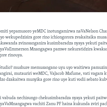
miti yepamusoro yeMDC inotungamirwa naVaNelson Cham
o wekupedzisira gore rino ichiongorora zvakaitaika mus
akawanda zvinosanganira kusimbaradza nyaya yekuti pait
yaVaEmmerson Mnangagwa pamwe nekuratidzira kwaka
gore rinouya.
Studio7 mushure memusangano uyu uyo waitirwa pamuzind
ngirai, mutauriri weMDC, VaJacob Mafume, vati vagara k
zo dzakaitwa munyika gore rino uye kuti vodii sebato ku
 vabuda nechisungo chekusimbaradza nyaya yekuti paitw
aVaMnangagwa vachiti Zanu PF haina kukunda zviri pa