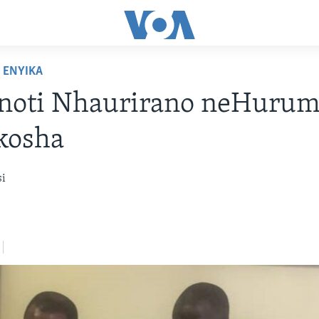
ENYIKA
noti Nhaurirano neHuru
kosha
si