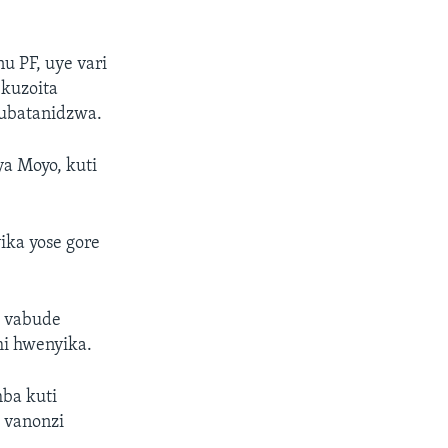
 PF, uye vari
kuzoita
ubatanidzwa.
a Moyo, kuti
ka yose gore
i vabude
mi hwenyika.
ba kuti
 vanonzi