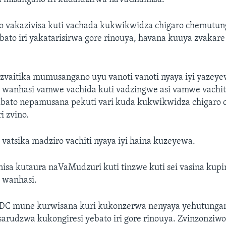
o vakazivisa kuti vachada kukwikwidza chigaro chemut
ebato iri yakatarisirwa gore rinouya, havana kuuya zvaka
ezvaitika mumusangano uyu vanoti vanoti nyaya iyi yazey
anhasi vamwe vachida kuti vadzingwe asi vamwe vachiti
ato nepamusana pekuti vari kuda kukwikwidza chigaro 
i zvino.
atsika madziro vachiti nyaya iyi haina kuzeyewa.
isa kutaura naVaMudzuri kuti tinzwe kuti sei vasina kup
wanhasi.
C mune kurwisana kuri kukonzerwa nenyaya yehutungam
arudzwa kukongiresi yebato iri gore rinouya. Zvinzonziwo 