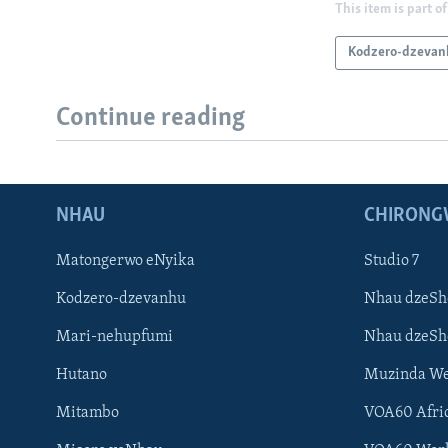
This item is part of
Kodzero-dzevan
Continue reading
NHAU
CHIRONG
Matongerwo eNyika
Studio 7
Kodzero-dzevanhu
Nhau dzeSh
Mari-nehupfumi
Nhau dzeS
Hutano
Muzinda We
Mitambo
VOA60 Afri