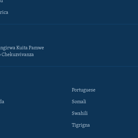
ld
rica
ngirwa Kuita Pamwe
o Chekuzvivanza
Portuguese
da
Somali
Swahili
Tigrigna