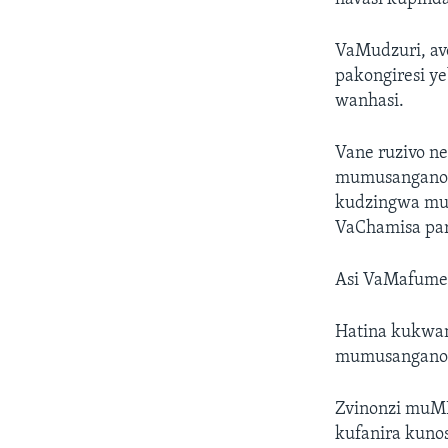
VaMudzuri, av
pakongiresi y
wanhasi.
Vane ruzivo n
mumusangano w
kudzingwa mub
VaChamisa par
Asi VaMafume v
Hatina kukwan
mumusangano 
Zvinonzi muMD
kufanira kunos