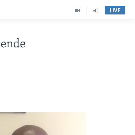
LIVE
mende