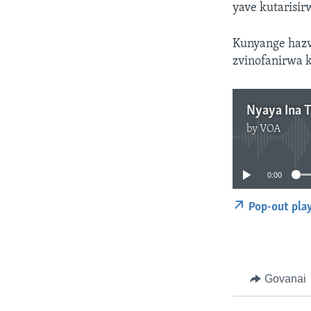
yave kutarisi
Kunyange hazvo
zvinofanirwa 
Nyaya Ina 
by
VOA
0:00
Pop-out pla
Govanai