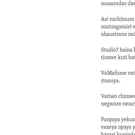
musarudzo dz
Asi vachitaur
mutungamiri w
nhaurirano n
Studio7 haina
tinzwe kuti ba
VaMafume vati
rinouya.
Vatiwo chimwe
negwaro ravar
Panyaya yekus
vazeya nyaya 
havasi kupind