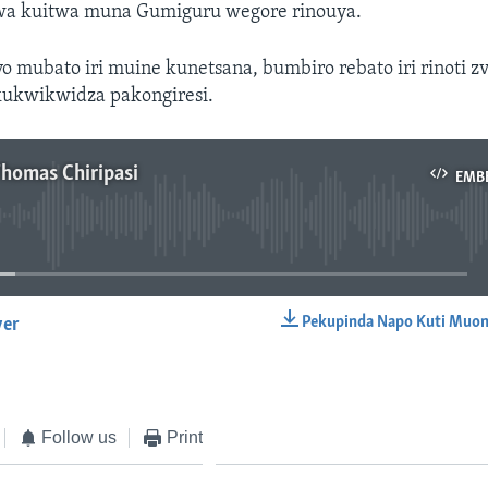
rwa kuitwa muna Gumiguru wegore rinouya.
 mubato iri muine kunetsana, bumbiro rebato iri rinoti zv
kukwikwidza pakongiresi.
Thomas Chiripasi
EMB
No media source currently available
Pekupinda Napo Kuti Muon
yer
EMBED
Follow us
Print