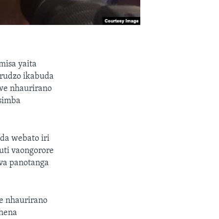
isa yaita
arudzo ikabuda
we nhaurirano
simba
a webato iri
uti vaongorore
bva panotanga
e nhaurirano
chena