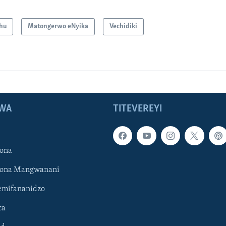
hu
Matongerwo eNyika
Vechidiki
WA
TITEVEREYI
ona
hona Mangwanani
mifananidzo
ca