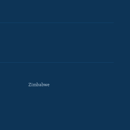
Zimbabwe