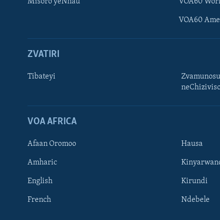
Misoro yeNhau
VOA60 Wor
VOA60 Ame
ZVATIRI
Tibateyi
Zvamunosu
neChizivis
Learning English
Ndebele
VOA AFRICA
Zimbabwe
Afaan Oromoo
Hausa
TITEVEREYI
Amharic
Kinyarwan
English
Kirundi
French
Ndebele
Mitauro