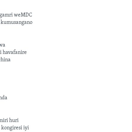
ungamri weMDC
re kumusangano
ewa
 havafanire
china
inda
iri huri
kongiresi iyi