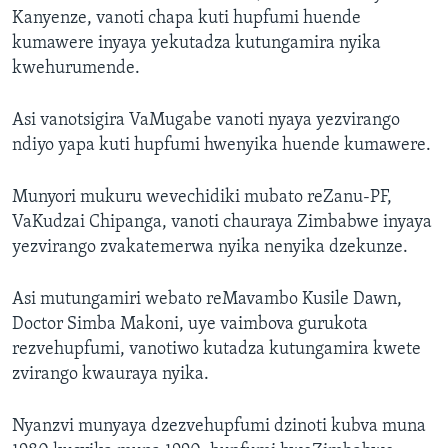
Kanyenze, vanoti chapa kuti hupfumi huende
kumawere inyaya yekutadza kutungamira nyika
kwehurumende.
Asi vanotsigira VaMugabe vanoti nyaya yezvirango
ndiyo yapa kuti hupfumi hwenyika huende kumawere.
Munyori mukuru wevechidiki mubato reZanu-PF,
VaKudzai Chipanga, vanoti chauraya Zimbabwe inyaya
yezvirango zvakatemerwa nyika nenyika dzekunze.
Asi mutungamiri webato reMavambo Kusile Dawn,
Doctor Simba Makoni, uye vaimbova gurukota
rezvehupfumi, vanotiwo kutadza kutungamira kwete
zvirango kwauraya nyika.
Nyanzvi munyaya dzezvehupfumi dzinoti kubva muna