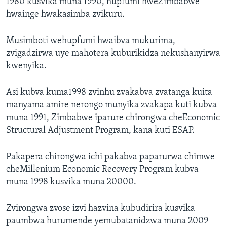
1980 kusvika muna 1990, hupfumi hweZimbabwe
hwainge hwakasimba zvikuru.
Musimboti wehupfumi hwaibva mukurima,
zvigadzirwa uye mahotera kuburikidza nekushanyirwa
kwenyika.
Asi kubva kuma1998 zvinhu zvakabva zvatanga kuita
manyama amire nerongo munyika zvakapa kuti kubva
muna 1991, Zimbabwe iparure chirongwa cheEconomic
Structural Adjustment Program, kana kuti ESAP.
Pakapera chirongwa ichi pakabva paparurwa chimwe
cheMillenium Economic Recovery Program kubva
muna 1998 kusvika muna 20000.
Zvirongwa zvose izvi hazvina kubudirira kusvika
paumbwa hurumende yemubatanidzwa muna 2009