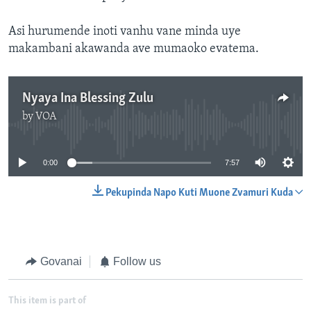
Asi hurumende inoti vanhu vane minda uye
makambani akawanda ave mumaoko evatema.
Nyaya Ina Blessing Zulu
by
VOA
No media source currently available
0:00
7:57
Pekupinda Napo Kuti Muone Zvamuri Kuda
Govanai
Follow us
This item is part of