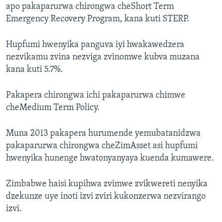
apo pakaparurwa chirongwa cheShort Term
Emergency Recovery Program, kana kuti STERP.
Hupfumi hwenyika panguva iyi hwakawedzera
nezvikamu zvina nezviga zvinomwe kubva muzana
kana kuti 5.7%.
Pakapera chirongwa ichi pakaparurwa chimwe
cheMedium Term Policy.
Muna 2013 pakapera hurumende yemubatanidzwa
pakaparurwa chirongwa cheZimAsset asi hupfumi
hwenyika hunenge hwatonyanyaya kuenda kumawere.
Zimbabwe haisi kupihwa zvimwe zvikwereti nenyika
dzekunze uye inoti izvi zviri kukonzerwa nezvirango
izvi.