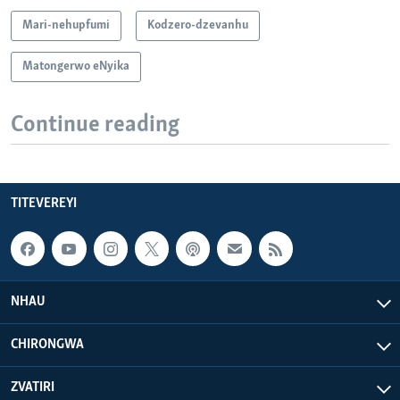
Mari-nehupfumi
Kodzero-dzevanhu
Matongerwo eNyika
Continue reading
TITEVEREYI
NHAU
CHIRONGWA
ZVATIRI