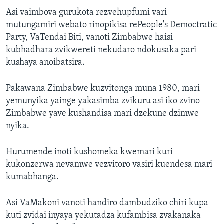
Asi vaimbova gurukota rezvehupfumi vari
mutungamiri webato rinopikisa rePeople's Democtratic
Party, VaTendai Biti, vanoti Zimbabwe haisi
kubhadhara zvikwereti nekudaro ndokusaka pari
kushaya anoibatsira.
Pakawana Zimbabwe kuzvitonga muna 1980, mari
yemunyika yainge yakasimba zvikuru asi iko zvino
Zimbabwe yave kushandisa mari dzekune dzimwe
nyika.
Hurumende inoti kushomeka kwemari kuri
kukonzerwa nevamwe vezvitoro vasiri kuendesa mari
kumabhanga.
Asi VaMakoni vanoti handiro dambudziko chiri kupa
kuti zvidai inyaya yekutadza kufambisa zvakanaka