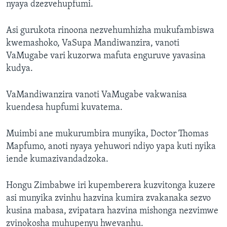
nyaya dzezvehupfumi.
Asi gurukota rinoona nezvehumhizha mukufambiswa
kwemashoko, VaSupa Mandiwanzira, vanoti
VaMugabe vari kuzorwa mafuta enguruve yavasina
kudya.
VaMandiwanzira vanoti VaMugabe vakwanisa
kuendesa hupfumi kuvatema.
Muimbi ane mukurumbira munyika, Doctor Thomas
Mapfumo, anoti nyaya yehuwori ndiyo yapa kuti nyika
iende kumazivandadzoka.
Hongu Zimbabwe iri kupemberera kuzvitonga kuzere
asi munyika zvinhu hazvina kumira zvakanaka sezvo
kusina mabasa, zvipatara hazvina mishonga nezvimwe
zvinokosha muhupenyu hwevanhu.