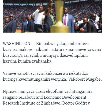
TITEVEREYI
Mitauro
WASHINGTON —
Zimbabwe yakapembererera
kusvitsa makore makumi matatu nemanomwe yawana
kuzvitonga asi zvinhu munyaya dzezvehupfumi
hazvina kumira zvakanaka.
Vamwe vanoti izvi zviri kukonzerwa nekutadza
kutonga kwemutungamiri wenyika, VaRobert Mugabe.
Nyanzvi munyaya dzezvehupfumi vachitungamira
sangano reLabour and Economic Development
Research Institute of Zimbabwe, Doctor Godfrey