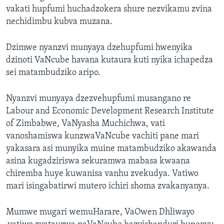
vakati hupfumi huchadzokera shure nezvikamu zvina
nechidimbu kubva muzana.
Dzimwe nyanzvi munyaya dzehupfumi hwenyika
dzinoti VaNcube havana kutaura kuti nyika ichapedza
sei matambudziko aripo.
Nyanzvi munyaya dzezvehupfumi musangano re
Labour and Economic Development Research Institute
of Zimbabwe, VaNyasha Muchichwa, vati
vanoshamiswa kunzwaVaNcube vachiti pane mari
yakasara asi munyika muine matambudziko akawanda
asina kugadziriswa sekuramwa mabasa kwaana
chiremba huye kuwanisa vanhu zvekudya. Vatiwo
mari isingabatirwi mutero ichiri shoma zvakanyanya.
Mumwe mugari wemuHarare, VaOwen Dhliwayo