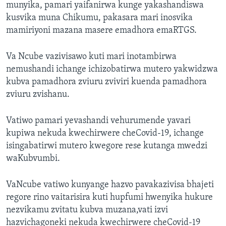
munyika, pamari yaifanirwa kunge yakashandiswa
kusvika muna Chikumu, pakasara mari inosvika
mamiriyoni mazana masere emadhora emaRTGS.
Va Ncube vazivisawo kuti mari inotambirwa
nemushandi ichange ichizobatirwa mutero yakwidzwa
kubva pamadhora zviuru zviviri kuenda pamadhora
zviuru zvishanu.
Vatiwo pamari yevashandi vehurumende yavari
kupiwa nekuda kwechirwere cheCovid-19, ichange
isingabatirwi mutero kwegore rese kutanga mwedzi
waKubvumbi.
VaNcube vatiwo kunyange hazvo pavakazivisa bhajeti
regore rino vaitarisira kuti hupfumi hwenyika hukure
nezvikamu zvitatu kubva muzana,vati izvi
hazvichagoneki nekuda kwechirwere cheCovid-19