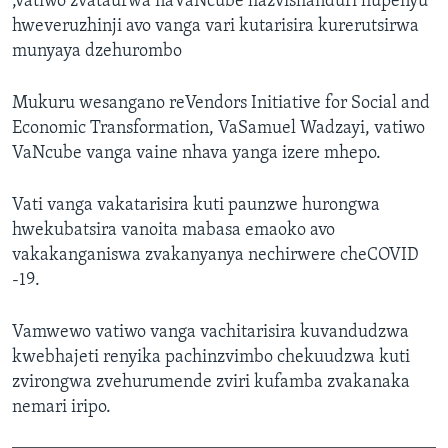
,vatiwo zvataurwa naVaNcube hazvishanduri hupenyu
hweveruzhinji avo vanga vari kutarisira kurerutsirwa
munyaya dzehurombo
Mukuru wesangano reVendors Initiative for Social and
Economic Transformation, VaSamuel Wadzayi, vatiwo
VaNcube vanga vaine nhava yanga izere mhepo.
Vati vanga vakatarisira kuti paunzwe hurongwa
hwekubatsira vanoita mabasa emaoko avo
vakakanganiswa zvakanyanya nechirwere cheCOVID
-19.
Vamwewo vatiwo vanga vachitarisira kuvandudzwa
kwebhajeti renyika pachinzvimbo chekuudzwa kuti
zvirongwa zvehurumende zviri kufamba zvakanaka
nemari iripo.