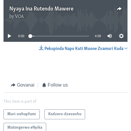
Nyaya Ina Rutendo Mawere
by
VOA
No media source currently available
0:00
4:08
Pekupinda Napo Kuti Muone Zvamuri Kuda
Govanai
Follow us
This item is part of
Mari-nehupfumi
Kodzero-dzevanhu
Matongerwo eNyika