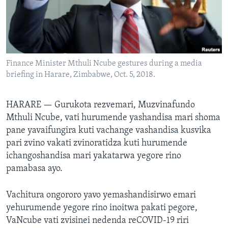
TITEVEREYI
Mitauro
Finance Minister Mthuli Ncube gestures during a media
briefing in Harare, Zimbabwe, Oct. 5, 2018.
HARARE —
Gurukota rezvemari, Muzvinafundo
Mthuli Ncube, vati hurumende yashandisa mari shoma
pane yavaifungira kuti vachange vashandisa kusvika
pari zvino vakati zvinoratidza kuti hurumende
ichangoshandisa mari yakatarwa yegore rino
pamabasa ayo.
Vachitura ongororo yavo yemashandisirwo emari
yehurumende yegore rino inoitwa pakati pegore,
VaNcube vati zvisinei nedenda reCOVID-19 riri