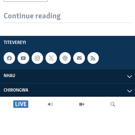
Continue reading
TITEVEREYI
NHAU
CHIRONGWA
LIVE
ZVATIRI
VOA AFRICA