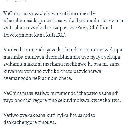
VaChinamasa vazivisawo kuti hurumende
ichambomisa kupinza basa vadzidzi vanodarika zviuru
zvitanhatu ezvidzidzo zvepasi zveEarly Childhood
Development kana kuti ECD.
Vatiwo hurumende yave kushandura mutemo wekupa
masimba munyaya dzemabhizimisi uye nyaya yekupa
zvikamu makumi mashanu nechimwe kubva muzana
kuvanhu vemuno zviitike chete pazvicherwa
zvemangoda nePlatinum chete.
VaChinamasa vatiwo hurumende ichapawo vashandi
vayo bhonasi regore rino sekuvimbiswa kwavakaitwa.
Vatiwo zvakakosha kuti nyika iite sarudzo
dzakachengore rinouya.