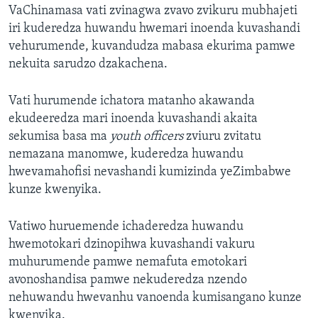
VaChinamasa vati zvinagwa zvavo zvikuru mubhajeti
iri kuderedza huwandu hwemari inoenda kuvashandi
vehurumende, kuvandudza mabasa ekurima pamwe
nekuita sarudzo dzakachena.
Vati hurumende ichatora matanho akawanda
ekudeeredza mari inoenda kuvashandi akaita
sekumisa basa ma
youth officers
zviuru zvitatu
nemazana manomwe, kuderedza huwandu
hwevamahofisi nevashandi kumizinda yeZimbabwe
kunze kwenyika.
Vatiwo huruemende ichaderedza huwandu
hwemotokari dzinopihwa kuvashandi vakuru
muhurumende pamwe nemafuta emotokari
avonoshandisa pamwe nekuderedza nzendo
nehuwandu hwevanhu vanoenda kumisangano kunze
kwenyika.