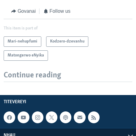
Govanai
Follow us
This item is part of
Mari-nehupfumi
Kodzero-dzevanhu
Matongerwo eNyika
Continue reading
TITEVEREYI
NHAU