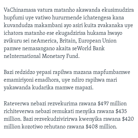
VaChinamasa vatura matanho akawanda ekusimudzira
hupfumi uye vatiwo hururmende ichatengesa kana
kuvandudza makambani ayo asiri kuita zvakanaka uye
ichatora matanho ese ekugadzirisa hukama hwayo
zvikuru sei neAmerica, Britain, European Union
pamwe nemasangano akaita seWorld Bank
neInternational Monetary Fund.
Bazi redzidzo yepasi rapihwa mazana mapfumbamwe
emamiriyoni emadhora, uye ndiro rapihwa mari
yakawanda kudarika mamwe mapazi.
Rateverwa nebazi rezvekurima rawana $497 million
richiteverwa nebazi remukati menyika rawana $435
million. Bazi rezvekudzivirirwa kwenyika rawana $420
million kozotiwo rehutano rawana $408 million.