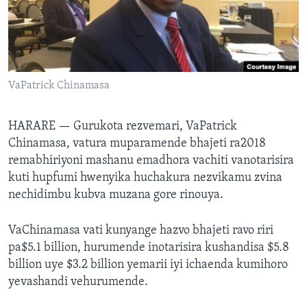
TITEVEREYI
Mitauro
VaPatrick Chinamasa
HARARE —
Gurukota rezvemari, VaPatrick
Chinamasa, vatura muparamende bhajeti ra2018
remabhiriyoni mashanu emadhora vachiti vanotarisira
kuti hupfumi hwenyika huchakura nezvikamu zvina
nechidimbu kubva muzana gore rinouya.
VaChinamasa vati kunyange hazvo bhajeti ravo riri
pa$5.1 billion, hurumende inotarisira kushandisa $5.8
billion uye $3.2 billion yemarii iyi ichaenda kumihoro
yevashandi vehurumende.