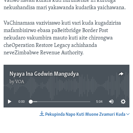
Vatiwo havasi kufara kuti hurumende iri kuronga
nekushandisa mari yakawanda kudarika yaichawana.
VaChinamasa vazivisawo kuti vari kuda kugadzirisa
mafambisirwo ebasa paBeitbridge Border Post
nekudaro vakumbira mauto kuti aite chirongwa
cheOperation Restore Legacy achishanda
neveZimbabwe Revenue Authority.
Nyaya Ina Godwin Mangudya
by
VOA
No media source currently available
0:00
5:04
Pekupinda Napo Kuti Muone Zvamuri Kuda