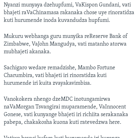
Nyanzi munyaya dzehupfumi, VaKispon Gundani, vati
bhajeti raVaChinamasa rakanaka chose uye rinoratidza
kuti hurumende inoda kuvandudza hupfumi.
Mukuru webhanga guru munyika reReserve Bank of
Zimbabwe, VaJohn Mangudya, vati matanho atorwa
mubhajeti akanaka.
Sachigaro wedare remadzishe, Mambo Fortune
Charumbira, vati bhajeti iri rinoratidza kuti
hurumende iri kuita zvayakavimbisa.
Vanokokera nhengo dzeMDC inotungamirwa
naVaMorgan Tsvangirai muparamende, VaInnocent
Gonese, vati kunyange bhajeti iri richiita serakanaka
pabepa, chakakosha kuona kuti ratevedzwa here.