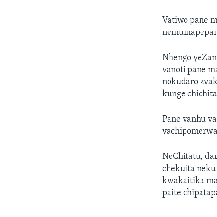
Vatiwo pane 
nemumapepanha
Nhengo yeZan
vanoti pane m
nokudaro zvak
kunge chichit
Pane vanhu va
vachipomerwa
NeChitatu, da
chekuita nek
kwakaitika ma
paite chipatap