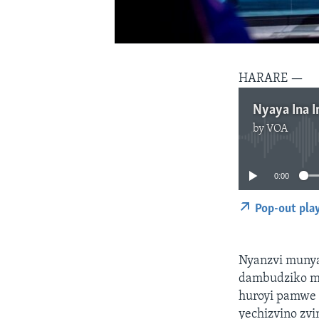
HARARE —
Nyaya Ina I
by
VOA
0:00
Pop-out pla
Nyanzvi munya
dambudziko m
huroyi pamwe 
yechizvino zv