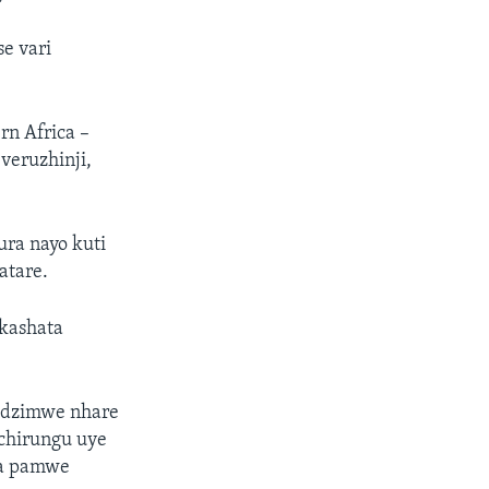
e vari
n Africa –
veruzhinji,
ra nayo kuti
atare.
kashata
edzimwe nhare
chirungu uye
ka pamwe