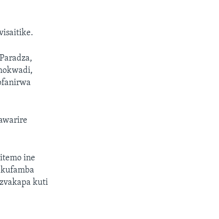
isaitike.
Paradza,
hokwadi,
ofanirwa
awarire
itemo ine
 kufamba
zvakapa kuti