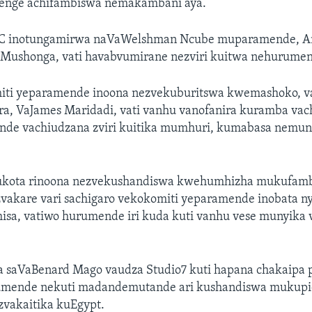
enge achifambiswa nemakambani aya.
 inotungamirwa naVaWelshman Ncube muparamende, Ama
 Mushonga, vati havabvumirane nezviri kuitwa nehurume
ti yeparamende inoona nezvekuburitswa kwemashoko, va
a, VaJames Maridadi, vati vanhu vanofanira kuramba vac
de vachiudzana zviri kuitika mumhuri, kumabasa nemu
ukota rinoona nezvekushandiswa kwehumhizha mukufam
akare vari sachigaro vekokomiti yeparamende inobata nya
sa, vatiwo hurumende iri kuda kuti vanhu vese munyika 
 saVaBenard Mago vaudza Studio7 kuti hapana chakaipa p
umende nekuti madandemutande ari kushandiswa mukupi
vakaitika kuEgypt.