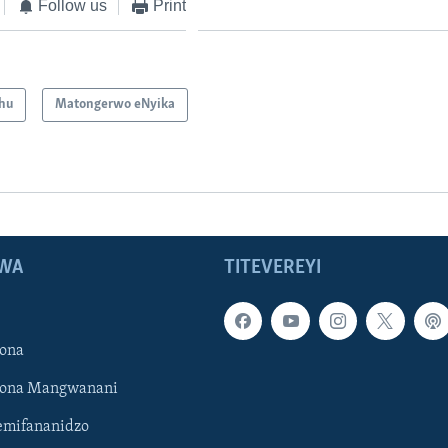
Follow us
Print
hu
Matongerwo eNyika
WA
TITEVEREYI
ona
hona Mangwanani
mifananidzo