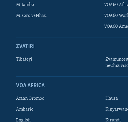
Mitambo
VOA60 Afri
Misoro yeNhau
VOA60 Wor
VOA60 Ame
ZVATIRI
Learning English
Ndebele
Tibateyi
Zvamunosu
neChizivis
Zimbabwe
TITEVEREYI
VOA AFRICA
Afaan Oromoo
Hausa
Mitauro
Amharic
Kinyarwan
English
Kirundi