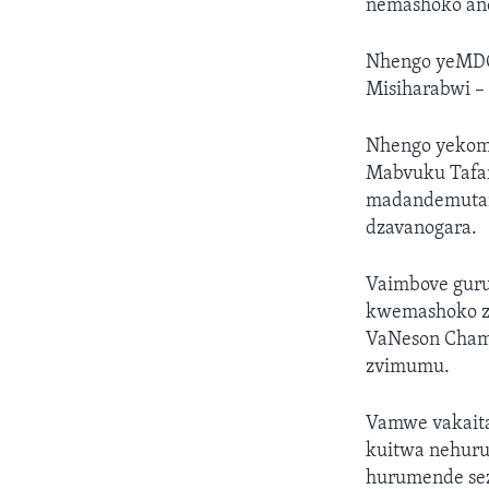
nemashoko an
Nhengo yeMDC
Misiharabwi –
Nhengo yekomi
Mabvuku Tafar
madandemutan
dzavanogara.
Vaimbove gur
kwemashoko zv
VaNeson Chami
zvimumu.
Vamwe vakaita
kuitwa nehur
hurumende sez