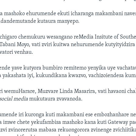
era mashoko ehurumende ekuti icharanga makambani naves
adandemutande kutaura manyepo.
chigaro chemukuru wesangano reMedia Insitute of Souther
bani Moyo, vati zviri kuitwa nehurumende kutyityidzira 
vatori venhau.
nde yave kutyora bumbiro remitemo yenyika uye vachatau
ka yakashata iyi, kukundikana kwazvo, vachizoiendesa kum
wemuHarare, Muzvare Linda Masarira, vati havaoni cha
social media
mukutaura zvavanoda.
rumende iri kuronga kuti makambani ese embozhanhare n
ra imwe chete yekufambisa mashoko kana kuti Gateway pa
izvi zvinorerutsa mabasa rekuongorora zvinenge zvichiiti