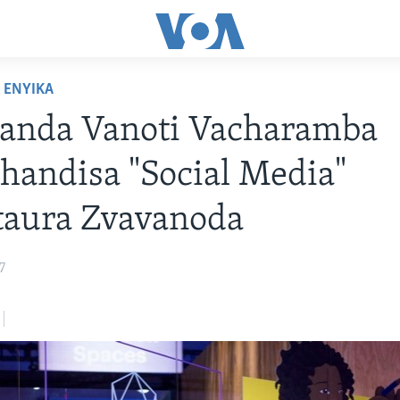
ENYIKA
anda Vanoti Vacharamba
handisa "Social Media"
aura Zvavanoda
7