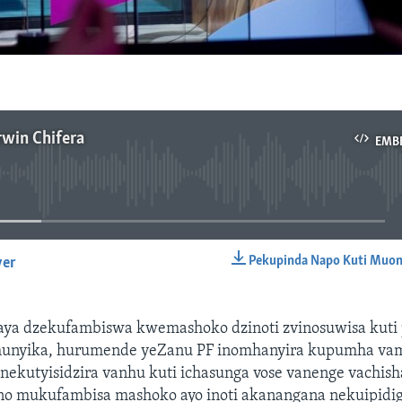
rwin Chifera
EMB
No media source currently available
Pekupinda Napo Kuti Muon
yer
EMBED
ya dzekufambiswa kwemashoko dzinoti zvinosuwisa kuti 
unyika, hurumende yeZanu PF inomhanyira kupumha va
nekutyisidzira vanhu kuti ichasunga vose vanenge vachis
ino mukufambisa mashoko ayo inoti akanangana nekuipidi