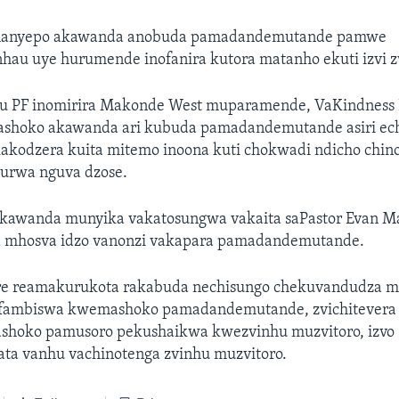
manyepo akawanda anobuda pamadandemutande pamwe
u uye hurumende inofanira kutora matanho ekuti izvi zv
u PF inomirira Makonde West muparamende, VaKindness 
ashoko akawanda ari kubuda pamadandemutande asiri ec
akodzera kuita mitemo inoona kuti chokwadi ndicho chin
aurwa nguva dzose.
kawanda munyika vakatosungwa vakaita saPastor Evan M
 mhosva idzo vanonzi vakapara pamadandemutande.
re reamakurukota rakabuda nechisungo chekuvandudza m
ufambiswa kwemashoko pamadandemutande, zvichitevera
shoko pamusoro pekushaikwa kwezvinhu muzvitoro, izvo 
ata vanhu vachinotenga zvinhu muzvitoro.