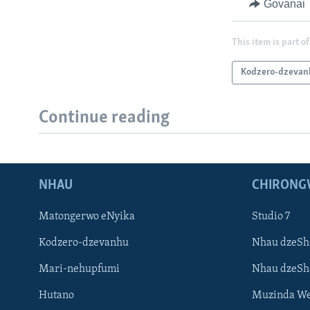
Govanai
This item is part of
Kodzero-dzevan
Continue reading
NHAU
CHIRONG
Matongerwo eNyika
Studio 7
Kodzero-dzevanhu
Nhau dzeSh
Mari-nehupfumi
Nhau dzeS
Hutano
Muzinda We