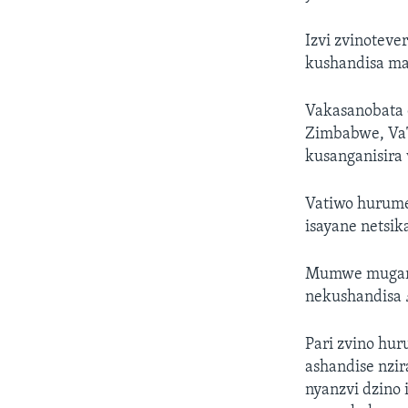
Izvi zvinotev
kushandisa m
Vakasanobata 
Zimbabwe, VaTa
kusanganisira 
Vatiwo hurume
isayane netsi
Mumwe mugari 
nekushandisa
Pari zvino hu
ashandise nzi
nyanzvi dzino 