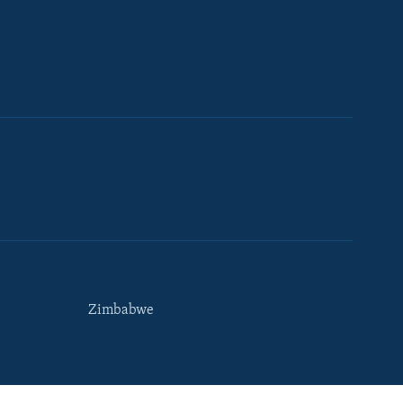
Zimbabwe