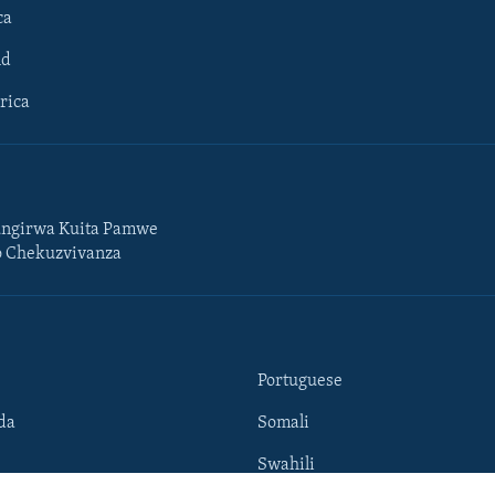
ca
ld
rica
ngirwa Kuita Pamwe
o Chekuzvivanza
Portuguese
da
Somali
Swahili