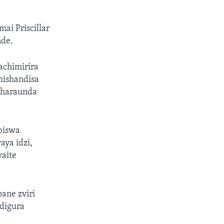
i Priscillar
nde.
chimirira
hishandisa
nharaunda
biswa
ya idzi,
vaite
ane zviri
digura