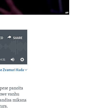
ED
SHARE
4:31
e Zvamuri Kuda
SHARE
pese panoita
mwe vanhu
handisa mikana
gura.