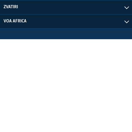
ZVATIRI
VOA AFRICA