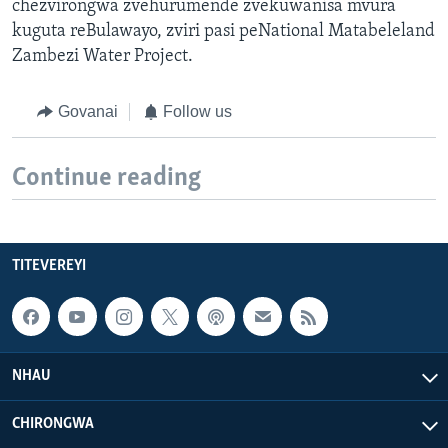
chezvirongwa zvehurumende zvekuwanisa mvura
kuguta reBulawayo, zviri pasi peNational Matabeleland
Zambezi Water Project.
Govanai
Follow us
Continue reading
TITEVEREYI
NHAU
CHIRONGWA