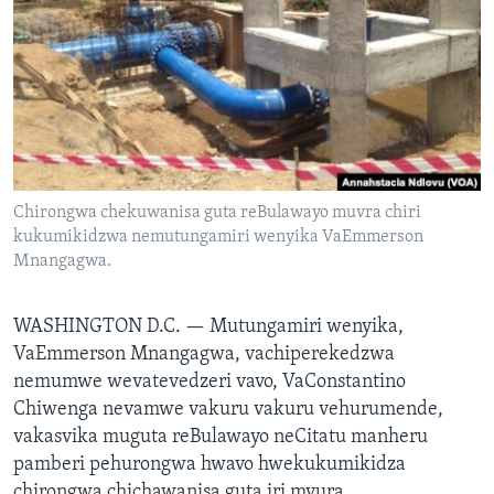
TITEVEREYI
Mitauro
Chirongwa chekuwanisa guta reBulawayo muvra chiri
kukumikidzwa nemutungamiri wenyika VaEmmerson
Mnangagwa.
WASHINGTON D.C. —
Mutungamiri wenyika,
VaEmmerson Mnangagwa, vachiperekedzwa
nemumwe wevatevedzeri vavo, VaConstantino
Chiwenga nevamwe vakuru vakuru vehurumende,
vakasvika muguta reBulawayo neCitatu manheru
pamberi pehurongwa hwavo hwekukumikidza
chirongwa chichawanisa guta iri mvura.