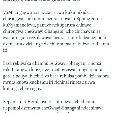
VaMnangagwa vari kutarisirwa kukumikidza
chirongwa chekutora mvura kubva kuEpping Forest
kuNyamandlovu, pamwe nekuparura chimwe
chirongwa cheGwayi-Shangani, icho chichawanisa
zvakare guta reBulawayo mvura kuburikidza nepombi
dzemvura dzichange dzichitora mvura kubva kudhamu
iri.
Basa rekuvaka dhamhu re Gwayi-Shangani rinonzi
rakatotangwa kare, uye rinotarisirwa kunge rapera
gore rinouya, kuchitiwo basa rekuisa pombi dzichatora
mvura kubva kudhamu iri richinzi rinotarisirwa
kutanga chero nguva.
Bepanhau reHerald rinoti chirongwa chedhamu
nepombi dzemvura cheGwayi-Shangani ndechimwe