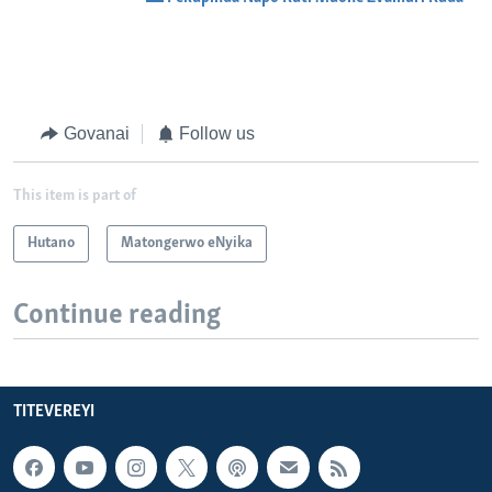
Govanai
Follow us
This item is part of
Hutano
Matongerwo eNyika
Continue reading
TITEVEREYI