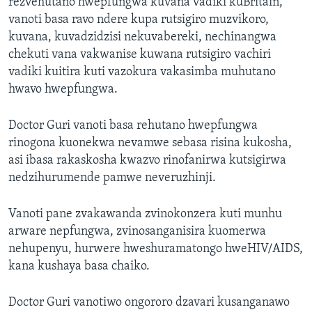
rezvehutano hwepfungwa kuvana vadiki kuBritain,
vanoti basa ravo ndere kupa rutsigiro muzvikoro,
kuvana, kuvadzidzisi nekuvabereki, nechinangwa
chekuti vana vakwanise kuwana rutsigiro vachiri
vadiki kuitira kuti vazokura vakasimba muhutano
hwavo hwepfungwa.
Doctor Guri vanoti basa rehutano hwepfungwa
rinogona kuonekwa nevamwe sebasa risina kukosha,
asi ibasa rakaskosha kwazvo rinofanirwa kutsigirwa
nedzihurumende pamwe neveruzhinji.
Vanoti pane zvakawanda zvinokonzera kuti munhu
arware nepfungwa, zvinosanganisira kuomerwa
nehupenyu, hurwere hweshuramatongo hweHIV/AIDS,
kana kushaya basa chaiko.
Doctor Guri vanotiwo ongororo dzavari kusanganawo