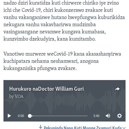
nadzo dziri kuratidza kuti chirwere chiriko iye zvino
ichi che Covid-19, chiri kukonzerawo zvakare kuti
vanhu vakanganiswe hutano hwepfungwa kuburikidza
nekugara vanhu vakavharirwa mudzimba
vasingasangane nevamwe kungava kumabasa,
kunzvimbo dzekudyira, kana kumitambo.
Vanotiwo murwere weCovid-19 kana akasashanyirwa
kuchipatara nehama neshamwari, anogona
kukanganisika pfungwa zvakare.
Hurukuro naDoctor William Guri
by
VOA
No media source currently available
0:00
3:40
Pekupinda Napo Kuti Muone Zvamuri Kuda