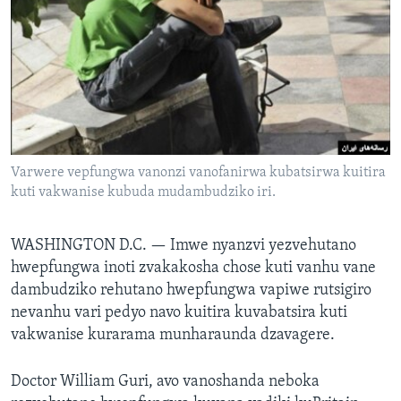
TITEVEREYI
Mitauro
Varwere vepfungwa vanonzi vanofanirwa kubatsirwa kuitira
kuti vakwanise kubuda mudambudziko iri.
WASHINGTON D.C. —
Imwe nyanzvi yezvehutano
hwepfungwa inoti zvakakosha chose kuti vanhu vane
dambudziko rehutano hwepfungwa vapiwe rutsigiro
nevanhu vari pedyo navo kuitira kuvabatsira kuti
vakwanise kurarama munharaunda dzavagere.
Doctor William Guri, avo vanoshanda neboka