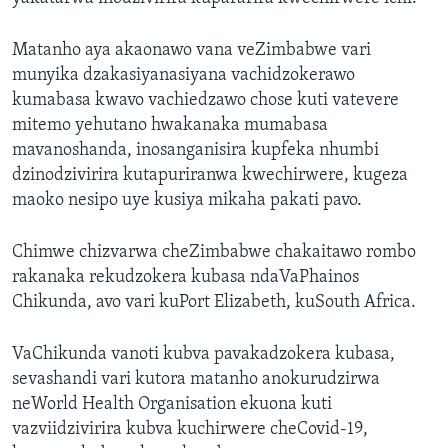
Matanho aya akaonawo vana veZimbabwe vari
munyika dzakasiyanasiyana vachidzokerawo
kumabasa kwavo vachiedzawo chose kuti vatevere
mitemo yehutano hwakanaka mumabasa
mavanoshanda, inosanganisira kupfeka nhumbi
dzinodzivirira kutapuriranwa kwechirwere, kugeza
maoko nesipo uye kusiya mikaha pakati pavo.
Chimwe chizvarwa cheZimbabwe chakaitawo rombo
rakanaka rekudzokera kubasa ndaVaPhainos
Chikunda, avo vari kuPort Elizabeth, kuSouth Africa.
VaChikunda vanoti kubva pavakadzokera kubasa,
sevashandi vari kutora matanho anokurudzirwa
neWorld Health Organisation ekuona kuti
vazviidzivirira kubva kuchirwere cheCovid-19,