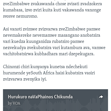
zveZimbabwe zvakawanda chose zvisati zvadzokera
kumabasa, izvo zviri kuita kuti vakawanda vanonge
svosve nemuromo.
Asi vanoti zvimwe zvizvarwa zveZimbabwe pamwe
nevemakereke nevemamwe masangano anobatsira
vari kuedza kuunganidza rubatsiro pamwe
nezvekudya zvekubatsira vari kutambura ava, vamwe
vachitobatsirwa kubhadhara mari dzepekugara.
Chinonzi chiri kunyanya kunetsa ndechekuti
hurumende yeSouth Africa haisi kubatsira vasiri
zvizvarwa zvenyika iyi.
Hurukuro naVaPhainos Chikunda
by
VOA
No media source currently available