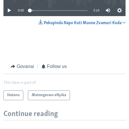
0:00
3:14
Pekupinda Napo Kuti Muone Zvamuri Kuda
Govanai
Follow us
This item is part of
Hutano
Matongerwo eNyika
Continue reading