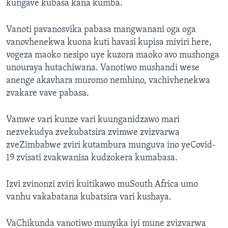
kungave kubasa kana kumba.
Vanoti pavanosvika pabasa mangwanani oga oga
vanovhenekwa kuona kuti havasi kupisa miviri here,
vogeza maoko nesipo uye kuzora maoko avo mushonga
unouraya hutachiwana. Vanotiwo mushandi wese
anenge akavhara muromo nemhino, vachivhenekwa
zvakare vave pabasa.
Vamwe vari kunze vari kuunganidzawo mari
nezvekudya zvekubatsira zvimwe zvizvarwa
zveZimbabwe zviri kutambura munguva ino yeCovid-
19 zvisati zvakwanisa kudzokera kumabasa.
Izvi zvinonzi zviri kuitikawo muSouth Africa umo
vanhu vakabatana kubatsira vari kushaya.
VaChikunda vanotiwo munyika iyi mune zvizvarwa