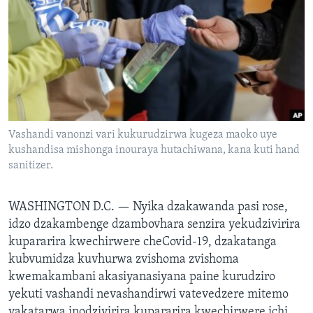
TITEVEREYI
Mitauro
Vashandi vanonzi vari kukurudzirwa kugeza maoko uye
kushandisa mishonga inouraya hutachiwana, kana kuti hand
sanitizer.
WASHINGTON D.C. —
Nyika dzakawanda pasi rose,
idzo dzakambenge dzambovhara senzira yekudzivirira
kupararira kwechirwere cheCovid-19, dzakatanga
kubvumidza kuvhurwa zvishoma zvishoma
kwemakambani akasiyanasiyana paine kurudziro
yekuti vashandi nevashandirwi vatevedzere mitemo
yakatarwa inodzivirira kupararira kwechirwere ichi.