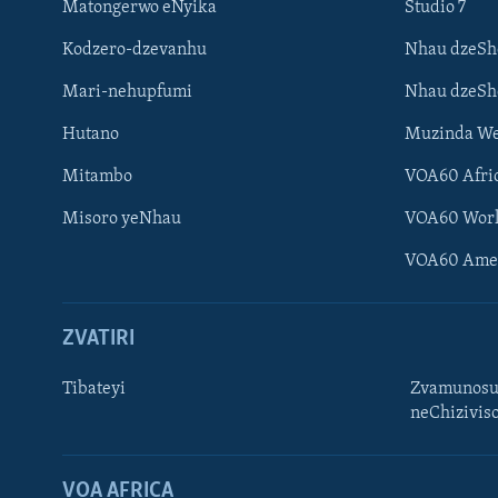
Matongerwo eNyika
Studio 7
Kodzero-dzevanhu
Nhau dzeSh
Mari-nehupfumi
Nhau dzeS
Hutano
Muzinda We
Mitambo
VOA60 Afri
Misoro yeNhau
VOA60 Wor
VOA60 Ame
ZVATIRI
Tibateyi
Zvamunosu
neChizivis
Learning English
Ndebele
VOA AFRICA