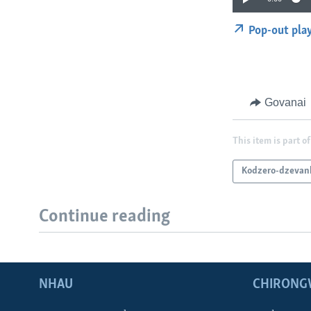
Pop-out pla
Govanai
This item is part of
Kodzero-dzevan
Continue reading
NHAU
CHIRONG