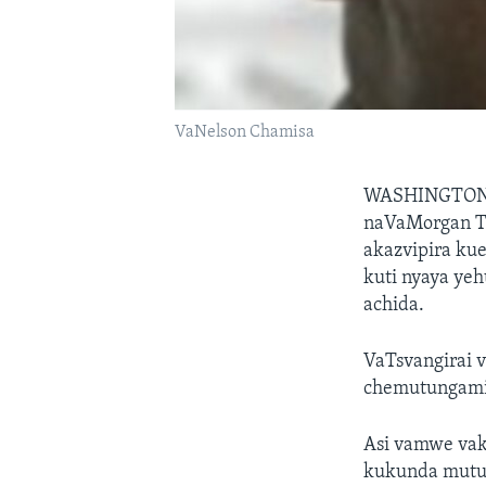
VaNelson Chamisa
WASHINGTO
naVaMorgan Ts
akazvipira ku
kuti nyaya ye
achida.
VaTsvangirai 
chemutungamir
Asi vamwe vak
kukunda mutun