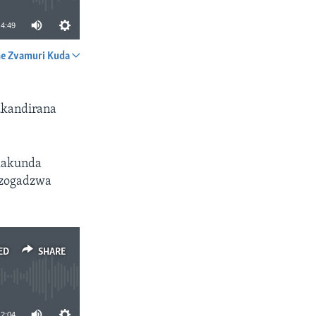
4:49
e Zvamuri Kuda
SHARE
ukandirana
akakunda
uzogadzwa
ED
SHARE
12:04