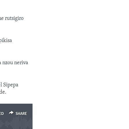
e rutsigiro
ikisa
 nzou neriva
l Sipepa
de.
ED
SHARE