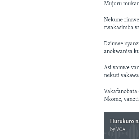
Mujuru mukan
Nekune rimwe 
rwakasimba v
Dzimwe nyanzv
anokwanisa k
Asi vamwe van
nekuti vakawa
Vakafanobata 
Nkomo, vanot
Hurukuro 
by
VOA