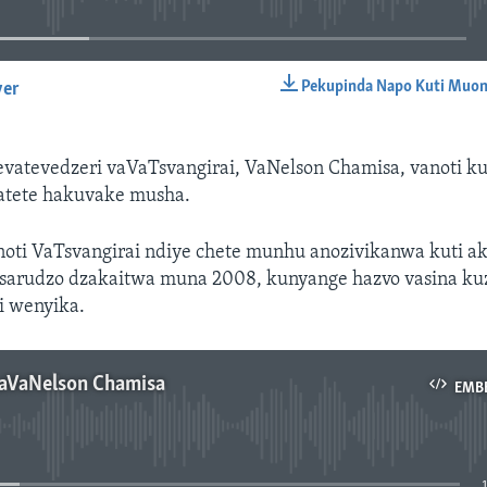
Pekupinda Napo Kuti Muon
yer
EMBED
atevedzeri vaVaTsvangirai, VaNelson Chamisa, vanoti k
tete hakuvake musha.
oti VaTsvangirai ndiye chete munhu anozivikanwa kuti 
arudzo dzakaitwa muna 2008, kunyange hazvo vasina k
 wenyika.
aVaNelson Chamisa
EMB
No media source currently available