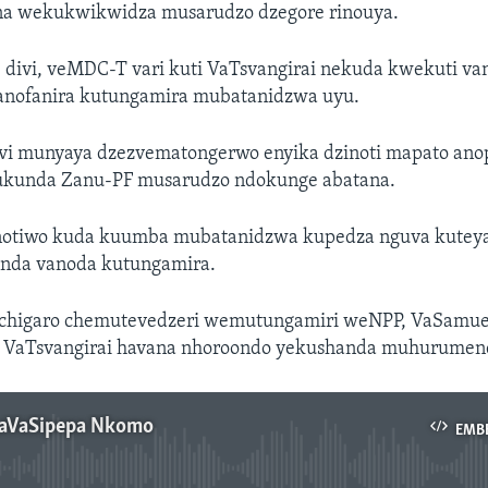
a wekukwikwidza musarudzo dzegore rinouya.
divi, veMDC-T vari kuti VaTsvangirai nekuda kwekuti van
anofanira kutungamira mubatanidzwa uyu.
i munyaya dzezvematongerwo enyika dzinoti mapato anop
ukunda Zanu-PF musarudzo ndokunge abatana.
otiwo kuda kuumba mubatanidzwa kupedza nguva kuteya
nda vanoda kutungamira.
chigaro chemutevedzeri wemutungamiri weNPP, VaSamue
i VaTsvangirai havana nhoroondo yekushanda muhurumen
naVaSipepa Nkomo
EMB
No media source currently available