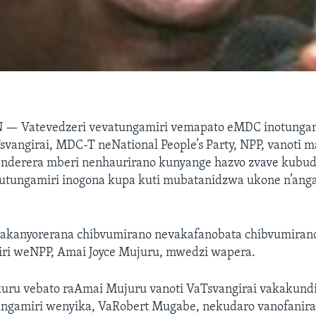
N —
Vatevedzeri vevatungamiri vemapato eMDC inotung
vangirai, MDC-T neNational People’s Party, NPP, vanoti m
enderera mberi nenhaurirano kunyange hazvo zvave kubu
hutungamiri inogona kupa kuti mubatanidzwa ukone n’an
vakanyorerana chibvumirano nevakafanobata chibvumiran
i weNPP, Amai Joyce Mujuru, mwedzi wapera.
uru vebato raAmai Mujuru vanoti VaTsvangirai vakakund
gamiri wenyika, VaRobert Mugabe, nekudaro vanofanir