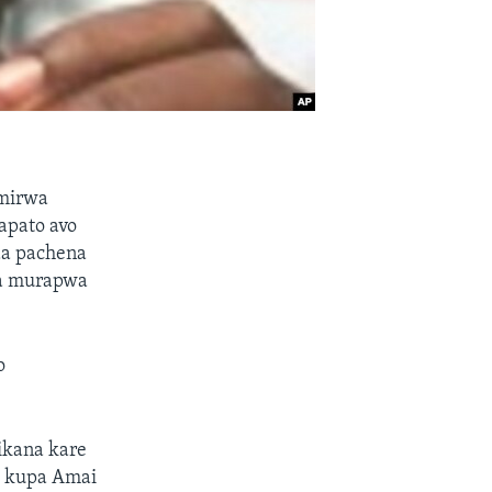
amirwa
apato avo
da pachena
ga murapwa
o
ikana kare
a kupa Amai