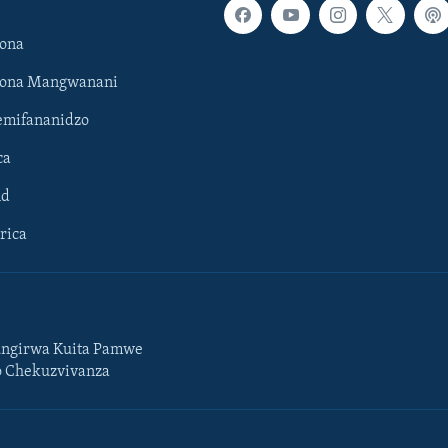
ona
hona Mangwanani
mifananidzo
ca
ld
rica
ngirwa Kuita Pamwe
o Chekuzvivanza