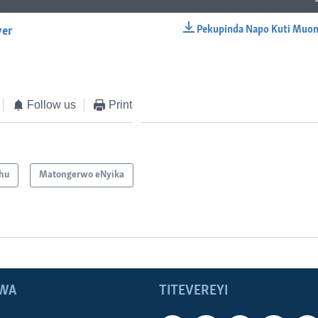
Pekupinda Napo Kuti Muon
yer
EMBED
Follow us
Print
hu
Matongerwo eNyika
WA
TITEVEREYI