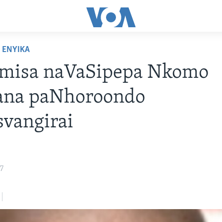
ENYIKA
misa naVaSipepa Nkomo
ana paNhoroondo
vangirai
17