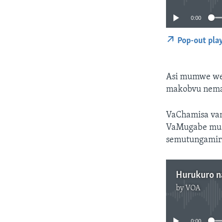
0:00
Pop-out pla
Asi mumwe wev
makobvu nema
VaChamisa van
VaMugabe mus
semutungamiri
Hurukuro n
by
VOA
0:00