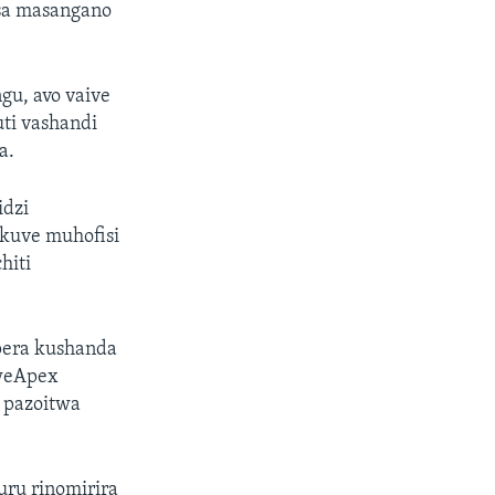
isa masangano
u, avo vaive
ti vashandi
a.
idzi
ekuve muhofisi
hiti
pera kushanda
hweApex
 pazoitwa
ru rinomirira