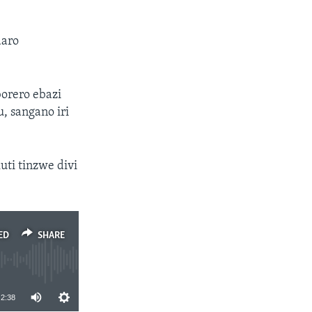
daro
orero ebazi
, sangano iri
ti tinzwe divi
ED
SHARE
2:38