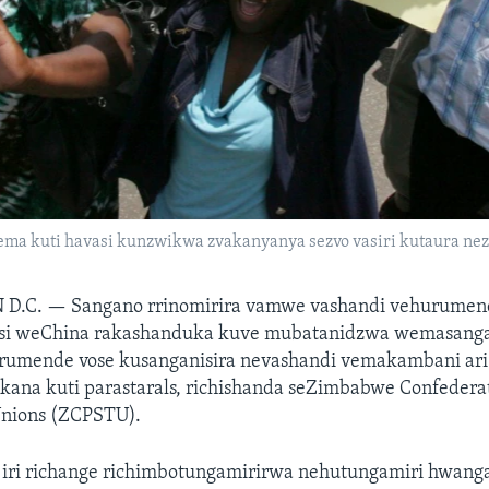
ma kuti havasi kunzwikwa zvakanyanya sezvo vasiri kutaura ne
 D.C. —
Sangano rrinomirira vamwe vashandi vehurumen
usi weChina rakashanduka kuve mubatanidzwa wemasanga
rumende vose kusanganisira nevashandi vemakambani ari
ana kuti parastarals, richishanda seZimbabwe Confederat
Unions (ZCPSTU).
 iri richange richimbotungamirirwa nehutungamiri hwang