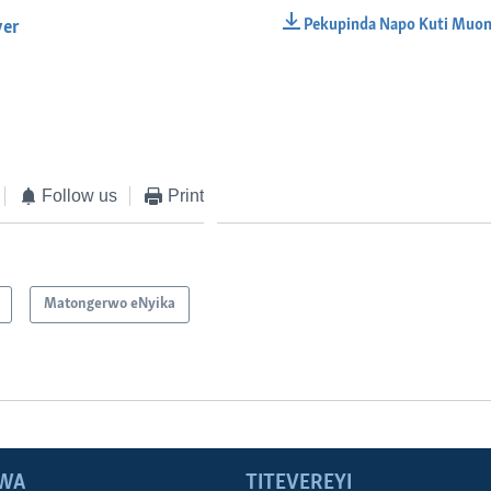
Pekupinda Napo Kuti Muon
yer
EMBED
Follow us
Print
Matongerwo eNyika
WA
TITEVEREYI