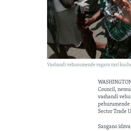
Vashandi vehurumende vagara vari kuche
WASHINGTON
Council, nem
vashandi vehu
pehurumende k
Sector Trade 
Sangano idzva