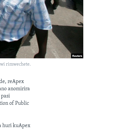
zwi rimwechete.
de, reApex
no anomirira
 pasi
ion of Public
a huri kuApex