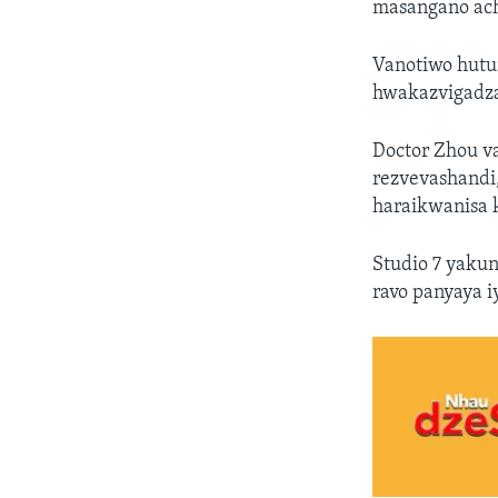
masangano ac
Vanotiwo hutu
hwakazvigadza
Doctor Zhou v
rezvevashandi
haraikwanisa 
Studio 7 yaku
ravo panyaya iy