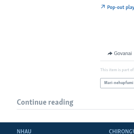
Pop-out pla
Govanai
This item is part of
Mari-nehupfumi
Continue reading
NHAU
CHIRONG