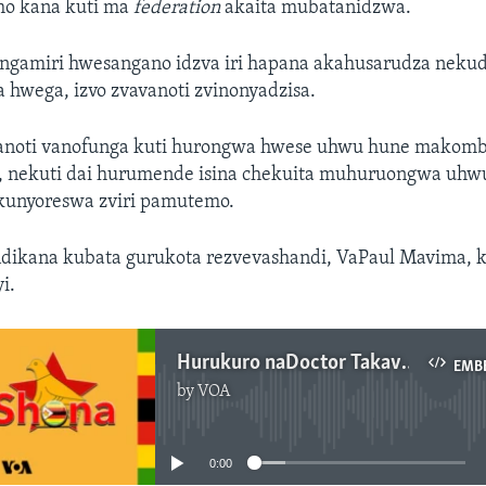
ho kana kuti ma
federation
akaita mubatanidzwa.
ngamiri hwesangano idzva iri hapana akahusarudza neku
 hwega, izvo zvavanoti zvinonyadzisa.
anoti vanofunga kuti hurongwa hwese uhwu hune makomb
, nekuti dai hurumende isina chekuita muhuruongwa uhwu
kunyoreswa zviri pamutemo.
ndikana kubata gurukota rezvevashandi, VaPaul Mavima, ku
i.
Hurukuro naDoctor Takavafira Zhou
EMB
by
VOA
No media source currently available
0:00