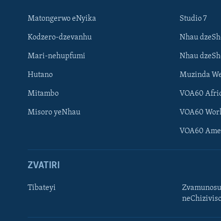
Matongerwo eNyika
Studio 7
Kodzero-dzevanhu
Nhau dzeSh
Mari-nehupfumi
Nhau dzeS
Hutano
Muzinda We
Mitambo
VOA60 Afri
Misoro yeNhau
VOA60 Wor
VOA60 Ame
ZVATIRI
Tibateyi
Zvamunosu
neChizivis
Learning English