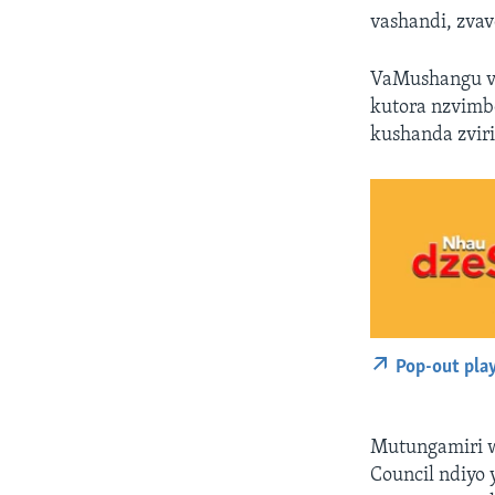
vashandi, zva
VaMushangu va
kutora nzvimbo
kushanda zvir
Pop-out pla
Mutungamiri w
Council ndiyo 