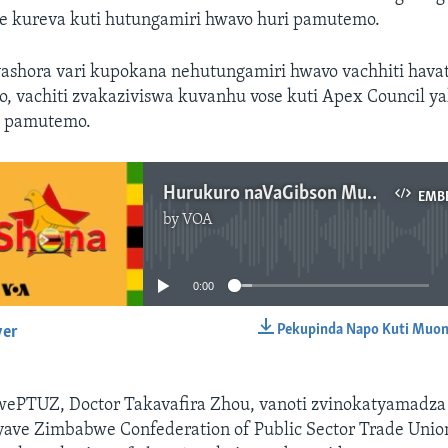
ve kureva kuti hutungamiri hwavo huri pamutemo.
shora vari kupokana nehutungamiri hwavo vachhiti havat
, vachiti zvakaziviswa kuvanhu vose kuti Apex Council ya
i pamutemo.
Hurukuro naVaGibson Mushangu
EMB
by
VOA
No media source currently available
0:00
Pekupinda Napo Kuti Muon
yer
EMBED
ePTUZ, Doctor Takavafira Zhou, vanoti zvinokatyamadza
yave Zimbabwe Confederation of Public Sector Trade Union