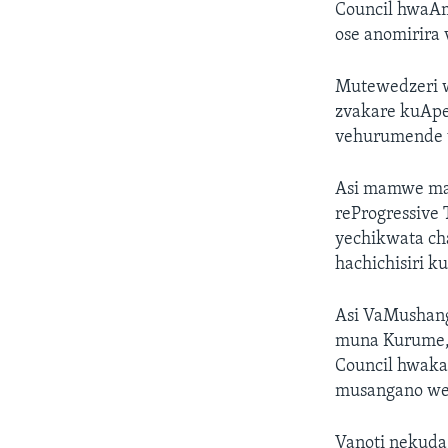
Council hwaAm
ose anomirira
Mutewedzeri w
zvakare kuApe
vehurumende v
Asi mamwe mas
reProgressive
yechikwata ch
hachichisiri k
Asi VaMushang
muna Kurume, 
Council hwaka
musangano we
Vanoti nekuda