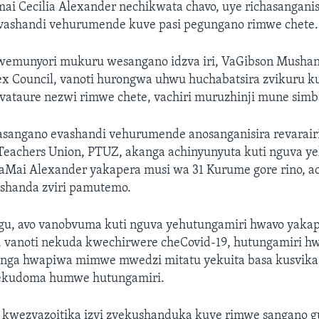
ai Cecilia Alexander nechikwata chavo, uye richasangan
 vashandi vehurumende kuve pasi pegungano rimwe chete.
emunyori mukuru wesangano idzva iri, VaGibson Mushang
x Council, vanoti hurongwa uhwu huchabatsira zvikuru ku
ataure nezwi rimwe chete, vachiri muruzhinji mune simb
angano evashandi vehurumende anosanganisira revarair
 Teachers Union, PTUZ, akanga achinyunyuta kuti nguva y
aMai Alexander yakapera musi wa 31 Kurume gore rino, ac
ushanda zviri pamutemo.
u, avo vanobvuma kuti nguva yehutungamiri hwavo yaka
vanoti nekuda kwechirwere cheCovid-19, hutungamiri 
nga hwapiwa mimwe mwedzi mitatu yekuita basa kusvika
kudoma humwe hutungamiri.
 kwezvazoitika izvi zvekushanduka kuve rimwe sangano gu