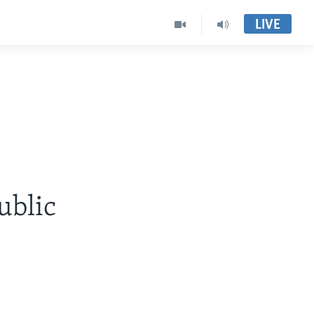
LIVE
ublic