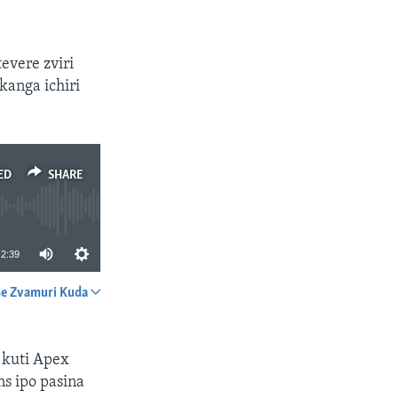
evere zviri
kanga ichiri
ED
SHARE
2:39
e Zvamuri Kuda
SHARE
 kuti Apex
s ipo pasina