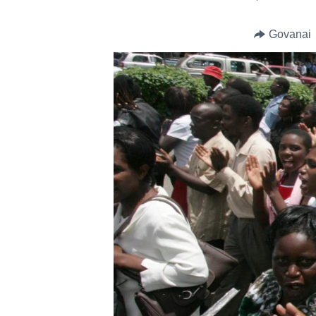
Govanai