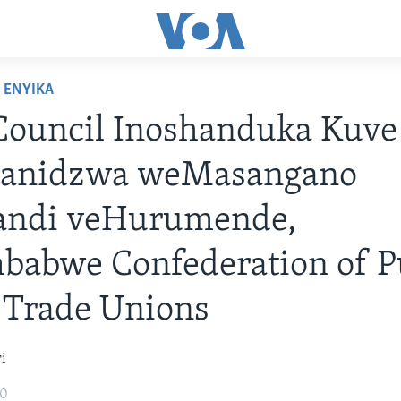
ENYIKA
Council Inoshanduka Kuve
anidzwa weMasangano
andi veHurumende,
babwe Confederation of P
 Trade Unions
i
20