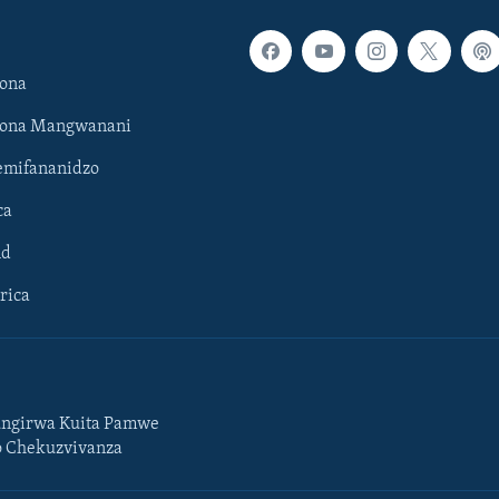
ona
hona Mangwanani
mifananidzo
ca
ld
rica
ngirwa Kuita Pamwe
o Chekuzvivanza