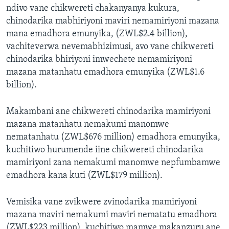
ndivo vane chikwereti chakanyanya kukura,
chinodarika mabhiriyoni maviri nemamiriyoni mazana
mana emadhora emunyika, (ZWL$2.4 billion),
vachiteverwa nevemabhizimusi, avo vane chikwereti
chinodarika bhiriyoni imwechete nemamiriyoni
mazana matanhatu emadhora emunyika (ZWL$1.6
billion).
Makambani ane chikwereti chinodarika mamiriyoni
mazana matanhatu nemakumi manomwe
nematanhatu (ZWL$676 million) emadhora emunyika,
kuchitiwo hurumende iine chikwereti chinodarika
mamiriyoni zana nemakumi manomwe nepfumbamwe
emadhora kana kuti (ZWL$179 million).
Vemisika vane zvikwere zvinodarika mamiriyoni
mazana maviri nemakumi maviri nematatu emadhora
(ZWL$223 million), kuchitiwo mamwe makanzuru ane