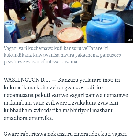
TITEVEREYI
Mitauro
Vagari vari kuchemawo kuti kanzuru yeHarare iri
kukundikana kuwawanisa mvura yakachena, pamusoro
pezvimwe zvavanofanirwa kuwana.
WASHINGTON D.C. —
Kanzuru yeHarare inoti iri
kukundikana kuita zvirongwa zvebudiriro
nepamusana pekuti vamwe vagari pamwe nemamwe
makambani vane zvikwereti zvakakura zvavasiri
kubhadhara zvinodarika mabhiriyoni mashanu
emadhora emunyika.
Gwaro raburitswa nekanzuru rinoratidza kuti vagari