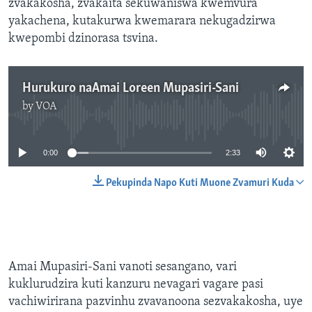
zvakakosha, zvakaita sekuwaniswa kwemvura
yakachena, kutakurwa kwemarara nekugadzirwa
kwepombi dzinorasa tsvina.
Hurukuro naAmai Loreen Mupasiri-Sani
by
VOA
No media source currently available
0:00
2:33
Pekupinda Napo Kuti Muone Zvamuri Kuda
Amai Mupasiri-Sani vanoti sesangano, vari
kuklurudzira kuti kanzuru nevagari vagare pasi
vachiwirirana pazvinhu zvavanoona sezvakakosha, uye