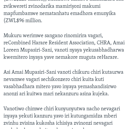
zvikwereti zvinodarika mamiriyoni makumi
mapfumbamwe nematanhatu emadhora emunyika
(ZWL$96 million.
Mukuru werimwe sangano rinomirira vagari,
reCombined Harare Resident Association, CHRA, Amai
Loreen Mupasiri-Sani, vanoti nyaya yekusabhadharwa
kwemitero inyaya yave nemakore muguta reHarare.
Asi Amai Mupasiri-Sani vanoti chikuru chiri kutaurwa
nevamwe vagari sechikonzero chiri kuita kuti
vasabhadhara mitero yavo inyaya yemashandisirwo
anonzi ari kuitwa mari nekanzuru asina kujeka.
Vanotiwo chimwe chiri kunyunyutwa nacho nevagari
inyaya yekuti kanzuru yavo iri kutungamidza mberi
zvinhu zvisina kukosha ichisiya zvinonzi nevagari