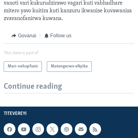
vanoti vari kukurudzirawo vagari kuti vabhadhare
mitero yavo kuitira kuti kanzuru ikwanise kuvawanisa
zvavanofanirwa kuwana.
Govanai
Follow us
This item is part of
Mari-nehupfumi
Matongerwo eNyika
Continue reading
TITEVEREYI