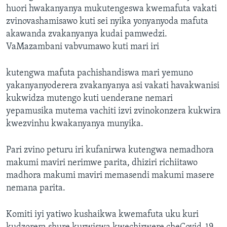
huori hwakanyanya mukutengeswa kwemafuta vakati
zvinovashamisawo kuti sei nyika yonyanyoda mafuta
akawanda zvakanyanya kudai pamwedzi.
VaMazambani vabvumawo kuti mari iri
kutengwa mafuta pachishandiswa mari yemuno
yakanyanyoderera zvakanyanya asi vakati havakwanisi
kukwidza mutengo kuti uenderane nemari
yepamusika mutema vachiti izvi zvinokonzera kukwira
kwezvinhu kwakanyanya munyika.
Pari zvino peturu iri kufanirwa kutengwa nemadhora
makumi maviri nerimwe parita, dhiziri richiitawo
madhora makumi maviri memasendi makumi masere
nemana parita.
Komiti iyi yatiwo kushaikwa kwemafuta uku kuri