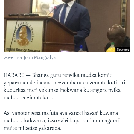
TITEVEREYI
Mitauro
Governor John Mangudya
HARARE —
Bhanga guru renyika raudza komiti
yeparamende inoona nezvemhando dzemoto kuti riri
kuburitsa mari yekunze inokwana kutengera nyika
mafuta edzimotokari.
Asi vanotengesa mafuta aya vanoti havasi kuwana
mafuta akakwana, izvo zviri kupa kuti mumagaraji
muite mitsetse yakareba.