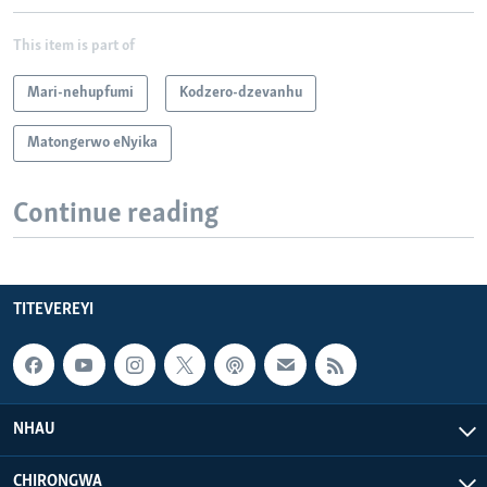
This item is part of
Mari-nehupfumi
Kodzero-dzevanhu
Matongerwo eNyika
Continue reading
TITEVEREYI
NHAU
CHIRONGWA