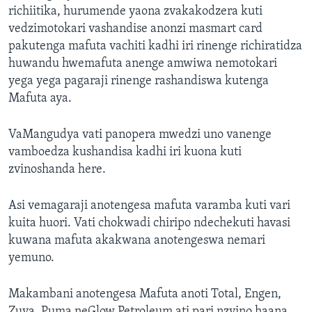
richiitika, hurumende yaona zvakakodzera kuti
vedzimotokari vashandise anonzi masmart card
pakutenga mafuta vachiti kadhi iri rinenge richiratidza
huwandu hwemafuta anenge amwiwa nemotokari
yega yega pagaraji rinenge rashandiswa kutenga
Mafuta aya.
VaMangudya vati panopera mwedzi uno vanenge
vamboedza kushandisa kadhi iri kuona kuti
zvinoshanda here.
Asi vemagaraji anotengesa mafuta varamba kuti vari
kuita huori. Vati chokwadi chiripo ndechekuti havasi
kuwana mafuta akakwana anotengeswa nemari
yemuno.
Makambani anotengesa Mafuta anoti Total, Engen,
Zuva, Puma neGlow Petroleum ati pari nzvino haana