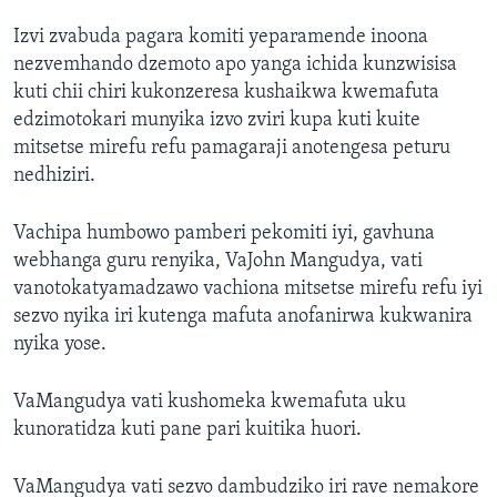
Izvi zvabuda pagara komiti yeparamende inoona
nezvemhando dzemoto apo yanga ichida kunzwisisa
kuti chii chiri kukonzeresa kushaikwa kwemafuta
edzimotokari munyika izvo zviri kupa kuti kuite
mitsetse mirefu refu pamagaraji anotengesa peturu
nedhiziri.
Vachipa humbowo pamberi pekomiti iyi, gavhuna
webhanga guru renyika, VaJohn Mangudya, vati
vanotokatyamadzawo vachiona mitsetse mirefu refu iyi
sezvo nyika iri kutenga mafuta anofanirwa kukwanira
nyika yose.
VaMangudya vati kushomeka kwemafuta uku
kunoratidza kuti pane pari kuitika huori.
VaMangudya vati sezvo dambudziko iri rave nemakore