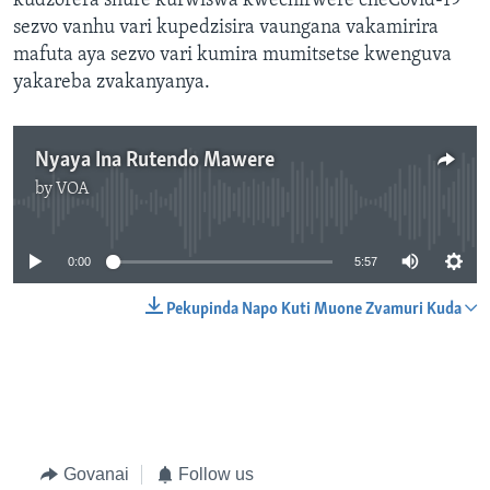
kudzorera shure kurwiswa kwechirwere cheCovid-19
sezvo vanhu vari kupedzisira vaungana vakamirira
mafuta aya sezvo vari kumira mumitsetse kwenguva
yakareba zvakanyanya.
Nyaya Ina Rutendo Mawere
by
VOA
No media source currently available
0:00
5:57
Pekupinda Napo Kuti Muone Zvamuri Kuda
Govanai
Follow us