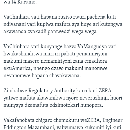
wa 14 Kurume.
VaChinhara vati hapana ruzivo rwuri pachena kuti
ndivanani vari kupiwa mafuta aya huye ari kutengwa
akawanda zvakadii pamwedzi wega wega
VaChinhara vati kunyange hazvo VaMangudya vati
kwakashandiswa mari iri pakati pemamiriyoni
makumi masere nemamiriyoni zana emadhora
ekuAmerica, nhengo dzavo makumi manomwe
nevanomwe hapana chavakawana.
Zimbabwe Regulatory Authority kana kuti ZERA
yatiwo mafuta akawanikwa nyore neveruzhinji, huori
munyaya dzemafuta edzimotokari hunopera.
Vakafanobata chigaro chemukuru weZERA, Engineer
Eddington Mazambani, vabvumawo kukomiti iyi kuti