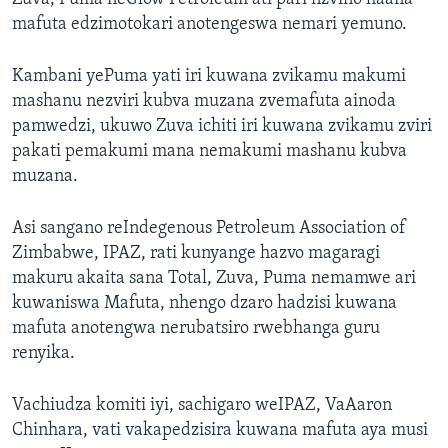
mafuta edzimotokari anotengeswa nemari yemuno.
Kambani yePuma yati iri kuwana zvikamu makumi
mashanu nezviri kubva muzana zvemafuta ainoda
pamwedzi, ukuwo Zuva ichiti iri kuwana zvikamu zviri
pakati pemakumi mana nemakumi mashanu kubva
muzana.
Asi sangano reIndegenous Petroleum Association of
Zimbabwe, IPAZ, rati kunyange hazvo magaragi
makuru akaita sana Total, Zuva, Puma nemamwe ari
kuwaniswa Mafuta, nhengo dzaro hadzisi kuwana
mafuta anotengwa nerubatsiro rwebhanga guru
renyika.
Vachiudza komiti iyi, sachigaro weIPAZ, VaAaron
Chinhara, vati vakapedzisira kuwana mafuta aya musi