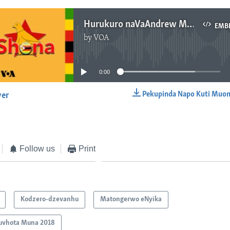
Hurukuro naVaAndrew Makoni
EMB
by
VOA
No media source currently available
0:00
Pekupinda Napo Kuti Muon
yer
EMBED
Follow us
Print
Kodzero-dzevanhu
Matongerwo eNyika
uvhota Muna 2018