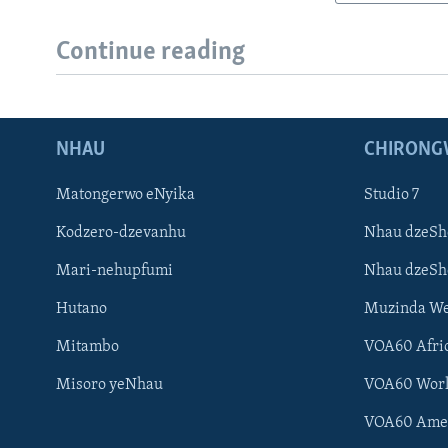
Continue reading
NHAU
CHIRONG
Matongerwo eNyika
Studio 7
Kodzero-dzevanhu
Nhau dzeSh
Mari-nehupfumi
Nhau dzeS
Hutano
Muzinda We
Mitambo
VOA60 Afri
Misoro yeNhau
VOA60 Wor
VOA60 Ame