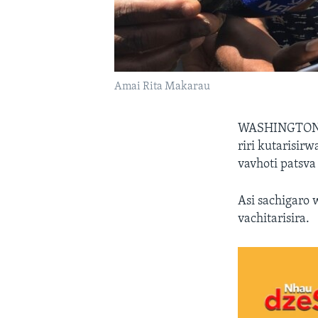
Amai Rita Makarau
WASHINGTO
riri kutarisir
vavhoti patsva
Asi sachigaro
vachitarisira.