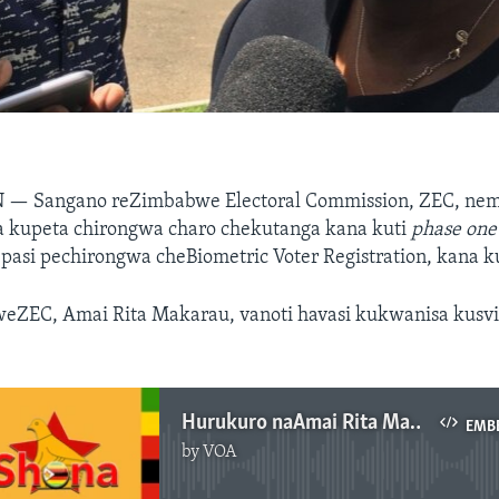
N —
Sangano reZimbabwe Electoral Commission, ZEC, nem
wa kupeta chirongwa charo chekutanga kana kuti
phase one
 pasi pechirongwa cheBiometric Voter Registration, kana k
 weZEC, Amai Rita Makarau, vanoti havasi kukwanisa kusv
Hurukuro naAmai Rita Makarau
EMB
by
VOA
No media source currently available