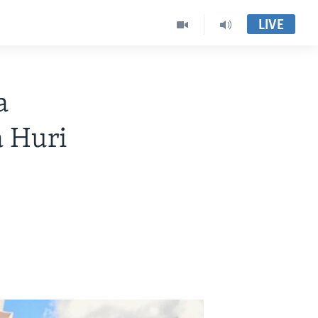
LIVE
a
 Huri