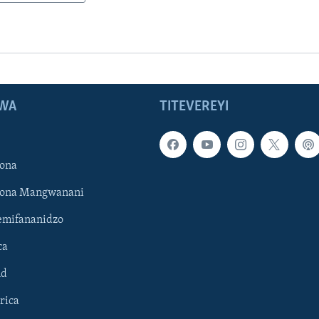
WA
TITEVEREYI
ona
hona Mangwanani
mifananidzo
ca
ld
rica