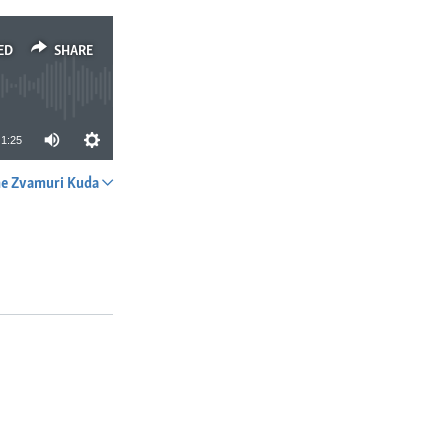
ED
SHARE
1:25
e Zvamuri Kuda
SHARE