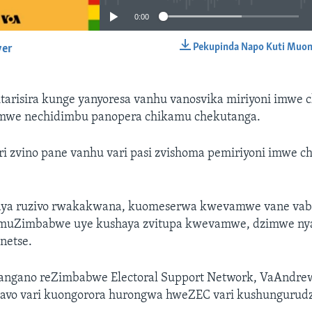
0:00
Pekupinda Napo Kuti Muon
yer
EMBED
tarisira kunge yanyoresa vanhu vanosvika miriyoni imwe 
we nechidimbu panopera chikamu chekutanga.
ri zvino pane vanhu vari pasi zvishoma pemiriyoni imwe c
aya ruzivo rwakakwana, kuomeserwa kwevamwe vane vabe
uZimbabwe uye kushaya zvitupa kwevamwe, dzimwe nyay
inetse.
angano reZimbabwe Electoral Support Network, VaAndre
vavo vari kuongorora hurongwa hweZEC vari kushunguru