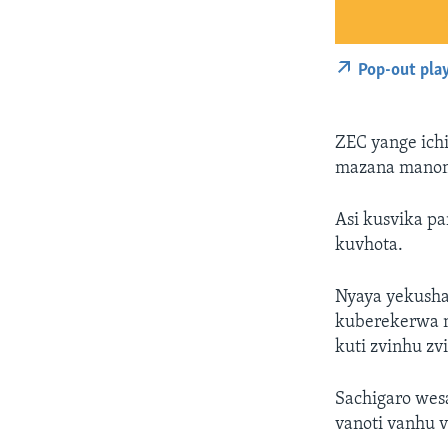
Pop-out pla
ZEC yange ichi
mazana manom
Asi kusvika pa
kuvhota.
Nyaya yekush
kuberekerwa m
kuti zvinhu zv
Sachigaro wes
vanoti vanhu 