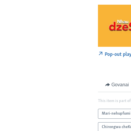
Pop-out pla
Govanai
This item is part of
Mari-nehupfumi
Chirongwa cheK