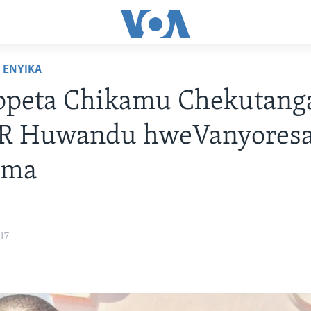
ENYIKA
opeta Chikamu Chekutang
R Huwandu hweVanyoresa
oma
17