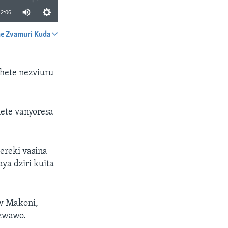
2:06
e Zvamuri Kuda
SHARE
chete nezviuru
hete vanyoresa
reki vasina
a dziri kuita
w Makoni,
dzwawo.