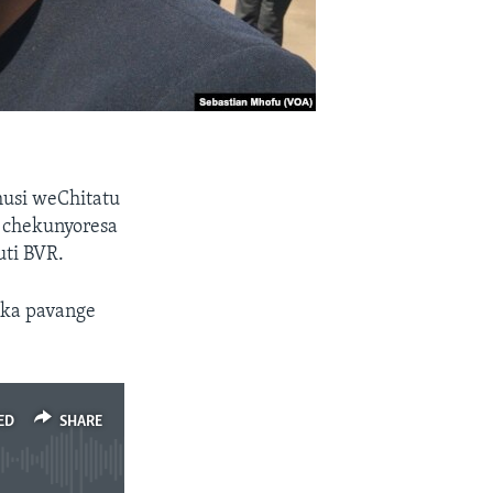
usi weChitatu
chekunyoresa
uti BVR.
ika pavange
ED
SHARE