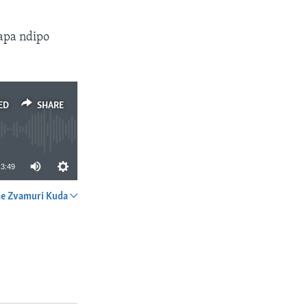
apa ndipo
ED
SHARE
3:49
e Zvamuri Kuda
SHARE