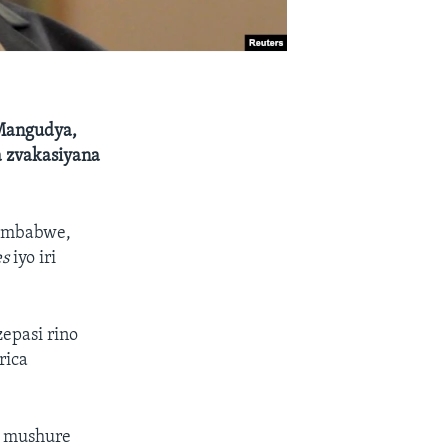
Mangudya,
 zvakasiyana
Zimbabwe,
es
iyo iri
epasi rino
rica
9 mushure