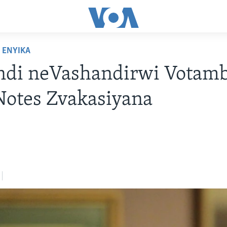
ENYIKA
ndi neVashandirwi Votamb
Notes Zvakasiyana