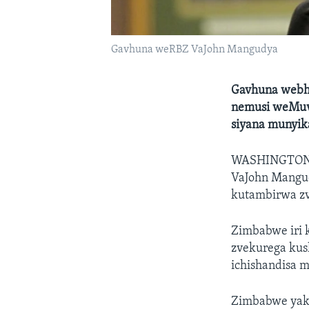
Gavhuna weRBZ VaJohn Mangudya
Gavhuna webha
nemusi weMuvh
siyana munyik
WASHINGTO
VaJohn Mangu
kutambirwa zv
Zimbabwe iri 
zvekurega kus
ichishandisa m
Zimbabwe yak