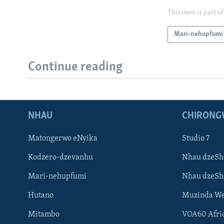
This item is part of
Mari-nehupfumi
Continue reading
NHAU
CHIRONG
Matongerwo eNyika
Studio 7
Kodzero-dzevanhu
Nhau dzeSh
Mari-nehupfumi
Nhau dzeS
Hutano
Muzinda We
Mitambo
VOA60 Afri