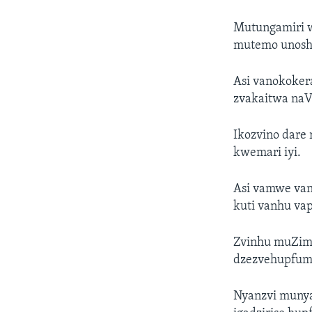
Mutungamiri w
mutemo unosha
Asi vanokoker
zvakaitwa na
Ikozvino dare
kwemari iyi.
Asi vamwe van
kuti vanhu va
Zvinhu muZim
dzezvehupfum
Nyanzvi munya