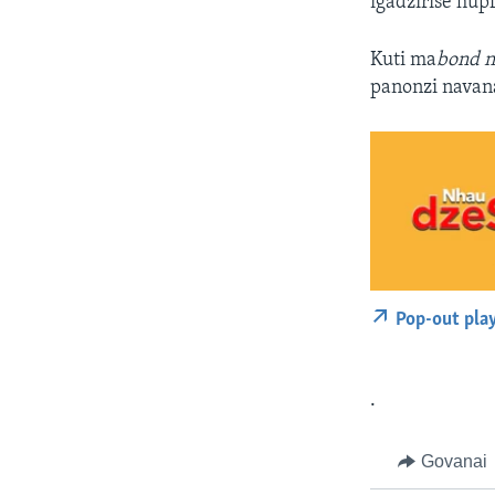
igadzirise hup
Kuti ma
bond n
panonzi navan
Pop-out pla
.
Govanai