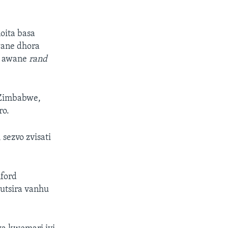
oita basa
wane dhora
i awane
rand
 Zimbabwe,
ro.
sezvo zvisati
ford
rutsira vanhu