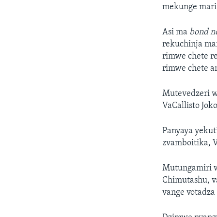
mekunge mari 
Asi ma
bond n
rekuchinja ma
rimwe chete 
rimwe chete 
Mutevedzeri w
VaCallisto Jok
Panyaya yekut
zvamboitika, 
Mutungamiri w
Chimutashu, v
vange votadza