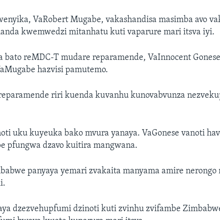
enyika, VaRobert Mugabe, vakashandisa masimba avo va
nda kwemwedzi mitanhatu kuti vaparure mari itsva iyi.
a bato reMDC-T mudare reparamende, VaInnocent Gonese,
VaMugabe hazvisi pamutemo.
 reparamende riri kuenda kuvanhu kunovabvunza nezvek
oti uku kuyeuka bako mvura yanaya. VaGonese vanoti ha
pe pfungwa dzavo kuitira mangwana.
babwe panyaya yemari zvakaita manyama amire nerongo
i.
ya dzezvehupfumi dzinoti kuti zvinhu zvifambe Zimbabwe