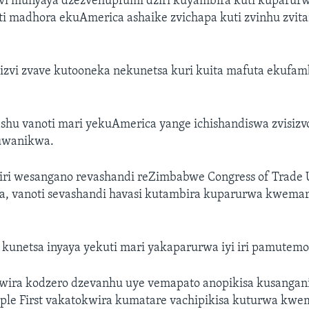
i munyaya dzezvehupfumi dziri kuyambira kuti kuparurw
i madhora ekuAmerica ashaike zvichapa kuti zvinhu zvit
izvi zvave kutooneka nekunetsa kuri kuita mafuta ekufam
shu vanoti mari yekuAmerica yange ichishandiswa zvisizv
uwanikwa.
ri wesangano revashandi reZimbabwe Congress of Trade 
a, vanoti sevashandi havasi kutambira kuparurwa kwemari 
 kunetsa inyaya yekuti mari yakaparurwa iyi iri pamutemo
ira kodzero dzevanhu uye vemapato anopikisa kusangani
le First vakatokwira kumatare vachipikisa kuturwa kwema