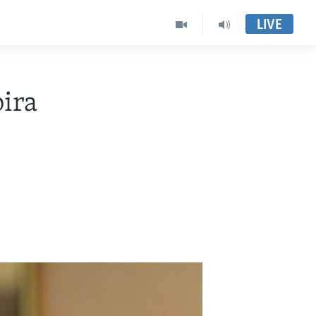
LIVE
ira