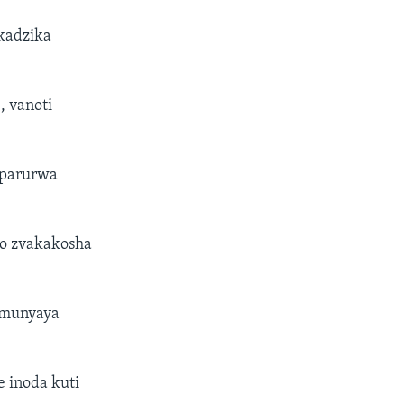
kadzika
 vanoti
uparurwa
vo zvakakosha
 munyaya
 inoda kuti