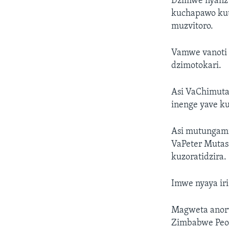
Dzimwe nyanzv
kuchapawo kut
muzvitoro.
Vamwe vanoti 
dzimotokari.
Asi VaChimuta
inenge yave k
Asi mutungami
VaPeter Mutas
kuzoratidzira.
Imwe nyaya iri
Magweta anorw
Zimbabwe Peop