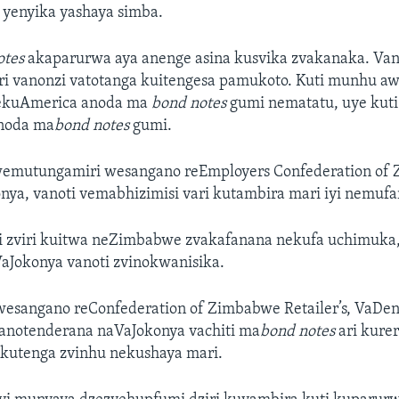
yenyika yashaya simba.
otes
akaparurwa aya anenge asina kusvika zvakanaka. Van
ri vanonzi vatotanga kuitengesa pamukoto. Kuti munhu a
rekuAmerica anoda ma
bond notes
gumi nematatu, uye kut
anoda ma
bond notes
gumi.
emutungamiri wesangano reEmployers Confederation of
onya, vanoti vemabhizimisi vari kutambira mari iyi nemufa
i zviri kuitwa neZimbabwe zvakafanana nekufa uchimuka, 
VaJokonya vanoti zvinokwanisika.
esangano reConfederation of Zimbabwe Retailer’s, VaDen
anotenderana naVaJokonya vachiti ma
bond notes
ari kure
 kutenga zvinhu nekushaya mari.