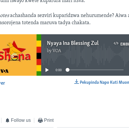
fumi hwayo kwete kuparura mari itsva.
otes
achashanda sezviri kuparidzwa nehurumende? Aiwa 
asorojena totenda maruva tadya chakata.
Nyaya Ina Blessing Zul
EMB
by
VOA
No media source currently available
0:00
Pekupinda Napo Kuti Muon
yer
EMBED
Follow us
Print