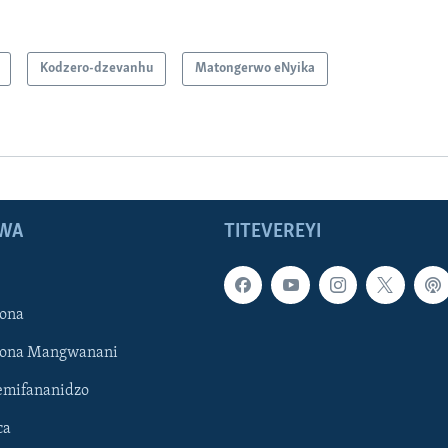
Kodzero-dzevanhu
Matongerwo eNyika
WA
TITEVEREYI
ona
hona Mangwanani
mifananidzo
ca