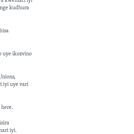
a kwemari iyi
ange kudhura
bisa
o uye ikozvino
Unions,
iyi uye vari
 here.
sira
ri iyi.