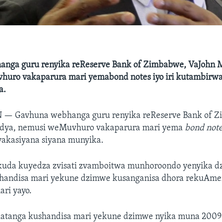
nga guru renyika reReserve Bank of Zimbabwe, VaJohn 
uro vakaparura mari yemabond notes iyo iri kutambirwa
a.
N —
Gavhuna webhanga guru renyika reReserve Bank of 
dya, nemusi weMuvhuro vakaparura mari yema
bond not
akasiyana siyana munyika.
kuda kuyedza zvisati zvamboitwa munhoroondo yenyika dz
handisa mari yekune dzimwe kusanganisa dhora rekuAme
ari yayo.
atanga kushandisa mari yekune dzimwe nyika muna 200