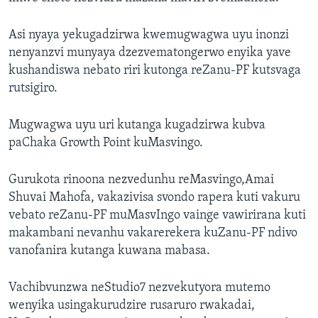
Asi nyaya yekugadzirwa kwemugwagwa uyu inonzi
nenyanzvi munyaya dzezvematongerwo enyika yave
kushandiswa nebato riri kutonga reZanu-PF kutsvaga
rutsigiro.
Mugwagwa uyu uri kutanga kugadzirwa kubva
paChaka Growth Point kuMasvingo.
Gurukota rinoona nezvedunhu reMasvingo,Amai
Shuvai Mahofa, vakazivisa svondo rapera kuti vakuru
vebato reZanu-PF muMasvIngo vainge vawirirana kuti
makambani nevanhu vakarerekera kuZanu-PF ndivo
vanofanira kutanga kuwana mabasa.
Vachibvunzwa neStudio7 nezvekutyora mutemo
wenyika usingakurudzire rusaruro rwakadai,