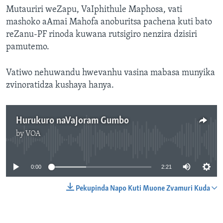
Mutauriri weZapu, VaIphithule Maphosa, vati
mashoko aAmai Mahofa anoburitsa pachena kuti bato
reZanu-PF rinoda kuwana rutsigiro nenzira dzisiri
pamutemo.
Vatiwo nehuwandu hwevanhu vasina mabasa munyika
zvinoratidza kushaya hanya.
Hurukuro naVaJoram Gumbo
by
VOA
No media source currently available
0:00
2:21
Pekupinda Napo Kuti Muone Zvamuri Kuda