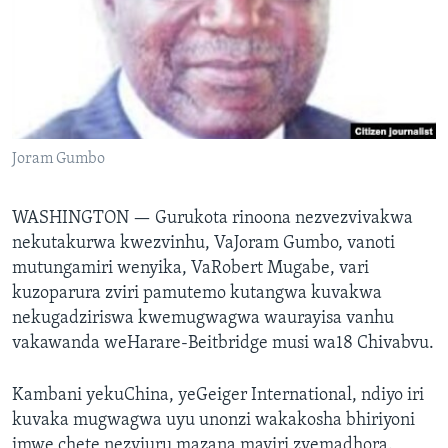
TITEVEREYI
Mitauro
Joram Gumbo
WASHINGTON —
Gurukota rinoona nezvezvivakwa
nekutakurwa kwezvinhu, VaJoram Gumbo, vanoti
mutungamiri wenyika, VaRobert Mugabe, vari
kuzoparura zviri pamutemo kutangwa kuvakwa
nekugadziriswa kwemugwagwa waurayisa vanhu
vakawanda weHarare-Beitbridge musi wa18 Chivabvu.
Kambani yekuChina, yeGeiger International, ndiyo iri
kuvaka mugwagwa uyu unonzi wakakosha bhiriyoni
imwe chete nezviuru mazana maviri zvemadhora.