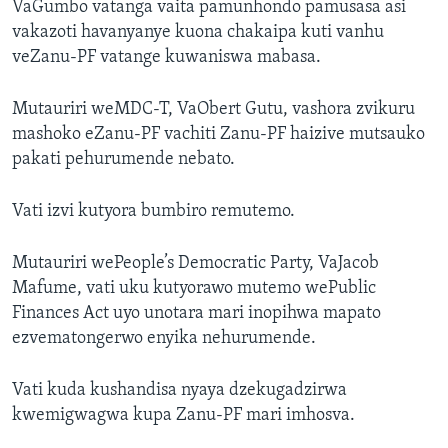
VaGumbo vatanga vaita pamunhondo pamusasa asi
vakazoti havanyanye kuona chakaipa kuti vanhu
veZanu-PF vatange kuwaniswa mabasa.
Mutauriri weMDC-T, VaObert Gutu, vashora zvikuru
mashoko eZanu-PF vachiti Zanu-PF haizive mutsauko
pakati pehurumende nebato.
Vati izvi kutyora bumbiro remutemo.
Mutauriri wePeople’s Democratic Party, VaJacob
Mafume, vati uku kutyorawo mutemo wePublic
Finances Act uyo unotara mari inopihwa mapato
ezvematongerwo enyika nehurumende.
Vati kuda kushandisa nyaya dzekugadzirwa
kwemigwagwa kupa Zanu-PF mari imhosva.