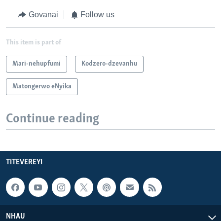
Govanai
Follow us
This item is part of
Mari-nehupfumi
Kodzero-dzevanhu
Matongerwo eNyika
Continue reading
TITEVEREYI
NHAU