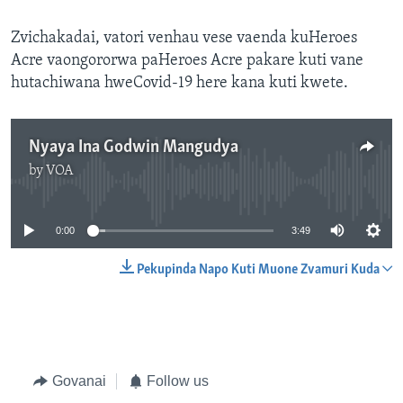
Zvichakadai, vatori venhau vese vaenda kuHeroes
Acre vaongororwa paHeroes Acre pakare kuti vane
hutachiwana hweCovid-19 here kana kuti kwete.
Nyaya Ina Godwin Mangudya
by
VOA
No media source currently available
0:00
3:49
Pekupinda Napo Kuti Muone Zvamuri Kuda
Govanai
Follow us