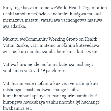
Kunyange hazvo mitemo weWorld Health Organisation
uchiti vanofan neCovid-vanofanira kuvigwa mukati
memazuva matatu, vatatu ava vachengetwa mazuva
aya adarika.
Mukuru weCommunity Working Group on Health,
VaItai Rusike, vatii mutemo unofanira kutevedzwa
zvisinei kuti munhu igamba here kana kuti kwete.
Vatiwo hurumende inofanira kutenga mishonga
yenhomba yeCovid-19 pajekerere.
Vati hurumende inofanira kuzivisa veruzhinji kuti
mishonga ichashandiswa ichange ichibva
kumakambani api uye kutsanangurira vanhu kuti
hurongwa hwekubaya vanhu nhomba iyi huchange
hwakamira sei.