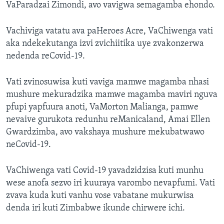
VaParadzai Zimondi, avo vavigwa semagamba ehondo.
Vachiviga vatatu ava paHeroes Acre, VaChiwenga vati
aka ndekekutanga izvi zvichiitika uye zvakonzerwa
nedenda reCovid-19.
Vati zvinosuwisa kuti vaviga mamwe magamba nhasi
mushure mekuradzika mamwe magamba maviri nguva
pfupi yapfuura anoti, VaMorton Malianga, pamwe
nevaive gurukota redunhu reManicaland, Amai Ellen
Gwardzimba, avo vakshaya mushure mekubatwawo
neCovid-19.
VaChiwenga vati Covid-19 yavadzidzisa kuti munhu
wese anofa sezvo iri kuuraya varombo nevapfumi. Vati
zvava kuda kuti vanhu vose vabatane mukurwisa
denda iri kuti Zimbabwe ikunde chirwere ichi.