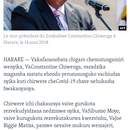
TITEVEREYI
Mitauro
Le vice-président du Zimbabwe Constantino Chiwenga à
Harare, le 14 aout 2018
HARARE —
Vakafananobata chigaro chemutungamiri
wenyika, VaConstantine Chiwenga, varadzika
magamba matatu ehondo yerusununguko vachiudza
nyika kuti chirwere cheCovid-19 chave nehukasha
hwakanyanya.
Chirwere ichi chakauraya vaive gurukota
rezvekudyidzana nedzimwe nyika, VaSibusiso Moyo,
vaive kurugukota rezvekutakurwa kwezvinhu, VaJoe
Biggie Matiza, pamwe nevaive mukuru wemajeri,