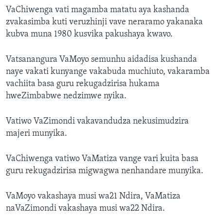
VaChiwenga vati magamba matatu aya kashanda
zvakasimba kuti veruzhinji vave neraramo yakanaka
kubva muna 1980 kusvika pakushaya kwavo.
Vatsanangura VaMoyo semunhu aidadisa kushanda
naye vakati kunyange vakabuda muchiuto, vakaramba
vachiita basa guru rekugadzirisa hukama
hweZimbabwe nedzimwe nyika.
Vatiwo VaZimondi vakavandudza nekusimudzira
majeri munyika.
VaChiwenga vatiwo VaMatiza vange vari kuita basa
guru rekugadzirisa migwagwa nenhandare munyika.
VaMoyo vakashaya musi wa21 Ndira, VaMatiza
naVaZimondi vakashaya musi wa22 Ndira.