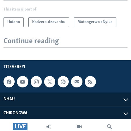
This item is part of
Hutano
Kodzero-dzevanhu
Matongerwo eNyika
Continue reading
TITEVEREYI
NHAU
CHIRONGWA
LIVE
ZVATIRI