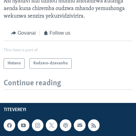
Asi nyanzvi idzi dzinoti munhu anofanirwa kutanga
aenda kuna chiremba oudzwa mhando yemushonga
wekunwa senzira yekuzvidzivirira.
Govanai
Follow us
This item is part of
Hutano
Kodzero-dzevanhu
Continue reading
TITEVEREYI