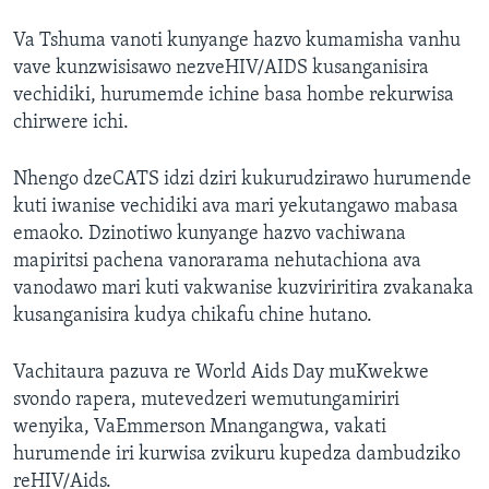
Va Tshuma vanoti kunyange hazvo kumamisha vanhu
vave kunzwisisawo nezveHIV/AIDS kusanganisira
vechidiki, hurumemde ichine basa hombe rekurwisa
chirwere ichi.
Nhengo dzeCATS idzi dziri kukurudzirawo hurumende
kuti iwanise vechidiki ava mari yekutangawo mabasa
emaoko. Dzinotiwo kunyange hazvo vachiwana
mapiritsi pachena vanorarama nehutachiona ava
vanodawo mari kuti vakwanise kuzviriritira zvakanaka
kusanganisira kudya chikafu chine hutano.
Vachitaura pazuva re World Aids Day muKwekwe
svondo rapera, mutevedzeri wemutungamiriri
wenyika, VaEmmerson Mnangangwa, vakati
hurumende iri kurwisa zvikuru kupedza dambudziko
reHIV/Aids.