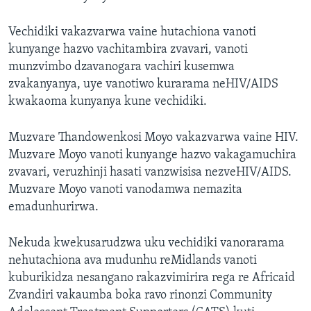
Vechidiki vakazvarwa vaine hutachiona vanoti
kunyange hazvo vachitambira zvavari, vanoti
munzvimbo dzavanogara vachiri kusemwa
zvakanyanya, uye vanotiwo kurarama neHIV/AIDS
kwakaoma kunyanya kune vechidiki.
Muzvare Thandowenkosi Moyo vakazvarwa vaine HIV.
Muzvare Moyo vanoti kunyange hazvo vakagamuchira
zvavari, veruzhinji hasati vanzwisisa nezveHIV/AIDS.
Muzvare Moyo vanoti vanodamwa nemazita
emadunhurirwa.
Nekuda kwekusarudzwa uku vechidiki vanorarama
nehutachiona ava mudunhu reMidlands vanoti
kuburikidza nesangano rakazvimirira rega re Africaid
Zvandiri vakaumba boka ravo rinonzi Community