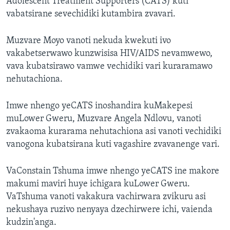
Adolescent Treatment Supporters (CATS) kuti
vabatsirane sevechidiki kutambira zvavari.
Muzvare Moyo vanoti nekuda kwekuti ivo
vakabetserwawo kunzwisisa HIV/AIDS nevamwewo,
vava kubatsirawo vamwe vechidiki vari kuraramawo
nehutachiona.
Imwe nhengo yeCATS inoshandira kuMakepesi
muLower Gweru, Muzvare Angela Ndlovu, vanoti
zvakaoma kurarama nehutachiona asi vanoti vechidiki
vanogona kubatsirana kuti vagashire zvavanenge vari.
VaConstain Tshuma imwe nhengo yeCATS ine makore
makumi maviri huye ichigara kuLower Gweru.
VaTshuma vanoti vakakura vachirwara zvikuru asi
nekushaya ruzivo nenyaya dzechirwere ichi, vaienda
kudzin'anga.