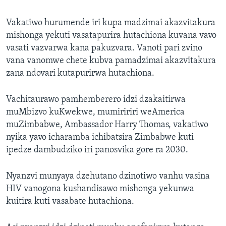
Vakatiwo hurumende iri kupa madzimai akazvitakura
mishonga yekuti vasatapurira hutachiona kuvana vavo
vasati vazvarwa kana pakuzvara. Vanoti pari zvino
vana vanomwe chete kubva pamadzimai akazvitakura
zana ndovari kutapurirwa hutachiona.
Vachitaurawo pamhemberero idzi dzakaitirwa
muMbizvo kuKwekwe, mumiririri weAmerica
muZimbabwe, Ambassador Harry Thomas, vakatiwo
nyika yavo icharamba ichibatsira Zimbabwe kuti
ipedze dambudziko iri panosvika gore ra 2030.
Nyanzvi munyaya dzehutano dzinotiwo vanhu vasina
HIV vanogona kushandisawo mishonga yekunwa
kuitira kuti vasabate hutachiona.