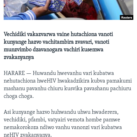
TITEVEREYI
Mitauro
Vechidiki vakazvarwa vaine hutachiona vanoti
kunyange hazvo vachitambira zvavari, vanoti
munzvimbo dzavanogara vachiri kusemwa
zvakanyanya
HARARE —
Huwandu hwevanhu vari kubatwa
nehutachiona hweHIV hwakadzikira kubva pamakumi
mashanu pavanhu chiuru kusvika pavashanu pachiuru
choga choga.
Asi kunyange hazvo huhwandu uhwu hwaderera,
vechidiki, pfambi, vatyairi vemota hombe pamwe
nemakorokoza ndiwo vanhu vanonzi vari kubatwa
neHIV zvakanyanya.