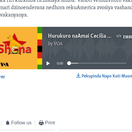
ka riri kuramba richishaya simba. Vanoti vemuzvitoro va
mari dzinoenderana nedhora rekuAmerica zvosiya vashan
zvakanyanya.
Hurukuro naAmai Cecilia Alexander
EMB
by
VOA
No media source currently available
0:00
Pekupinda Napo Kuti Muon
yer
EMBED
Follow us
Print