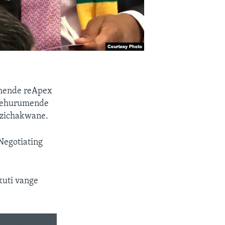
umende reApex
 nehurumende
dzichakwane.
Negotiating
kuti vange