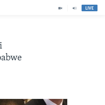
LIVE
i
babwe