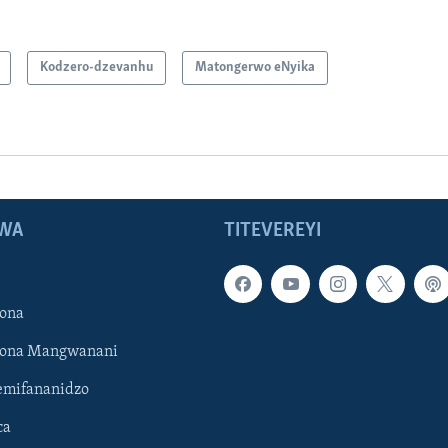
Kodzero-dzevanhu
Matongerwo eNyika
WA
TITEVEREYI
ona
hona Mangwanani
mifananidzo
ca