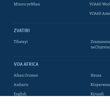
Misoro yeNhau
VOA60 Wor
VOA60 Ame
ZVATIRI
Learning English
Ndebele
Tibateyi
Zvamunosu
neChizivis
Zimbabwe
TITEVEREYI
VOA AFRICA
Afaan Oromoo
Hausa
Mitauro
Amharic
Kinyarwan
English
Kirundi
French
Ndebele