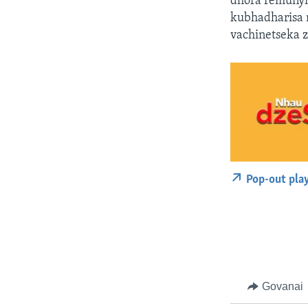
dhora remunyi
kubhadharisa 
vachinetseka 
Pop-out pla
Govanai