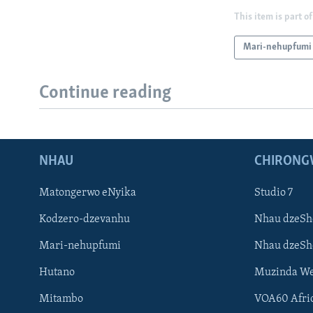
This item is part of
Mari-nehupfumi
Continue reading
NHAU
CHIRONG
Matongerwo eNyika
Studio 7
Kodzero-dzevanhu
Nhau dzeSh
Mari-nehupfumi
Nhau dzeS
Hutano
Muzinda We
Mitambo
VOA60 Afri