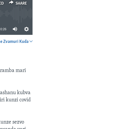
ED
SHARE
0:26
e Zvamuri Kuda
SHARE
uramba mari
mashanu kubva
i kunzi covid
kunze sezvo