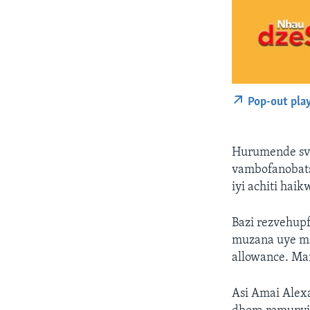
Pop-out pla
Hurumende svo
vambofanobats
iyi achiti hai
Bazi rezvehup
muzana uye m
allowance. Ma
Asi Amai Alex