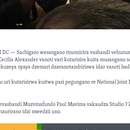
N DC —
Sachigaro wesangano rinomirira vashandi vehur
Cecilia Alexander vanoti vari kutarisira kuita musangano
ekuzeya nyaya dzemari dzavanotambiriswa idzo vanoti ha
uri kutarisirwa kuitwa pasi pegungano re National Joint 
evashandi Muzvinafundo Paul Mavima vakaudza Studio 7 
nhaurirano idzi mwedzii uno.