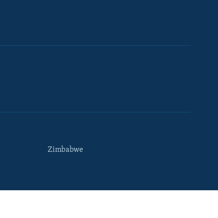
Zimbabwe