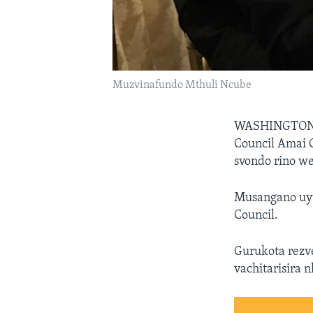
Muzvinafundo Mthuli Ncube
WASHINGTO
Council Amai 
svondo rino w
Musangano uyu 
Council.
Gurukota rezv
vachitarisira 