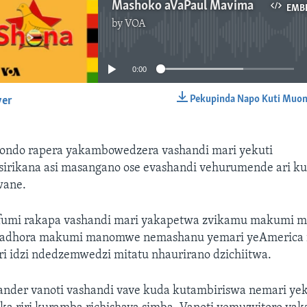
Mashoko aVaPaul Mavima
EMB
by
VOA
No media source currently available
0:00
Pekupinda Napo Kuti Muon
yer
EMBED
ndo rapera yakambowedzera vashandi mari yekuti
irikana asi masangano ose evashandi vehurumende ari k
kwane.
fumi rakapa vashandi mari yakapetwa zvikamu makumi 
adhora makumi manomwe nemashanu yemari yeAmerica ir
ri idzi ndedzemwedzi mitatu nhaurirano dzichiitwa.
ander vanoti vashandi vave kuda kutambiriswa nemari ye