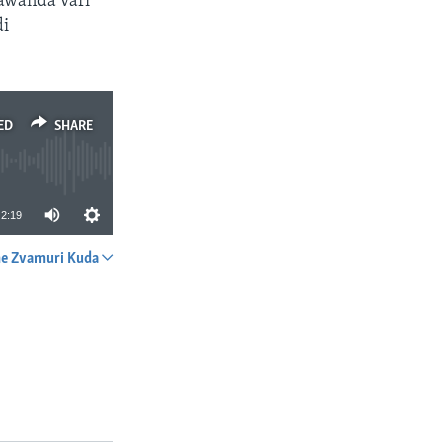
kawanda vari
di
ED
SHARE
2:19
e Zvamuri Kuda
SHARE