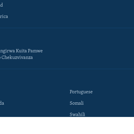
ld
rica
ngirwa Kuita Pamwe
o Chekuzvivanza
Portuguese
da
Somali
Swahili
Tigrigna