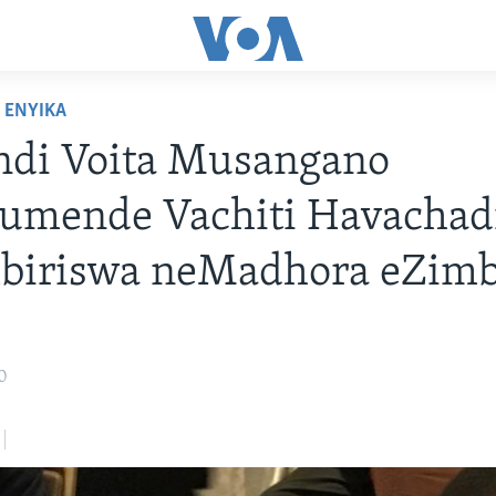
ENYIKA
ndi Voita Musangano
umende Vachiti Havachad
biriswa neMadhora eZim
0