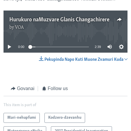
Hurukuro naMuzvare Glanis Changachirere
by
VOA
No media source currently available
0:00
2:39
Pekupinda Napo Kuti Muone Zvamuri Kuda
Govanai
Follow us
This item is part of
Mari-nehupfumi
Kodzero-dzevanhu