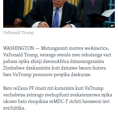
TITEVEREYI
Mitauro
VaDonald Trump
WASHINGTON —
Mutungamiri mutsva weAmerica,
VaDonald Trump, vatanga svondo ravo rekutanga vari
pabasa nyika zhinji dzemuAfrica dzinosanganisira
Zimbabwe dzakamirira kuti dzinzwe hwaro hutsva
hwa VaTrump pamusoro penyika dzekunze.
Bato reZanu PF rinoti riri kutarisira kuti VaTrump
vachabvisa zvirango zvehupfumi zvakatemerwa nyika
ukuwo bato rinopikisa reMDC-T richiti havawoni izvi
zvichiitika.