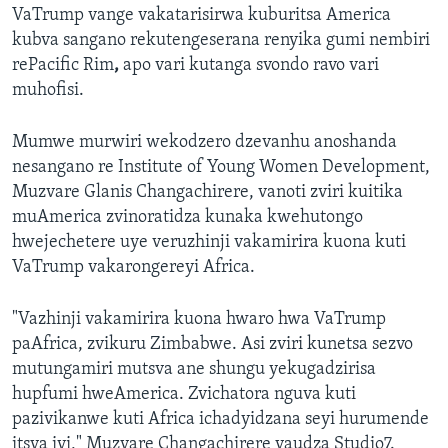
VaTrump vange vakatarisirwa kuburitsa America
kubva sangano rekutengeserana renyika gumi nembiri
rePacific Rim
,
apo vari kutanga svondo ravo vari
muhofisi.
Mumwe murwiri wekodzero dzevanhu anoshanda
nesangano re Institute of Young Women Development,
Muzvare Glanis Changachirere, vanoti zviri kuitika
muAmerica zvinoratidza kunaka kwehutongo
hwejechetere uye veruzhinji vakamirira kuona kuti
VaTrump vakarongereyi Africa.
"Vazhinji vakamirira kuona hwaro hwa VaTrump
paAfrica, zvikuru Zimbabwe. Asi zviri kunetsa sezvo
mutungamiri mutsva ane shungu yekugadzirisa
hupfumi hweAmerica. Zvichatora nguva kuti
pazivikanwe kuti Africa ichadyidzana seyi hurumende
itsva iyi," Muzvare Changachirere vaudza Studio7.