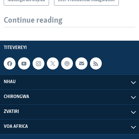
Matongerwo eNyika
2017 Presidential Inauguration
Continue reading
TITEVEREYI
NHAU
CHIRONGWA
ZVATIRI
VOA AFRICA