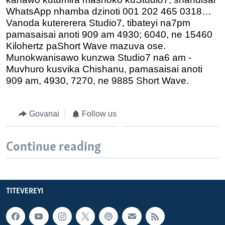
WhatsApp nhamba dzinoti 001 202 465 0318…
Vanoda kutererera Studio7, tibateyi na7pm
pamasaisai anoti 909 am 4930; 6040, ne 15460
Kilohertz paShort Wave mazuva ose.
Munokwanisawo kunzwa Studio7 na6 am -
Muvhuro kusvika Chishanu, pamasaisai anoti
909 am, 4930, 7270, ne 9885 Short Wave.
Govanai
Follow us
Continue reading
TITEVEREYI