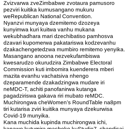
Zvizvarwa zveZimbabwe zvotaura pamusoro
pezviri kuitika kumusangano mukuru
weRepublican National Convention.
Nyanzvi munyaya dzemitemo dzozeya
kunyimwa kuri kuitwa vanhu mukana
wekubhadhara mari dzechibatiso pamhosva
dzavari kupomerwa pakatariswa kodzevanhu
dzakachengetedzwa mumbiro remitemo yenyika.
Masangano anoona nezvekufambiswa
kwesarudzo okurudzira Zimbabwe Electoral
Commission kuti imbomira kuenderera mberi
mazita evanhu vachatsiva nhengo
dzeparamende dzakadzingwa mudare iri
neMDC-T, achiti panofanirwa kutanga
pagadziriswa gakava riri mubato reMDC.
Muchirongwa cheWomen’s RoundTable na8pm
tiri kutarisa
zviri kuitika munyaya dzekurwisa
Covid-19 munyika.
Kana muchida kupinda muchirongwa ichi,
kanawo kutumira mashoko kuStudio7, shandisai