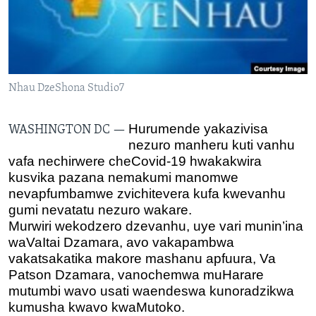
TITEVEREYI
Mitauro
Nhau DzeShona Studio7
Hurumende yakazivisa
WASHINGTON DC —
nezuro manheru kuti vanhu
vafa nechirwere cheCovid-19 hwakakwira
kusvika pazana nemakumi manomwe
nevapfumbamwe zvichitevera kufa kwevanhu
gumi nevatatu nezuro wakare.
Murwiri wekodzero dzevanhu, uye vari munin’ina
waVaItai Dzamara, avo
vakapambwa
vakatsakatika makore mashanu apfuura, Va
Patson Dzamara, vanochemwa muHarare
mutumbi wavo usati waendeswa kunoradzikwa
kumusha kwavo kwaMutoko.