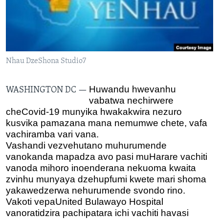
TITEVEREYI
Mitauro
Nhau DzeShona Studio7
Huwandu hwevanhu
WASHINGTON DC —
vabatwa nechirwere
cheCovid-19 munyika hwakakwira nezuro
kusvika pamazana mana nemumwe chete, vafa
vachiramba vari vana.
Vashandi vezvehutano muhurumende
vanokanda mapadza avo pasi muHarare vachiti
vanoda mihoro inoenderana nekuoma kwaita
zvinhu munyaya dzehupfumi kwete mari shoma
yakawedzerwa nehurumende svondo rino.
Vakoti vepaUnited Bulawayo Hospital
vanoratidzira pachipatara ichi vachiti havasi