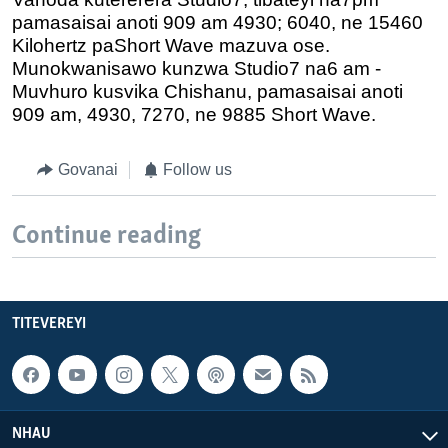
pamasaisai anoti 909 am 4930; 6040, ne 15460
Kilohertz paShort Wave mazuva ose.
Munokwanisawo kunzwa Studio7 na6 am -
Muvhuro kusvika Chishanu, pamasaisai anoti
909 am, 4930, 7270, ne 9885 Short Wave.
Govanai
Follow us
Continue reading
TITEVEREYI
NHAU