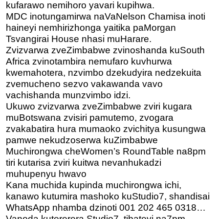
kufarawo nemihoro yavari kupihwa.
MDC inotungamirwa naVaNelson Chamisa inoti
haineyi nemhirizhonga yaitika paMorgan
Tsvangirai House nhasi muHarare.
Zvizvarwa zveZimbabwe zvinoshanda kuSouth
Africa zvinotambira nemufaro kuvhurwa
kwemahotera, nzvimbo dzekudyira nedzekuita
zvemucheno sezvo vakawanda vavo
vachishanda munzvimbo idzi.
Ukuwo zvizvarwa zveZimbabwe zviri kugara
muBotswana zvisiri pamutemo, zvogara
zvakabatira hura mumaoko zvichitya kusungwa
pamwe nekudzoserwa kuZimbabwe
Muchirongwa cheWomen’s RoundTable na8pm
tiri kutarisa zviri k
uitwa nevanhukadzi
muhupenyu hwavo
Kana muchida kupinda muchirongwa ichi,
kanawo kutumira mashoko kuStudio7, shandisai
WhatsApp nhamba dzinoti 001 202 465 0318…
Vanoda kutererera Studio7, tibateyi na7pm