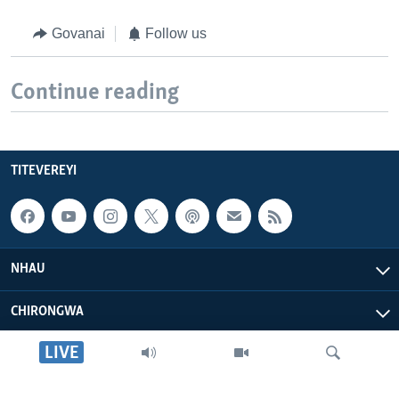
Govanai
Follow us
Continue reading
TITEVEREYI
NHAU
CHIRONGWA
LIVE
ZVATIRI
VOA AFRICA