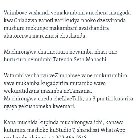
Vaimbove vashandi vemakambani anochera mangoda
kwaChiadzwa vanoti vari kudya nhoko dzezvironda
mushure mekunge makambani avaishandira
akatorerwa marezinesi ekushanda.
Muchirongwa chatinotaura nevaimbi, nhasi tine
hurukuro nemuimbi Tatenda Seth Mahachi
Vatambi venhabvu veZimbabwe vane mukurumbira
vave mukamba kugadzirira mutambo wavo
wekuratidzana masimba neTanzania.
Muchirongwa chedu cheLiveTalk, na 8 pm tiri kutarisa
nyaya yekushomeka kwemari.
Kana muchida kupinda muchirongwa ichi, kanawo
kutumira mashoko kuStudio 7, shandisai WhatsApp