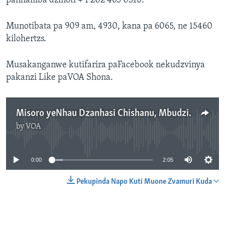
panhamba dzinoti + 1 202 465 0318.
Munotibata pa 909 am, 4930, kana pa 6065, ne 15460
kilohertzs.
Musakanganwe kutifarira paFacebook nekudzvinya
pakanzi Like paVOA Shona.
Misoro yeNhau Dzanhasi Chishanu, Mbudzi 11, 2016
by
VOA
No media source currently available
0:00
2:05
Pekupinda Napo Kuti Muone Zvamuri Kuda