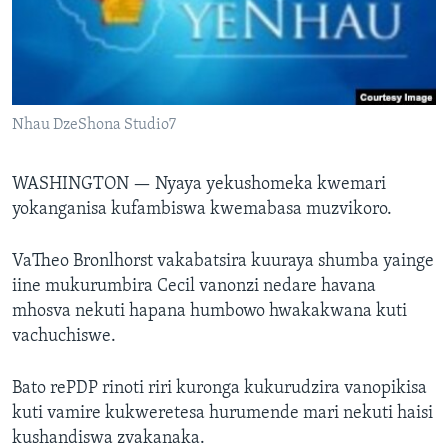
TITEVEREYI
Mitauro
Nhau DzeShona Studio7
WASHINGTON —
Nyaya yekushomeka kwemari
yokanganisa kufambiswa kwemabasa muzvikoro.
VaTheo Bronlhorst vakabatsira kuuraya shumba yainge
iine mukurumbira Cecil vanonzi nedare havana
mhosva nekuti hapana humbowo hwakakwana kuti
vachuchiswe.
Bato rePDP rinoti riri kuronga kukurudzira vanopikisa
kuti vamire kukweretesa hurumende mari nekuti haisi
kushandiswa zvakanaka.