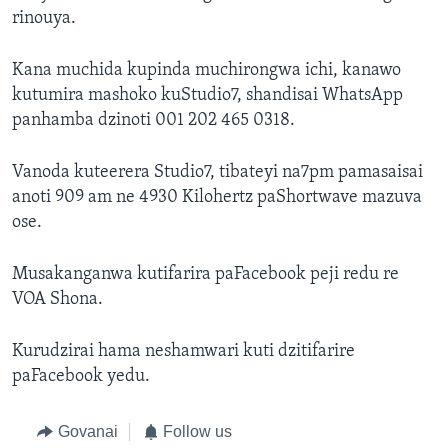
rinouya.
Kana muchida kupinda muchirongwa ichi, kanawo
kutumira mashoko kuStudio7, shandisai WhatsApp
panhamba dzinoti 001 202 465 0318.
Vanoda kuteerera Studio7, tibateyi na7pm pamasaisai
anoti 909 am ne 4930 Kilohertz paShortwave mazuva
ose.
Musakanganwa kutifarira paFacebook peji redu re
VOA Shona.
Kurudzirai hama neshamwari kuti dzitifarire
paFacebook yedu.
Govanai
Follow us