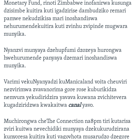
Monetary Fund, rinoti Zimbabwe inofanirwa kusunga
dzisimbe kuitira kuti igadzirise dambudziko remari
pamwe nekudzikisa mari inoshandiswa
nehurumendekuitira kuti zvinhu zvipinde mugwara
munyika.
Nyanzvi munyaya dzehupfumi dzozeya hurongwa
hwehurumende panyaya dzemari inoshandiswa
munyika.
Varimi vekuNyanyadzi kuManicaland voita cheuviri
nezvirimwa zvavanorima gore rose kuburikidza
nemvura yekudiridzira yavava kuwana zvichitevera
kugadziridzwa kwakaitwa
canal
yavo.
Muchirongwa cheThe Connection na8pm tiri kutarisa
zviri kuitwa nevechidiki munyaya dzekukurudzirana
kunyoresa kuitira kuti vagovhota musarudzo dzegore