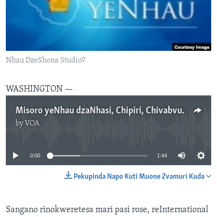
TITEVEREYI
Mitauro
Nhau DzeShona Studio7
WASHINGTON —
Misoro yeNhau dzaNhasi, Chipiri, Chivabvu 16, 2017
by
VOA
No media source currently available
0:00
1:44
Pekupinda Napo Kuti Muone Zvamuri Kuda
Sangano rinokweretesa mari pasi rose, reInternational