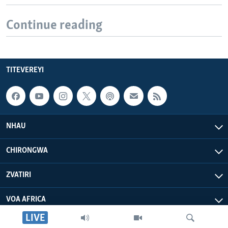
Continue reading
TITEVEREYI
NHAU
CHIRONGWA
ZVATIRI
VOA AFRICA
LIVE