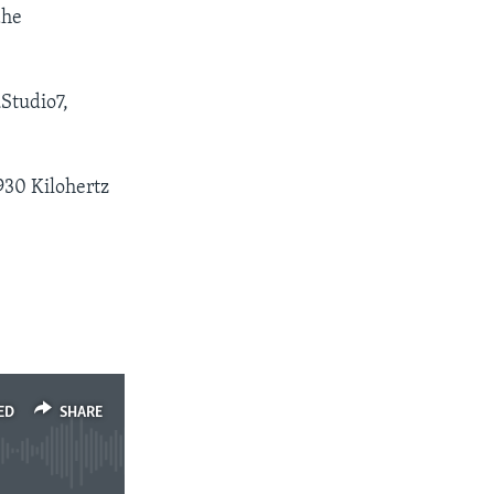
dhe
Studio7,
930 Kilohertz
ED
SHARE