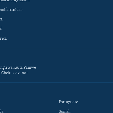
hona Mangwanani
mifananidzo
ca
ld
rica
ngirwa Kuita Pamwe
o Chekuzvivanza
Portuguese
da
Somali