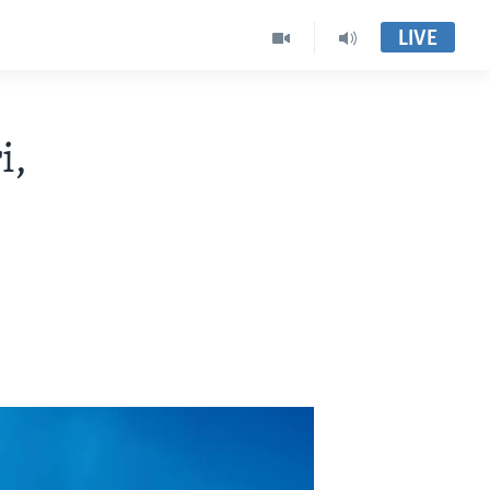
LIVE
i,