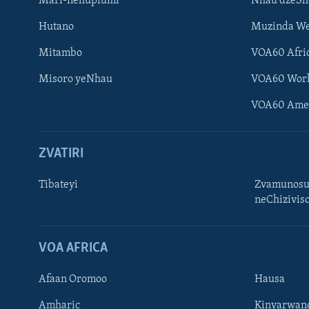
Mari-nehupfumi
Nhau dzeS
Hutano
Muzinda We
Mitambo
VOA60 Afri
Misoro yeNhau
VOA60 Wor
VOA60 Ame
ZVATIRI
Tibateyi
Zvamunosu
neChizivis
Learning English
Ndebele
VOA AFRICA
Zimbabwe
Afaan Oromoo
Hausa
TITEVEREYI
Amharic
Kinyarwan