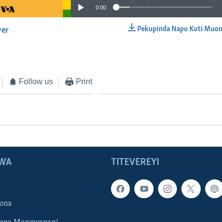
0:00
Pekupinda Napo Kuti Muon
yer
EMBED
Follow us
Print
WA
TITEVEREYI
ona