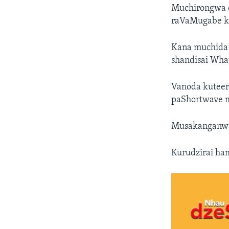
Muchirongwa c
raVaMugabe ku
Kana muchida 
shandisai Wha
Vanoda kuteere
paShortwave m
Musakanganwa 
Kurudzirai ha