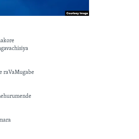
makore
gavachisiya
he raVaMugabe
 nehurumende
amara