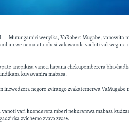
N —
Mutungamiri wenyika, VaRobert Mugabe, vanosvita 
mbamwe nematatu nhasi vakawanda vachiti vakwegura n
apato anopikisa vanoti hapana chekupemberera bhavhad
kundikana kuvawanira mabasa.
on inowedzera negore zvirango zvakatemerwa VaMugabe
 vanoti vari kuenderera mberi nekuramwa mabasa kudz
adzirisa zvichemo zvavo zvose.