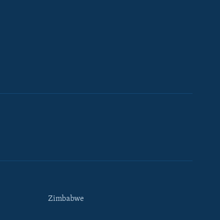
Zimbabwe