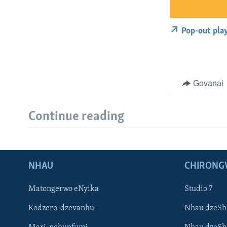
Pop-out pla
Govanai
Continue reading
NHAU
CHIRONG
Matongerwo eNyika
Studio 7
Kodzero-dzevanhu
Nhau dzeSh