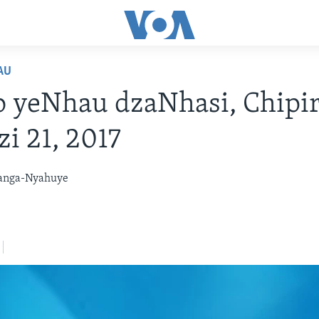
AU
 yeNhau dzaNhasi, Chipir
i 21, 2017
anga-Nyahuye