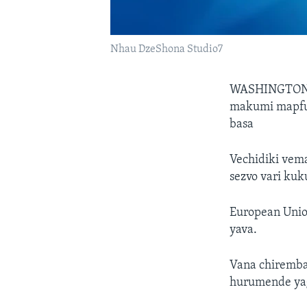
Nhau DzeShona Studio7
WASHINGTO
makumi mapfu
basa
Vechidiki vem
sezvo vari ku
European Uni
yava.
Vana chiremba
hurumende yag