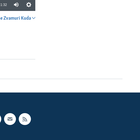
1:32
e Zvamuri Kuda
SHARE