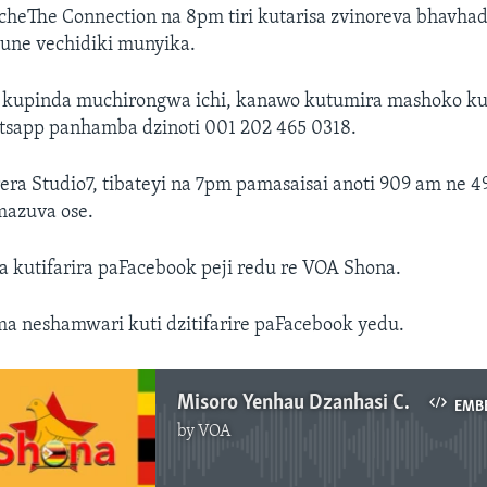
heThe Connection na 8pm tiri kutarisa zvinoreva bhavha
ne vechidiki munyika.
kupinda muchirongwa ichi, kanawo kutumira mashoko ku
tsapp panhamba dzinoti 001 202 465 0318.
ra Studio7, tibateyi na 7pm pamasaisai anoti 909 am ne 4
azuva ose.
kutifarira paFacebook peji redu re VOA Shona.
ma neshamwari kuti dzitifarire paFacebook yedu.
Misoro Yenhau Dzanhasi Chipiri, Kukadzi 21, 2017
EMB
by
VOA
No media source currently available