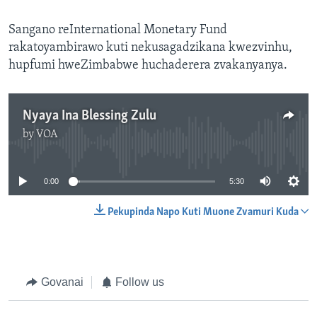
Sangano reInternational Monetary Fund
rakatoyambirawo kuti nekusagadzikana kwezvinhu,
hupfumi hweZimbabwe huchaderera zvakanyanya.
Nyaya Ina Blessing Zulu
by
VOA
No media source currently available
0:00
5:30
Pekupinda Napo Kuti Muone Zvamuri Kuda
Govanai
Follow us