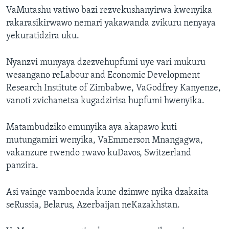
VaMutashu vatiwo bazi rezvekushanyirwa kwenyika
rakarasikirwawo nemari yakawanda zvikuru nenyaya
yekuratidzira uku.
Nyanzvi munyaya dzezvehupfumi uye vari mukuru
wesangano reLabour and Economic Development
Research Institute of Zimbabwe, VaGodfrey Kanyenze,
vanoti zvichanetsa kugadzirisa hupfumi hwenyika.
Matambudziko emunyika aya akapawo kuti
mutungamiri wenyika, VaEmmerson Mnangagwa,
vakanzure rwendo rwavo kuDavos, Switzerland
panzira.
Asi vainge vamboenda kune dzimwe nyika dzakaita
seRussia, Belarus, Azerbaijan neKazakhstan.