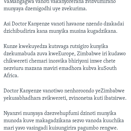
VaMangagwa vanoti vakanyorerana zvibvumirano
munyaya dzemigodhi uye zvekurima.
Asi Doctor Kanyenze vanoti havaone nzendo dzakadai
dzichibudirira kana munyika musina kugadzikana.
Kunze kwekuyedza kutsvaga rutsigiro kunyika
dzekumabuda zuva kweEurope, Zimbabwe iri kudawo
chikwereti chemari inosvika bhiriyoni imwe chete
nezviuru mazana maviri emadhora kubva kuSouth
Africa.
Doctor Kanyenze vanotiwo nenhoroondo yeZimbabwe
yekusabhadhara zvikwereti, zvinonetsa kuti ibatsirwe.
Nyanzvi munyaya dzezvehupfumi dzinoti munyika
munoda kuve makagadzikana sezvo vanoda kuuchika
mari yavo vasingadi kuisungirira pagumbo rengwe.