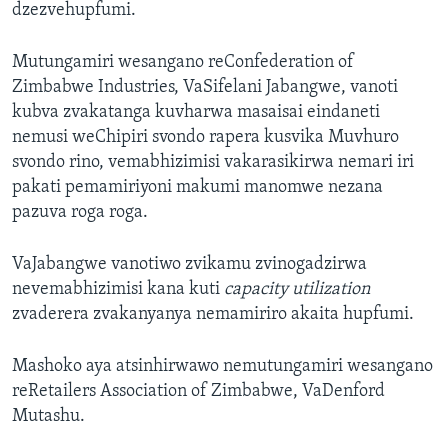
dzezvehupfumi.
Mutungamiri wesangano reConfederation of
Zimbabwe Industries, VaSifelani Jabangwe, vanoti
kubva zvakatanga kuvharwa masaisai eindaneti
nemusi weChipiri svondo rapera kusvika Muvhuro
svondo rino, vemabhizimisi vakarasikirwa nemari iri
pakati pemamiriyoni makumi manomwe nezana
pazuva roga roga.
VaJabangwe vanotiwo zvikamu zvinogadzirwa
nevemabhizimisi kana kuti
capacity utilization
zvaderera zvakanyanya nemamiriro akaita hupfumi.
Mashoko aya atsinhirwawo nemutungamiri wesangano
reRetailers Association of Zimbabwe, VaDenford
Mutashu.