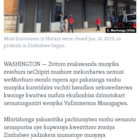
TITEVEREYI
Mitauro
Most businesses in Harare were closed Jan. 14, 2019, as
protests in Zimbabwe began.
WASHINGTON —
Zvitoro zvakawanda munyika
zvavhura neChipiri mushure mekuvharwa nemusi
weMuvhuro svondo rapera apo pakatanga vanhu
munyika kuratidzira vachiti havaifara nekuwedzerwa
kwainge kwaitwa mafuta ekufambisa dzimotokari
nemutungamiri wenyika VaEmmerson Mnangagwa.
Mhirizhonga yakazoitika pachiurayiwa vanhu nemauto
nemapurisa uye kupwanya kwezvitoro zvasiya
Zimbabwe yadzokera mumatope munyaya