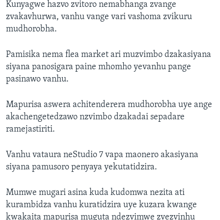
Kunyagwe hazvo zvitoro nemabhanga zvange
zvakavhurwa, vanhu vange vari vashoma zvikuru
mudhorobha.
Pamisika nema flea market ari muzvimbo dzakasiyana
siyana panosigara paine mhomho yevanhu pange
pasinawo vanhu.
Mapurisa aswera achitenderera mudhorobha uye ange
akachengetedzawo nzvimbo dzakadai sepadare
ramejastiriti.
Vanhu vataura neStudio 7 vapa maonero akasiyana
siyana pamusoro penyaya yekutatidzira.
Mumwe mugari asina kuda kudomwa nezita ati
kurambidza vanhu kuratidzira uye kuzara kwange
kwakaita mapurisa muguta ndezvimwe zvezvinhu