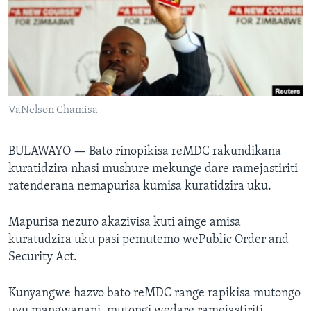
TITEVEREYI
Mitauro
VaNelson Chamisa
BULAWAYO —
Bato rinopikisa reMDC rakundikana
kuratidzira nhasi mushure mekunge dare ramejastiriti
ratenderana nemapurisa kumisa kuratidzira uku.
Mapurisa nezuro akazivisa kuti ainge amisa
kuratudzira uku pasi pemutemo wePublic Order and
Security Act.
Kunyangwe hazvo bato reMDC range rapikisa mutongo
uyu mangwanani, mutongi wedare ramejastiriti