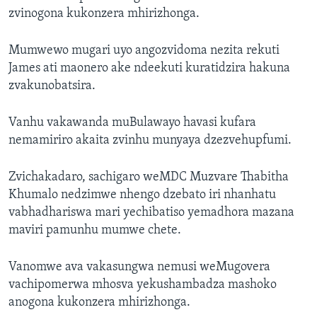
zvinogona kukonzera mhirizhonga.
Mumwewo mugari uyo angozvidoma nezita rekuti
James ati maonero ake ndeekuti kuratidzira hakuna
zvakunobatsira.
Vanhu vakawanda muBulawayo havasi kufara
nemamiriro akaita zvinhu munyaya dzezvehupfumi.
Zvichakadaro, sachigaro weMDC Muzvare Thabitha
Khumalo nedzimwe nhengo dzebato iri nhanhatu
vabhadhariswa mari yechibatiso yemadhora mazana
maviri pamunhu mumwe chete.
Vanomwe ava vakasungwa nemusi weMugovera
vachipomerwa mhosva yekushambadza mashoko
anogona kukonzera mhirizhonga.