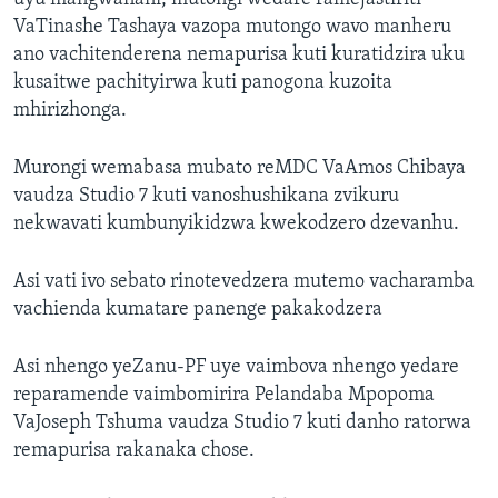
VaTinashe Tashaya vazopa mutongo wavo manheru
ano vachitenderena nemapurisa kuti kuratidzira uku
kusaitwe pachityirwa kuti panogona kuzoita
mhirizhonga.
Murongi wemabasa mubato reMDC VaAmos Chibaya
vaudza Studio 7 kuti vanoshushikana zvikuru
nekwavati kumbunyikidzwa kwekodzero dzevanhu.
Asi vati ivo sebato rinotevedzera mutemo vacharamba
vachienda kumatare panenge pakakodzera
Asi nhengo yeZanu-PF uye vaimbova nhengo yedare
reparamende vaimbomirira Pelandaba Mpopoma
VaJoseph Tshuma vaudza Studio 7 kuti danho ratorwa
remapurisa rakanaka chose.