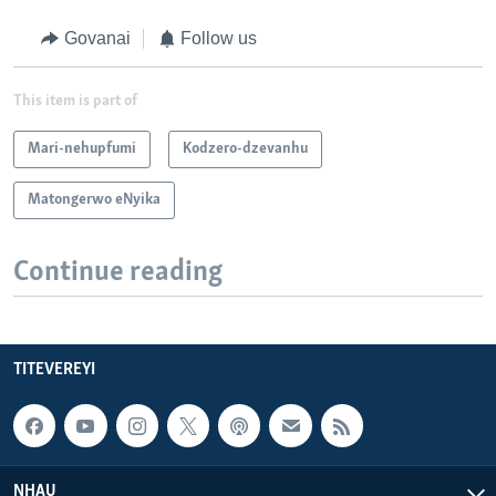
Govanai
Follow us
This item is part of
Mari-nehupfumi
Kodzero-dzevanhu
Matongerwo eNyika
Continue reading
TITEVEREYI
NHAU