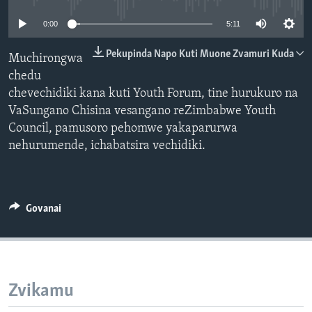
TITEVEREYI
0:00
5:11
Pekupinda Napo Kuti Muone Zvamuri Kuda
Muchirongwa
chedu
Mitauro
chevechidiki kana kuti Youth Forum, tine hurukuro na
VaSungano Chisina vesangano reZimbabwe Youth
Council, pamusoro pehomwe yakaparurwa
nehurumende, ichabatsira vechidiki.
Govanai
Zvikamu