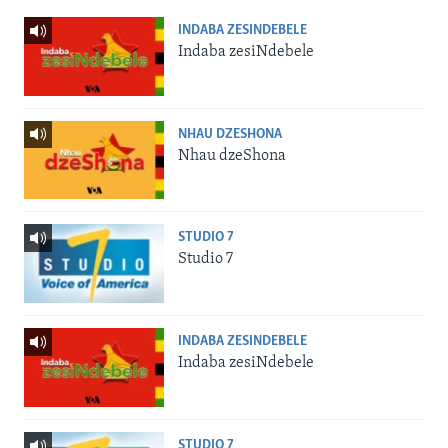
INDABA ZESINDEBELE
Indaba zesiNdebele
NHAU DZESHONA
Nhau dzeShona
STUDIO 7
Studio 7
INDABA ZESINDEBELE
Indaba zesiNdebele
STUDIO 7