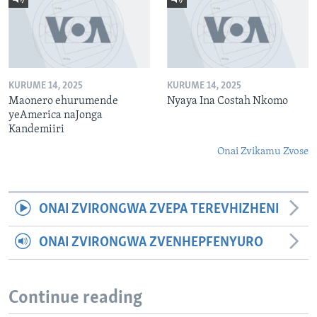
KURUME 14, 2025
KURUME 14, 2025
Maonero ehurumende
Nyaya Ina Costah Nkomo
yeAmerica naJonga
Kandemiiri
Onai Zvikamu Zvose
ONAI ZVIRONGWA ZVEPA TEREVHIZHENI
ONAI ZVIRONGWA ZVENHEPFENYURO
Continue reading