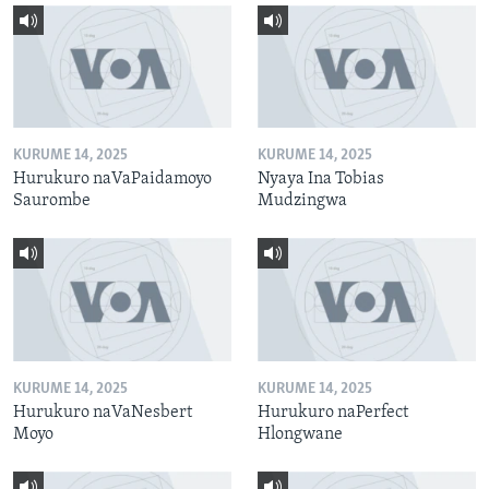
KURUME 14, 2025
KURUME 14, 2025
Hurukuro naVaPaidamoyo
Nyaya Ina Tobias
Saurombe
Mudzingwa
KURUME 14, 2025
KURUME 14, 2025
Hurukuro naVaNesbert
Hurukuro naPerfect
Moyo
Hlongwane