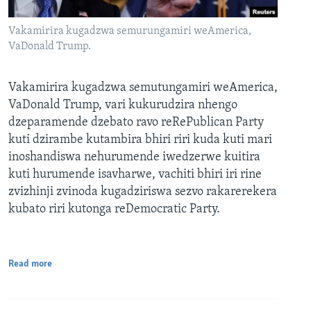
Vakamirira kugadzwa semurungamiri weAmerica,
VaDonald Trump.
Vakamirira kugadzwa semutungamiri weAmerica,
VaDonald Trump, vari kukurudzira nhengo
dzeparamende dzebato ravo reRePublican Party
kuti dzirambe kutambira bhiri riri kuda kuti mari
inoshandiswa nehurumende iwedzerwe kuitira
kuti hurumende isavharwe, vachiti bhiri iri rine
zvizhinji zvinoda kugadziriswa sezvo rakarerekera
kubato riri kutonga reDemocratic Party.
Read more