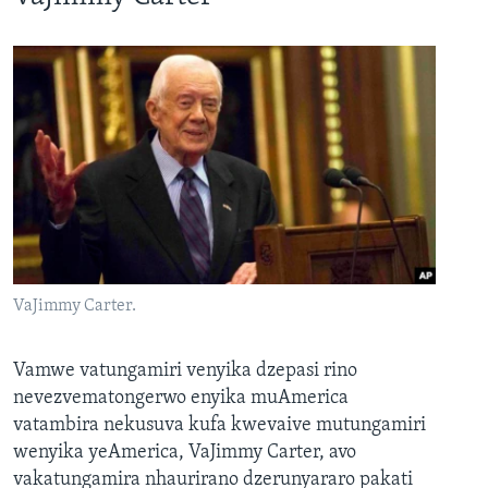
VaJimmy Carter.
Vamwe vatungamiri venyika dzepasi rino
nevezvematongerwo enyika muAmerica
vatambira nekusuva kufa kwevaive mutungamiri
wenyika yeAmerica, VaJimmy Carter, avo
vakatungamira nhaurirano dzerunyararo pakati