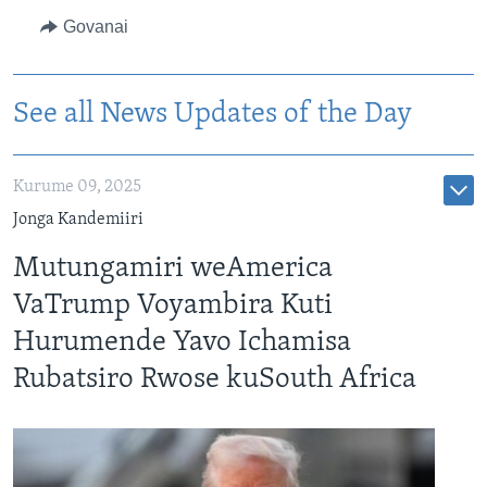
Govanai
See all News Updates of the Day
Kurume 09, 2025
Jonga Kandemiiri
Mutungamiri weAmerica
VaTrump Voyambira Kuti
Hurumende Yavo Ichamisa
Rubatsiro Rwose kuSouth Africa