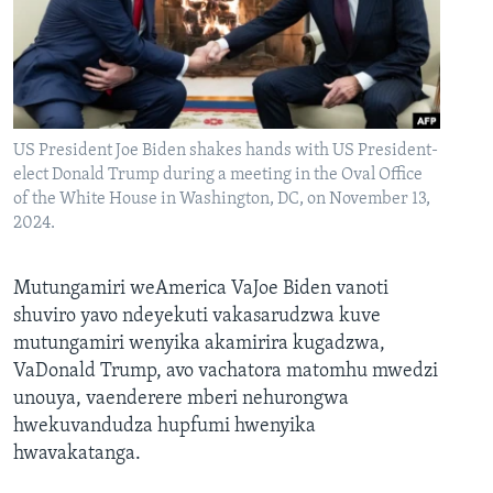
US President Joe Biden shakes hands with US President-
elect Donald Trump during a meeting in the Oval Office
of the White House in Washington, DC, on November 13,
2024.
Mutungamiri weAmerica VaJoe Biden vanoti
shuviro yavo ndeyekuti vakasarudzwa kuve
mutungamiri wenyika akamirira kugadzwa,
VaDonald Trump, avo vachatora matomhu mwedzi
unouya, vaenderere mberi nehurongwa
hwekuvandudza hupfumi hwenyika
hwavakatanga.