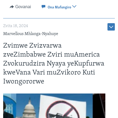
Govanai
Ona Mafungiro
Zvita 18, 2024
Marvellous Mhlanga-Nyahuye
Zvimwe Zvizvarwa
zveZimbabwe Zviri muAmerica
Zvokurudzira Nyaya yeKupfurwa
kweVana Vari muZvikoro Kuti
Iwongororwe