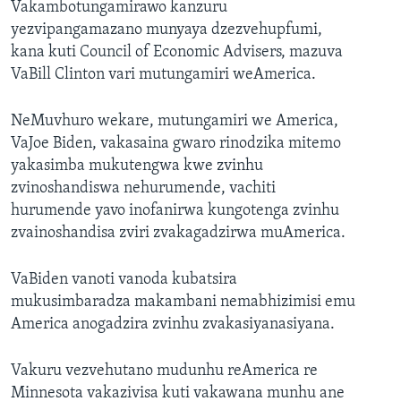
Vakambotungamirawo kanzuru
yezvipangamazano munyaya dzezvehupfumi,
kana kuti Council of Economic Advisers, mazuva
VaBill Clinton vari mutungamiri weAmerica.
NeMuvhuro wekare, mutungamiri we America,
VaJoe Biden, vakasaina gwaro rinodzika mitemo
yakasimba mukutengwa kwe zvinhu
zvinoshandiswa nehurumende, vachiti
hurumende yavo inofanirwa kungotenga zvinhu
zvainoshandisa zviri zvakagadzirwa muAmerica.
VaBiden vanoti vanoda kubatsira
mukusimbaradza makambani nemabhizimisi emu
America anogadzira zvinhu zvakasiyanasiyana.
Vakuru vezvehutano mudunhu reAmerica re
Minnesota vakazivisa kuti vakawana munhu ane