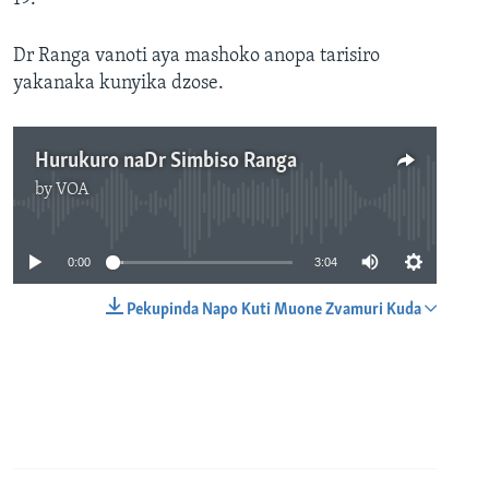
Dr Ranga vanoti aya mashoko anopa tarisiro
yakanaka kunyika dzose.
Hurukuro naDr Simbiso Ranga
by
VOA
No media source currently available
0:00
3:04
Pekupinda Napo Kuti Muone Zvamuri Kuda