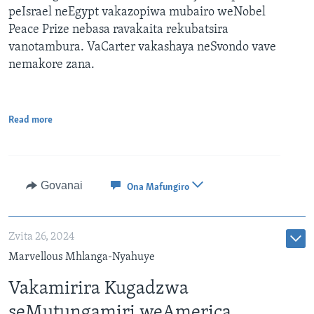
peIsrael neEgypt vakazopiwa mubairo weNobel
Peace Prize nebasa ravakaita rekubatsira
vanotambura. VaCarter vakashaya neSvondo vave
nemakore zana.
Read more
Govanai
Ona Mafungiro
Zvita 26, 2024
Marvellous Mhlanga-Nyahuye
Vakamirira Kugadzwa
seMutungamiri weAmerica