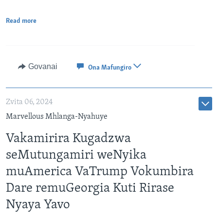
Read more
Govanai
Ona Mafungiro
Zvita 06, 2024
Marvellous Mhlanga-Nyahuye
Vakamirira Kugadzwa
seMutungamiri weNyika
muAmerica VaTrump Vokumbira
Dare remuGeorgia Kuti Rirase
Nyaya Yavo