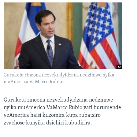
Gurukota rinoona nezvekudyidzana nedzimwe nyika
muAmerica VaMarco Rubio.
Gurukota rinoona nezvekudyidzana nedzimwe
nyika muAmerica VaMarco Rubio vati hurumende
yeAmerica haisi kuzomira kupa rubatsiro
zvachose kunyika dzichiri kubudirira.