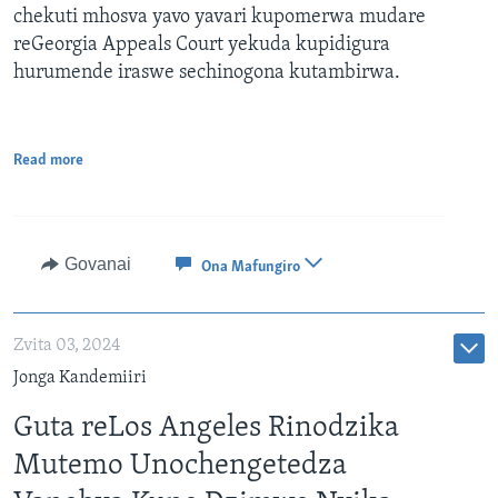
chekuti mhosva yavo yavari kupomerwa mudare
reGeorgia Appeals Court yekuda kupidigura
hurumende iraswe sechinogona kutambirwa.
Read more
Govanai
Ona Mafungiro
Zvita 03, 2024
Jonga Kandemiiri
Guta reLos Angeles Rinodzika
Mutemo Unochengetedza