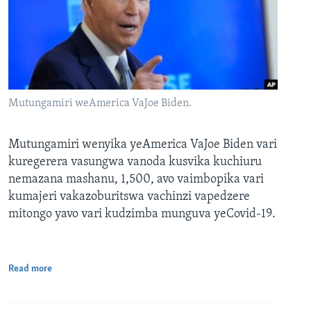
Mutungamiri weAmerica VaJoe Biden.
Mutungamiri wenyika yeAmerica VaJoe Biden vari
kuregerera vasungwa vanoda kusvika kuchiuru
nemazana mashanu, 1,500, avo vaimbopika vari
kumajeri vakazoburitswa vachinzi vapedzere
mitongo yavo vari kudzimba munguva yeCovid-19.
Read more