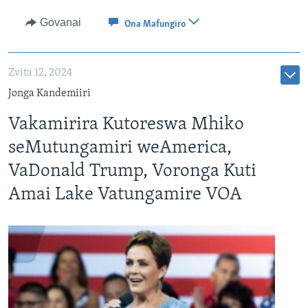
Govanai
Ona Mafungiro
Zvita 12, 2024
Jonga Kandemiiri
Vakamirira Kutoreswa Mhiko
seMutungamiri weAmerica,
VaDonald Trump, Voronga Kuti
Amai Lake Vatungamire VOA