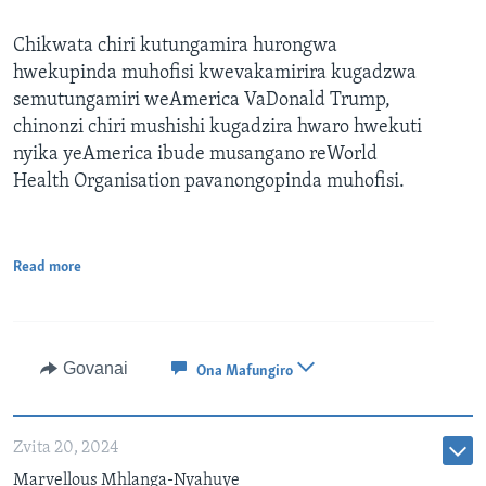
Chikwata chiri kutungamira hurongwa
hwekupinda muhofisi kwevakamirira kugadzwa
semutungamiri weAmerica VaDonald Trump,
chinonzi chiri mushishi kugadzira hwaro hwekuti
nyika yeAmerica ibude musangano reWorld
Health Organisation pavanongopinda muhofisi.
Read more
Govanai
Ona Mafungiro
Zvita 20, 2024
Marvellous Mhlanga-Nyahuye