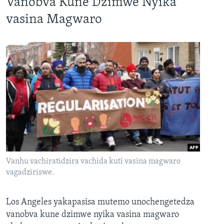
Vanobva Kune Dzimwe Nyika
vasina Magwaro
Vanhu vachiratidzira vachida kuti vasina magwaro
vagadziriswe.
Los Angeles yakapasisa mutemo unochengetedza
vanobva kune dzimwe nyika vasina magwaro