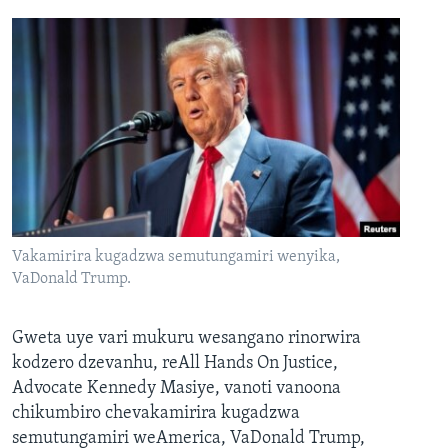
Vakamirira kugadzwa semutungamiri wenyika,
VaDonald Trump.
Gweta uye vari mukuru wesangano rinorwira
kodzero dzevanhu, reAll Hands On Justice,
Advocate Kennedy Masiye, vanoti vanoona
chikumbiro chevakamirira kugadzwa
semutungamiri weAmerica, VaDonald Trump,