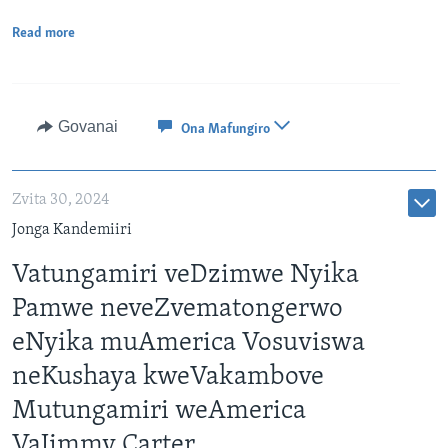
Read more
Govanai
Ona Mafungiro
Zvita 30, 2024
Jonga Kandemiiri
Vatungamiri veDzimwe Nyika
Pamwe neveZvematongerwo
eNyika muAmerica Vosuviswa
neKushaya kweVakambove
Mutungamiri weAmerica
VaJimmy Carter