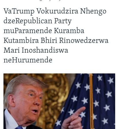
VaTrump Vokurudzira Nhengo
dzeRepublican Party
muParamende Kuramba
Kutambira Bhiri Rinowedzerwa
Mari Inoshandiswa
neHurumende