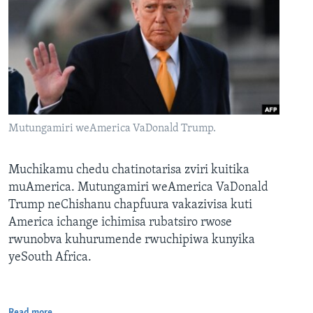
Mutungamiri weAmerica VaDonald Trump.
Muchikamu chedu chatinotarisa zviri kuitika
muAmerica. Mutungamiri weAmerica VaDonald
Trump neChishanu chapfuura vakazivisa kuti
America ichange ichimisa rubatsiro rwose
rwunobva kuhurumende rwuchipiwa kunyika
yeSouth Africa.
Read more