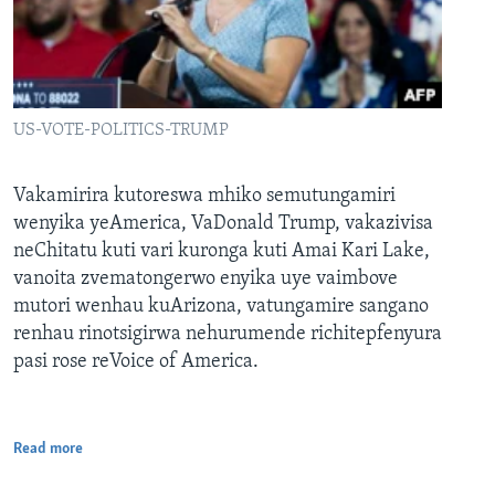
US-VOTE-POLITICS-TRUMP
Vakamirira kutoreswa mhiko semutungamiri
wenyika yeAmerica, VaDonald Trump, vakazivisa
neChitatu kuti vari kuronga kuti Amai Kari Lake,
vanoita zvematongerwo enyika uye vaimbove
mutori wenhau kuArizona, vatungamire sangano
renhau rinotsigirwa nehurumende richitepfenyura
pasi rose reVoice of America.
Read more