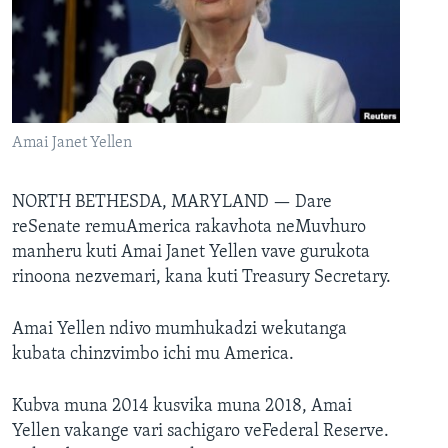
TITEVEREYI
Mitauro
Amai Janet Yellen
NORTH BETHESDA, MARYLAND —
Dare
reSenate remuAmerica rakavhota neMuvhuro
manheru kuti Amai Janet Yellen vave gurukota
rinoona nezvemari, kana kuti Treasury Secretary.
Amai Yellen ndivo mumhukadzi wekutanga
kubata chinzvimbo ichi mu America.
Kubva muna 2014 kusvika muna 2018, Amai
Yellen vakange vari sachigaro veFederal Reserve.