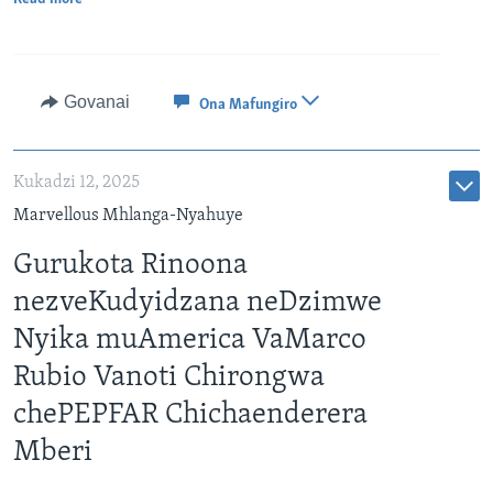
Govanai
Ona Mafungiro
Kukadzi 12, 2025
Marvellous Mhlanga-Nyahuye
Gurukota Rinoona
nezveKudyidzana neDzimwe
Nyika muAmerica VaMarco
Rubio Vanoti Chirongwa
chePEPFAR Chichaenderera
Mberi