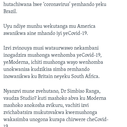
hutachiwana hwe ‘coronavirus’ yemhando yeku
Brazil.
Uyu ndiye munhu wekutanga mu America
awanikwa aine mhando iyi yeCovid-19.
Izvi zvinouya musi wataurwawo nekambani
inogadzira mushonga wenhomba yeCovid-19,
yeModerna, ichiti mushonga wayo wenhomba
unokwanisa kudzikisa simba remhando
inowanikwa ku Britain neyeku South Africa.
Nyanzvi mune zvehutano, Dr Simbiso Ranga,
vaudza Studio7 kuti mashoko abva ku Moderna
mashoko anokosha zvikuru, vachiti izvi
zvichabatsira mukutsvakwa kwemushonga
wakasimba unogona kurapa chirwere cheCovid-
19.