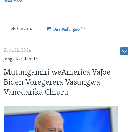
Read more
Govanai
Ona Mafungiro
Zvita 12, 2024
Jonga Kandemiiri
Mutungamiri weAmerica VaJoe
Biden Voregerera Vasungwa
Vanodarika Chiuru