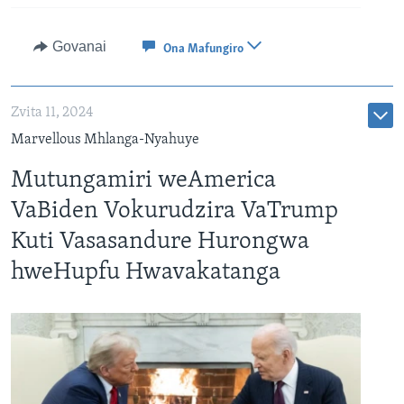
Govanai
Ona Mafungiro
Zvita 11, 2024
Marvellous Mhlanga-Nyahuye
Mutungamiri weAmerica
VaBiden Vokurudzira VaTrump
Kuti Vasasandure Hurongwa
hweHupfu Hwavakatanga