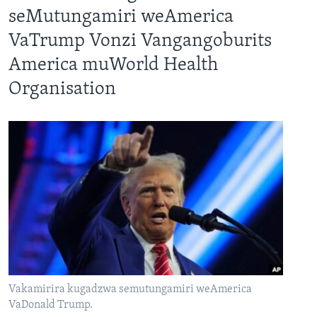
seMutungamiri weAmerica
VaTrump Vonzi Vangangoburits
America muWorld Health
Organisation
Vakamirira kugadzwa semutungamiri weAmerica
VaDonald Trump.