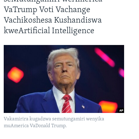
VaTrump Voti Vachange
Vachikoshesa Kushandiswa
kweArtificial Intelligence
Vakamirira kugadzwa semutungamiri wenyika
muAmerica VaDonald Trump.