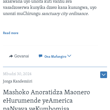
akakwana uyo unoita kuti vanhu ava
vasadzoserwa kunyika dzavo kana kusungwa, uyo
unonzi muChirungu
sanctuary city ordinance
.
Read more
Govanai
Ona Mafungiro
Mbudzi 30, 2024
Jonga Kandemiiri
Mashoko Anoratidza Maonero
eHurumende yeAmerica
paNyaya yeKumbomisa