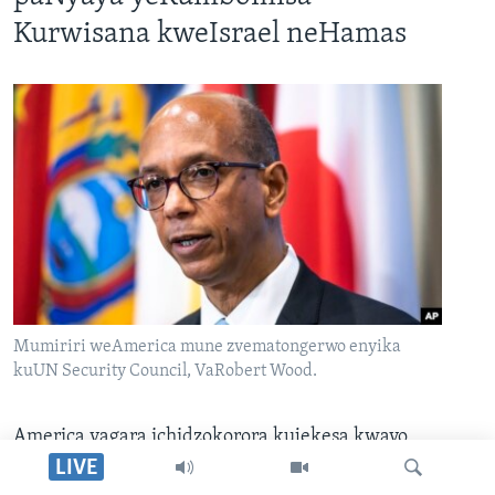
Kurwisana kweIsrael neHamas
Mumiriri weAmerica mune zvematongerwo enyika
kuUN Security Council, VaRobert Wood.
America yagara ichidzokorora kujekesa kwayo
kuti haisi kuzofa yakatsigira kumiswa
LIVE
kwekurwisana kuri pakati peIsrael neHamas