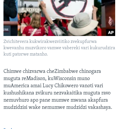
Zvichitevera kukwirakwezviitiko zvekupfurwa
kwevanhu muzvikoro vamwe vabereki vari kukurudzira
kuti patorwe matanho.
Chimwe chizvarwa cheZimbabwe chinogara
muguta reMadison, kuWisconsin muno
muAmerica amai Lucy Chikowero vanoti vari
kushushikana zvikuru nezvakaitika muguta ravo
nemuvhuro apo pane mumwe mwana akapfura
mudzidzisi wake nemumwe mudzidzi vakashaya.