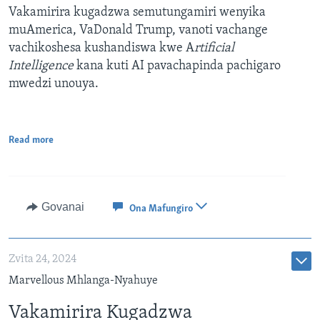
Vakamirira kugadzwa semutungamiri wenyika
muAmerica, VaDonald Trump, vanoti vachange
vachikoshesa kushandiswa kwe A
rtificial
Intelligence
kana kuti AI pavachapinda pachigaro
mwedzi unouya.
Read more
Govanai
Ona Mafungiro
Zvita 24, 2024
Marvellous Mhlanga-Nyahuye
Vakamirira Kugadzwa