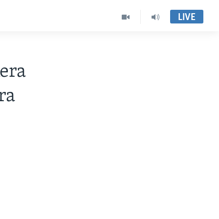
LIVE
era
ra