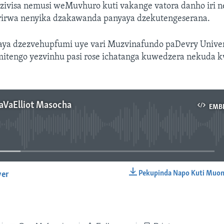
ivisa nemusi weMuvhuro kuti vakange vatora danho iri n
irirwa nenyika dzakawanda panyaya dzekutengeserana.
ya dzezvehupfumi uye vari Muzvinafundo paDevry Univers
mitengo yezvinhu pasi rose ichatanga kuwedzera nekuda 
aVaElliot Masocha
EMB
No media source currently available
Pekupinda Napo Kuti Muon
yer
EMBED