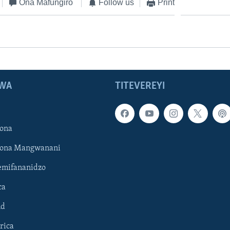
Ona Mafungiro
Follow us
Print
WA
TITEVEREYI
ona
hona Mangwanani
mifananidzo
ca
ld
rica