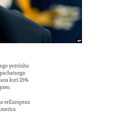
ngo yezvinhu
 pachatanga
ana kuti 25%
yavo.
no reEuropean
America