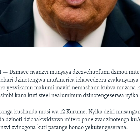
N —
Dzimwe nyanzvi munyaya dzezvehupfumi dzinoti mite
tokari dzinotengwa muAmerica ichawedzera zvakanyanya
ro yezvikamu makumi maviri nemashanu kubva muzana k
imbi kana kuti steel nealuminum dzinotengeserwa nyika 
hatanga kushanda musi wa 12 Kurume. Nyika dziri musanga
a dzinoti dzichakwidzawo mitero pane zvadzinotenga ku
anzvi zvinogona kuti patange hondo yekutengeserana.