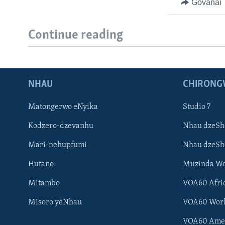
Govanai
Continue reading
NHAU
CHIRONG
Matongerwo eNyika
Studio 7
Kodzero-dzevanhu
Nhau dzeSh
Mari-nehupfumi
Nhau dzeS
Hutano
Muzinda We
Mitambo
VOA60 Afri
Misoro yeNhau
VOA60 Wor
VOA60 Ame