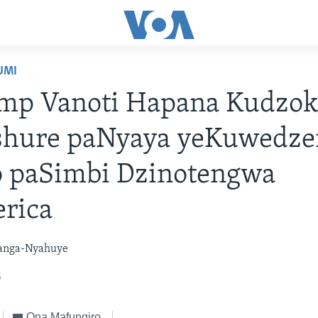
UMI
mp Vanoti Hapana Kudzok
hure paNyaya yeKuwedze
o paSimbi Dzinotengwa
rica
anga-Nyahuye
5
Ona Mafungiro