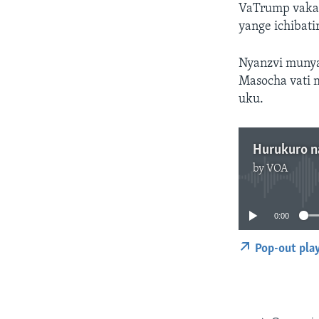
VaTrump vakaz
yange ichibat
Nyanzvi munya
Masocha vati 
uku.
Hurukuro n
by
VOA
0:00
Pop-out pla