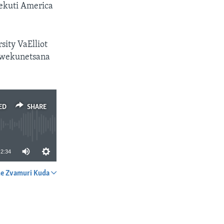
ekuti America
ity VaElliot
kwekunetsana
ED
SHARE
2:34
e Zvamuri Kuda
SHARE