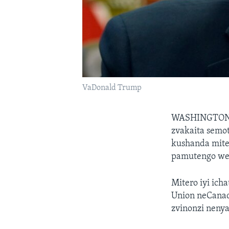
VaDonald Trump
WASHINGTO
zvakaita semo
kushanda mite
pamutengo wes
Mitero iyi ic
Union neCanad
zvinonzi neny