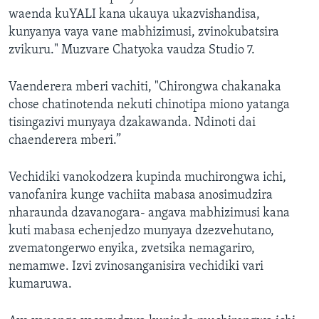
waenda kuYALI kana ukauya ukazvishandisa,
kunyanya vaya vane mabhizimusi, zvinokubatsira
zvikuru." Muzvare Chatyoka vaudza Studio 7.
Vaenderera mberi vachiti, "Chirongwa chakanaka
chose chatinotenda nekuti chinotipa miono yatanga
tisingazivi munyaya dzakawanda. Ndinoti dai
chaenderera mberi.”
Vechidiki vanokodzera kupinda muchirongwa ichi,
vanofanira kunge vachiita mabasa anosimudzira
nharaunda dzavanogara- angava mabhizimusi kana
kuti mabasa echenjedzo munyaya dzezvehutano,
zvematongerwo enyika, zvetsika nemagariro,
nemamwe. Izvi zvinosanganisira vechidiki vari
kumaruwa.