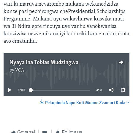
vari kumaruva nevarombo mukana wekunodzidza
kunze pasi pechirongwa chePresidential Scholarships
Programme. Mukana uyu wakavhurwa kusvika musi
wa 31 Ndira gore rinouya uye vanhu vanokwanisa
kunziwisa nezvemikana iyi kuburikidza nemakurukota
avo ematunhu.
Nyaya Ina Tobias Mudzingwa
by
VOA
No media source currently available
0:00
4:31
Pekupinda Napo Kuti Muone Zvamuri Kuda
Govanai
Follow us