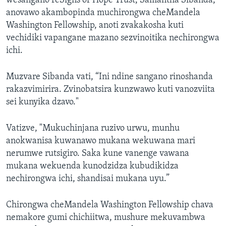
wesangano reSigns of Hope Trust, Samantha Sibanda,
anovawo akambopinda muchirongwa cheMandela
Washington Fellowship, anoti zvakakosha kuti
vechidiki vapangane mazano sezvinoitika nechirongwa
ichi.
Muzvare Sibanda vati, “Ini ndine sangano rinoshanda
rakazvimirira. Zvinobatsira kunzwawo kuti vanozviita
sei kunyika dzavo."
Vatizve, "Mukuchinjana ruzivo urwu, munhu
anokwanisa kuwanawo mukana wekuwana mari
nerumwe rutsigiro. Saka kune vanenge vawana
mukana wekuenda kunodzidza kubudikidza
nechirongwa ichi, shandisai mukana uyu.”
Chirongwa cheMandela Washington Fellowship chava
nemakore gumi chichiitwa, mushure mekuvambwa