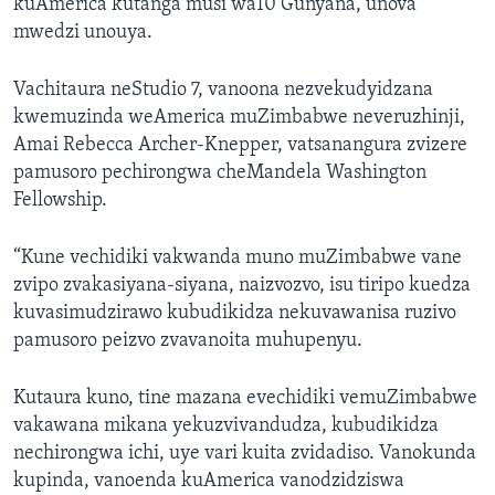
kuAmerica kutanga musi wa10 Gunyana, unova
mwedzi unouya.
Vachitaura neStudio 7, vanoona nezvekudyidzana
kwemuzinda weAmerica muZimbabwe neveruzhinji,
Amai Rebecca Archer-Knepper, vatsanangura zvizere
pamusoro pechirongwa cheMandela Washington
Fellowship.
“Kune vechidiki vakwanda muno muZimbabwe vane
zvipo zvakasiyana-siyana, naizvozvo, isu tiripo kuedza
kuvasimudzirawo kubudikidza nekuvawanisa ruzivo
pamusoro peizvo zvavanoita muhupenyu.
Kutaura kuno, tine mazana evechidiki vemuZimbabwe
vakawana mikana yekuzvivandudza, kubudikidza
nechirongwa ichi, uye vari kuita zvidadiso. Vanokunda
kupinda, vanoenda kuAmerica vanodzidziswa