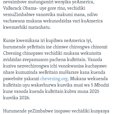
nevaimbove mutungamiri wenyika yeAmerica,
VaBarack Obama- uye gore rino, vechidiki
vemuZimbabwe vanosvika makumi mana, ndivo
vachawana mukana wekunodzidza vari kuAmerica
kwemavhiki matanhatu.
Kunze kwemikana iri kupihwa neAmerica iyi,
hurumende yeBritain ine chimwe chirongwa chinonzi
Chvening chinopawo vechidiki mukana wekunoita
zvidzidzo zvepamusoro pachena kuBritain. Vanoda
kuziva nezvechirongwa ichi vanokwanisa kuchayawo
nhare kumuzinda weBritain muHarare kana kuenda
pawebsite yakanzi
chevening.org
. Mukana wekuenda
kuBritain uyu wakavhurwa kusvika musi wa 5 Mbudzi
kune vanoda kuenda kuBritain kubva muna 2025
kusvika 2026.
Hurumende yeZimbabwe inopawo vechidiki kunyanya