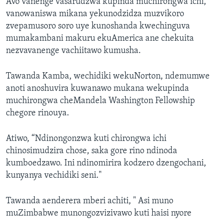
Avo vanenge vasarudzwa kupinda muchirongwa ichi,
vanowaniswa mikana yekunodzidza muzvikoro
zvepamusoro soro uye kunoshanda kwechinguva
mumakambani makuru ekuAmerica ane chekuita
nezvavanenge vachiitawo kumusha.
Tawanda Kamba, wechidiki wekuNorton, ndemumwe
anoti anoshuvira kuwanawo mukana wekupinda
muchirongwa cheMandela Washington Fellowship
chegore rinouya.
Atiwo, “Ndinongonzwa kuti chirongwa ichi
chinosimudzira chose, saka gore rino ndinoda
kumboedzawo. Ini ndinomirira kodzero dzengochani,
kunyanya vechidiki seni."
Tawanda aenderera mberi achiti, " Asi muno
muZimbabwe munongozvizivawo kuti haisi nyore