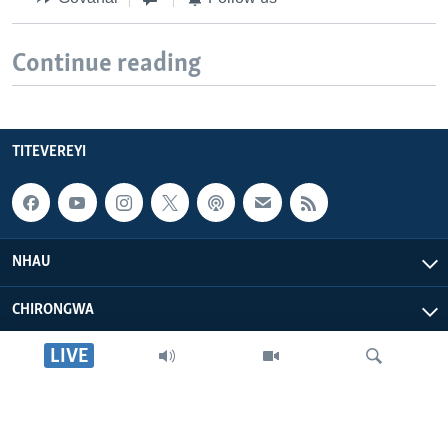
Continue reading
TITEVEREYI
NHAU
CHIRONGWA
LIVE
ZVATIRI
VOA AFRICA