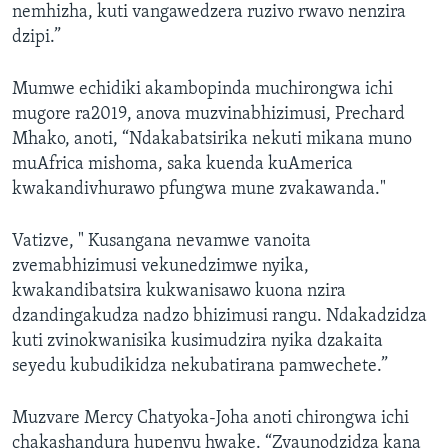
nemhizha, kuti vangawedzera ruzivo rwavo nenzira
dzipi.”
Mumwe echidiki akambopinda muchirongwa ichi
mugore ra2019, anova muzvinabhizimusi, Prechard
Mhako, anoti, “Ndakabatsirika nekuti mikana muno
muAfrica mishoma, saka kuenda kuAmerica
kwakandivhurawo pfungwa mune zvakawanda."
Vatizve, " Kusangana nevamwe vanoita
zvemabhizimusi vekunedzimwe nyika,
kwakandibatsira kukwanisawo kuona nzira
dzandingakudza nadzo bhizimusi rangu. Ndakadzidza
kuti zvinokwanisika kusimudzira nyika dzakaita
seyedu kubudikidza nekubatirana pamwechete.”
Muzvare Mercy Chatyoka-Joha anoti chirongwa ichi
chakashandura hupenyu hwake. “Zvaunodzidza kana