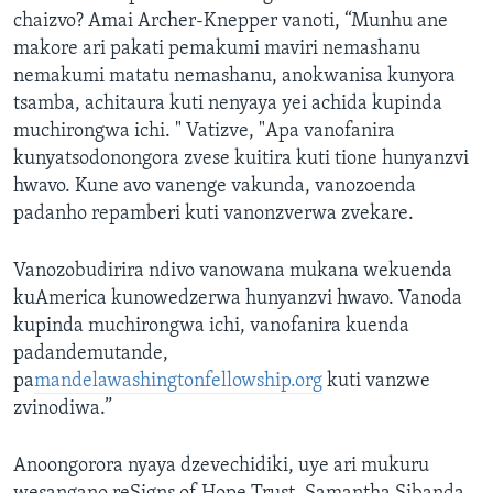
chaizvo? Amai Archer-Knepper vanoti, “Munhu ane
makore ari pakati pemakumi maviri nemashanu
nemakumi matatu nemashanu, anokwanisa kunyora
tsamba, achitaura kuti nenyaya yei achida kupinda
muchirongwa ichi. " Vatizve, "Apa vanofanira
kunyatsodonongora zvese kuitira kuti tione hunyanzvi
hwavo. Kune avo vanenge vakunda, vanozoenda
padanho repamberi kuti vanonzverwa zvekare.
Vanozobudirira ndivo vanowana mukana wekuenda
kuAmerica kunowedzerwa hunyanzvi hwavo. Vanoda
kupinda muchirongwa ichi, vanofanira kuenda
padandemutande,
pa
mandelawashingtonfellowship.org
kuti vanzwe
zvinodiwa.”
Anoongorora nyaya dzevechidiki, uye ari mukuru