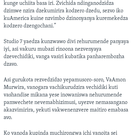
kunge uchiita basa iri. Zvichida ndinganodzidza
dzimwe nzira dzekumirira kodzero dzedu, sezvo iko
kuAmerica kuine nzvimbo dzinonyanya kuremekedza
kodzero dzengochani.”
Studio 7 yaedza kunzwawo divi rehurumende panyaya
iyi, asi vakuru mubazi rinoona nezvenyaya
dzevechidiki, vanga vasiri kubatika panharembozha
dzavo.
Asi gurukota rezvedzidzo yepamusoro-soro, VaAmon
Murwira, vanogara vachikurudzira vechidiki kuti
vashandise mikana yese inowaniswa nehurumende
pamwechete nevemabhizimusi, uyezve nemasangano
akazvimirira, yekuti vakwenenzvere maitiro emabasa
avo.
Ko vanoda kupinda muchirongwa ichi vanoita sei