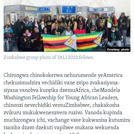
TITEVEREYI
Mitauro
Zimbabwe group photo of YALI 2022 fellows.
Chirongwa chinokokerwa nehurumende yeAmerica
chekusimudzira vechidiki vane zvipo zvakasiyana-
siyana vanobva kunyika dzemuAfrica, cheMandela
Washington Fellowship for Young African Leaders,
chinonzi nevechidiki vemuZimbabwe, chakakosha
zvikuru mukukwenenzvera ruzivo. Vanoda kupinda
muchirongwa ichi, vachange vave kukwanisa kutumira
tsamba dzavo dzekuti vapihwe mukana wekuenda