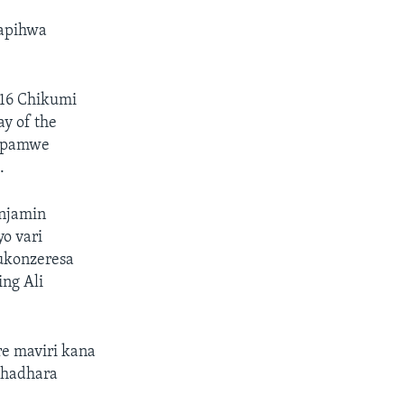
hapihwa
16 Chikumi
y of the
o pamwe
.
enjamin
yo vari
ukonzeresa
ng Ali
e maviri kana
bhadhara