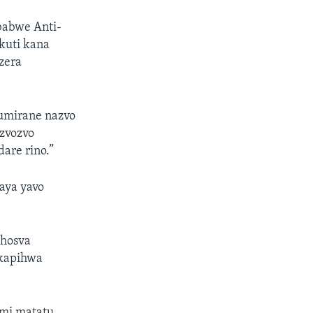
babwe Anti-
kuti kana
zera
vumirane nazvo
izvozvo
are rino.”
aya yavo
hosva
kapihwa
umi matatu