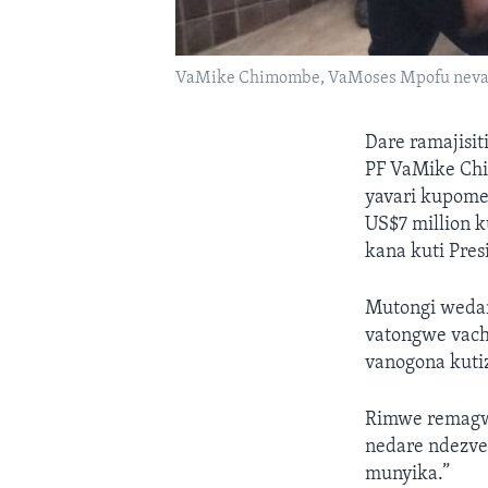
VaMike Chimombe, VaMoses Mpofu nev
Dare ramajisi
PF VaMike Ch
yavari kupome
US$7 million
kana kuti Pres
Mutongi wedar
vatongwe vach
vanogona kutiz
Rimwe remagwe
nedare ndezve
munyika.”