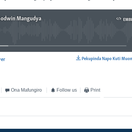
 Godwin Mangudya
EMB
No media source currently available
Pekupinda Napo Kuti Muon
yer
EMBED
Ona Mafungiro
Follow us
Print