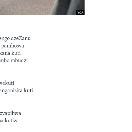
hengo dzeZanu
a pamhosva
kana kuti
ombo mbudzi
wekuti
nganisira kuti
 zvapihwa
a kutiza