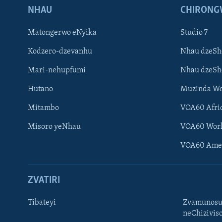
NHAU
CHIRONG
Matongerwo eNyika
Studio 7
Kodzero-dzevanhu
Nhau dzeSh
Mari-nehupfumi
Nhau dzeS
Hutano
Muzinda We
Mitambo
VOA60 Afri
Misoro yeNhau
VOA60 Wor
VOA60 Ame
ZVATIRI
Tibateyi
Zvamunosu
neChizivis