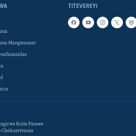
WA
TITEVEREYI
ona
hona Mangwanani
mifananidzo
ca
ld
rica
ngirwa Kuita Pamwe
o Chekuzvivanza