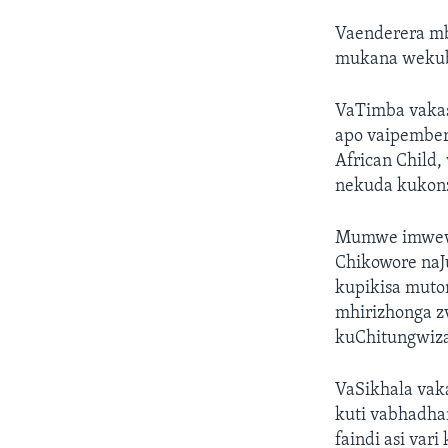
Vaenderera mb
mukana wekubv
VaTimba vaka
apo vaipember
African Child
nekuda kukonz
Mumwe imwewo 
Chikowore naJu
kupikisa mut
mhirizhonga z
kuChitungwiz
VaSikhala vak
kuti vabhadha
faindi asi va