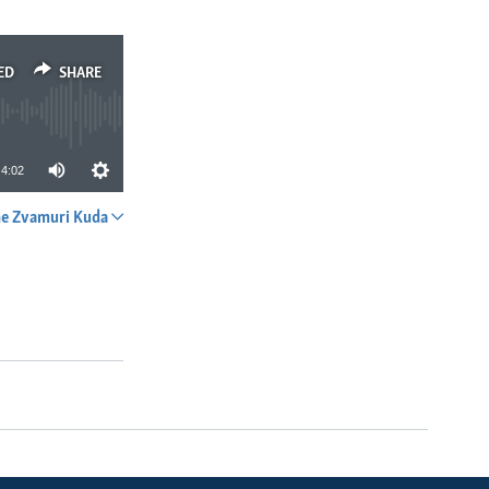
ED
SHARE
4:02
e Zvamuri Kuda
SHARE