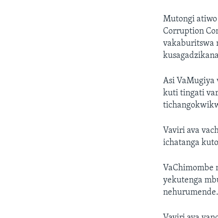
Mutongi atiwo
Corruption Co
vakaburitswa
kusagadzikana
Asi VaMugiya v
kuti tingati v
tichangokwikw
Vaviri ava va
ichatanga kut
VaChimombe n
yekutenga mb
nehurumende
Vaviri ava va