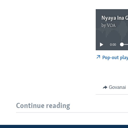
Nyaya Ina
by
VOA
0:00
Pop-out pla
Govanai
Continue reading