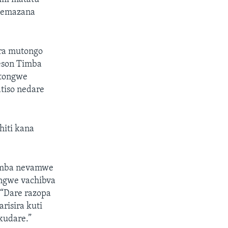
 nemazana
ura mutongo
eson Timba
atongwe
iso nedare
hiti kana
imba nevamwe
ongwe vachibva
“Dare razopa
risira kuti
kudare.”