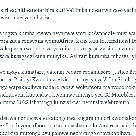
eri vachiti vanotarisira kuti VaTimba nevamwe vavo vac
isa mari yechibatiso.
sungwa kumba kwavo nevamwe vavo kuAvondale musi wa
era zuva remwana wemuAfrica, kana kuti International Da
, vakapomerwa mhosva yekuita musangano zvisina mvum
era kusagadzikana munyika. Asi vari kuramba mhosva iyi
nyaya kumatare, vatongi vedare repamusoro, Justice B
stice Pisirayi Kwenda vazivisa kuti nyaya yaVaJob Sikala i
ongo wapakapihwa nedare rapasi wekunyora manyepo nek
vichitevera kupondwa kweimwe nhengo yeCCC Moreblessi
a muna 2022 ichatanga kunzwikwa nemusi weMuvhuro.
abatwa nemhosva vakatongerwa kugara mujeri kwemakor
re faindi yemadhora mazana mashanu ekuAmerica. Vaka
ri kupikisa mutongo uyu pamwe nechirango chavakapihwa.