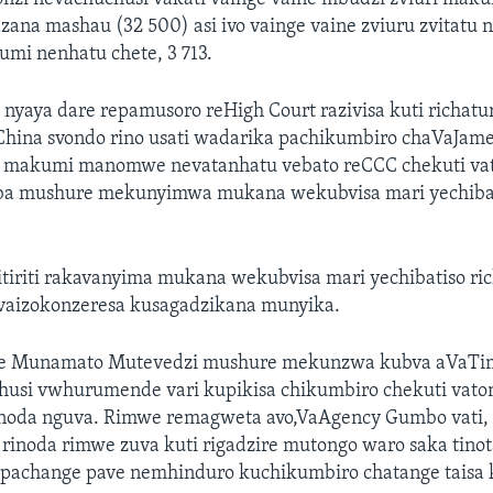
zana mashau (32 500) asi ivo vainge vaine zviuru zvitatu
i nenhatu chete, 3 713.
yaya dare repamusoro reHigh Court razivisa kuti richat
hina svondo rino usati wadarika pachikumbiro chaVaJam
 makumi manomwe nevatanhatu vebato reCCC chekuti v
ba mushure mekunyimwa mukana wekubvisa mari yechibat
itiriti rakavanyima mukana wekubvisa mari yechibatiso ric
vaizokonzeresa kusagadzikana munyika.
ice Munamato Mutevedzi mushure mekunzwa kubva aVaT
husi vwhurumende vari kupikisa chikumbiro chekuti vat
noda nguva. Rimwe remagweta avo,VaAgency Gumbo vati, 
inoda rimwe zuva kuti rigadzire mutongo waro saka tinota
pachange pave nemhinduro kuchikumbiro chatange taisa 