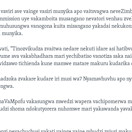
 vaviri ave vainge vasiri munyika apo vaitsvagwa neveZim
mmission uye vakamboita musangano nevatori venhau zve
 muhusungwa vanogona kuita misangano yakadai nekukon
 munyika.
ati, “Tinozvikudza zvaitwa nedare nekuti idare asi hatib
arume ava vakabhadhara mari yechibatiso vanotiza saka na
idzawo tichienda kune mamwe matare makuru kudarika d
chadzoka zvakare kudare iri musi wa7 Nyamavhuvhu apo ny
ongwa.
aVaMpofu vakasungwa mwedzi wapera vachipomerwa m
udzi shoma ndokutyorera nuhomwe mari yakawanda yava
.
nonzi nevachuchusi vakati vainge vaine mbudzi zviuri mak