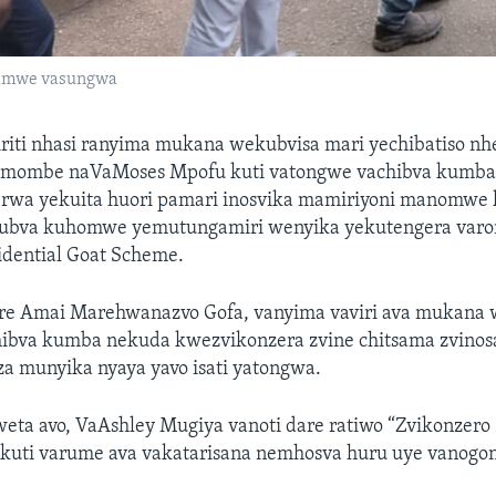
amwe vasungwa
tiriti nhasi ranyima mukana wekubvisa mari yechibatiso n
imombe naVaMoses Mpofu kuti vatongwe vachibva kumb
rwa yekuita huori pamari inosvika mamiriyoni manomwe 
 kubva kuhomwe yemutungamiri wenyika yekutengera var
idential Goat Scheme.
e Amai Marehwanazvo Gofa, vanyima vaviri ava mukana 
ibva kumba nekuda kwezvikonzera zvine chitsama zvinosa
a munyika nyaya yavo isati yatongwa.
ta avo, VaAshley Mugiya vanoti dare ratiwo “Zvikonzero
kuti varume ava vakatarisana nemhosva huru uye vanogon