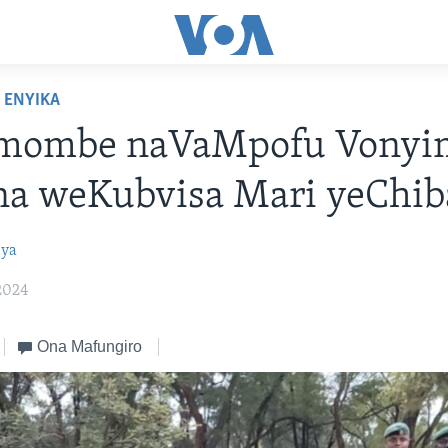
ENYIKA
mombe naVaMpofu Vony
a weKubvisa Mari yeChib
ya
2024
Ona Mafungiro