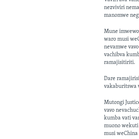
nezviviri nema
manomwe negum
Mune imwewo n
waro musi weC
nevamwe vavo
vachibva kum
ramajisitiriti.
Dare ramajiris
vakaburitswa 
Mutongi Just
vavo nevachuc
kumba vati va
muono wekuti r
musi weChina 