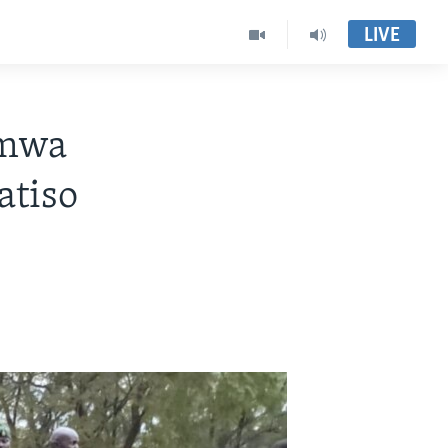
LIVE
imwa
atiso