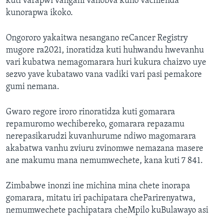
kuti varapwi vangani vanobva kuno vachienda
kunorapwa ikoko.
Ongororo yakaitwa nesangano reCancer Registry
mugore ra2021, inoratidza kuti huhwandu hwevanhu
vari kubatwa nemagomarara huri kukura chaizvo uye
sezvo yave kubatawo vana vadiki vari pasi pemakore
gumi nemana.
Gwaro regore iroro rinoratidza kuti gomarara
repamuromo wechibereko, gomarara repazamu
nerepasikarudzi kuvanhurume ndiwo magomarara
akabatwa vanhu zviuru zvinomwe nemazana masere
ane makumu mana nemumwechete, kana kuti 7 841.
Zimbabwe inonzi ine michina mina chete inorapa
gomarara, mitatu iri pachipatara cheParirenyatwa,
nemumwechete pachipatara cheMpilo kuBulawayo asi