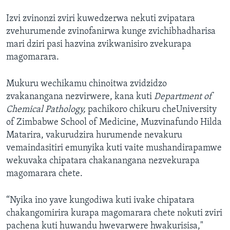
Izvi zvinonzi zviri kuwedzerwa nekuti zvipatara
zvehurumende zvinofanirwa kunge zvichibhadharisa
mari dziri pasi hazvina zvikwanisiro zvekurapa
magomarara.
Mukuru wechikamu chinoitwa zvidzidzo
zvakanangana nezvirwere, kana kuti
Department of
Chemical Pathology,
pachikoro chikuru cheUniversity
of Zimbabwe School of Medicine, Muzvinafundo Hilda
Matarira, vakurudzira hurumende nevakuru
vemaindasitiri emunyika kuti vaite mushandirapamwe
wekuvaka chipatara chakanangana nezvekurapa
magomarara chete.
“Nyika ino yave kungodiwa kuti ivake chipatara
chakangomirira kurapa magomarara chete nokuti zviri
pachena kuti huwandu hwevarwere hwakurisisa,"