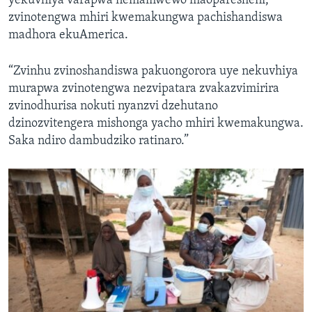
yekuvhiya varapwa nemamwewo maoparesheni,
zvinotengwa mhiri kwemakungwa pachishandiswa
madhora ekuAmerica.
“Zvinhu zvinoshandiswa pakuongorora uye nekuvhiya
murapwa zvinotengwa nezvipatara zvakazvimirira
zvinodhurisa nokuti nyanzvi dzehutano
dzinozvitengera mishonga yacho mhiri kwemakungwa.
Saka ndiro dambudziko ratinaro.”