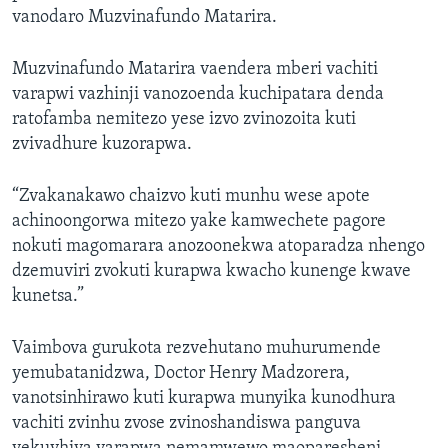
vanodaro Muzvinafundo Matarira.
Muzvinafundo Matarira vaendera mberi vachiti
varapwi vazhinji vanozoenda kuchipatara denda
ratofamba nemitezo yese izvo zvinozoita kuti
zvivadhure kuzorapwa.
“Zvakanakawo chaizvo kuti munhu wese apote
achinoongorwa mitezo yake kamwechete pagore
nokuti magomarara anozoonekwa atoparadza nhengo
dzemuviri zvokuti kurapwa kwacho kunenge kwave
kunetsa.”
Vaimbova gurukota rezvehutano muhurumende
yemubatanidzwa, Doctor Henry Madzorera,
vanotsinhirawo kuti kurapwa munyika kunodhura
vachiti zvinhu zvose zvinoshandiswa panguva