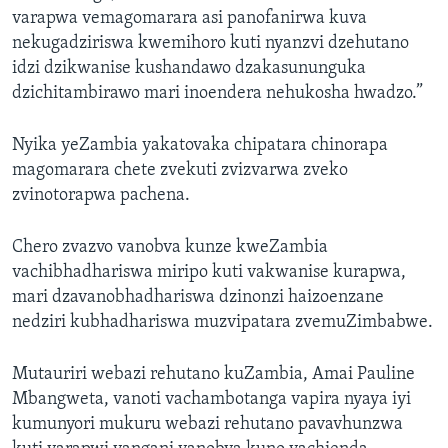
varapwa vemagomarara asi panofanirwa kuva
nekugadziriswa kwemihoro kuti nyanzvi dzehutano
idzi dzikwanise kushandawo dzakasununguka
dzichitambirawo mari inoendera nehukosha hwadzo.”
Nyika yeZambia yakatovaka chipatara chinorapa
magomarara chete zvekuti zvizvarwa zveko
zvinotorapwa pachena.
Chero zvazvo vanobva kunze kweZambia
vachibhadhariswa miripo kuti vakwanise kurapwa,
mari dzavanobhadhariswa dzinonzi haizoenzane
nedziri kubhadhariswa muzvipatara zvemuZimbabwe.
Mutauriri webazi rehutano kuZambia, Amai Pauline
Mbangweta, vanoti vachambotanga vapira nyaya iyi
kumunyori mukuru webazi rehutano pavavhunzwa