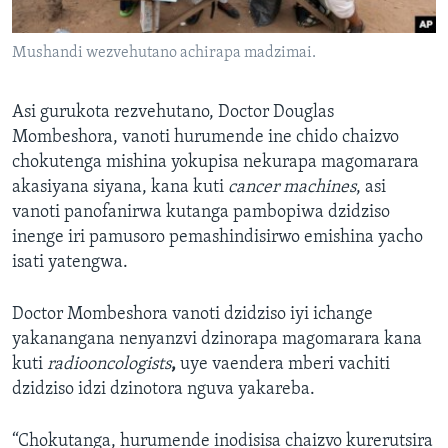
Mushandi wezvehutano achirapa madzimai.
Asi gurukota rezvehutano, Doctor Douglas
Mombeshora, vanoti hurumende ine chido chaizvo
chokutenga mishina yokupisa nekurapa magomarara
akasiyana siyana, kana kuti
cancer machines
, asi
vanoti panofanirwa kutanga pambopiwa dzidziso
inenge iri pamusoro pemashindisirwo emishina yacho
isati yatengwa.
Doctor Mombeshora vanoti dzidziso iyi ichange
yakanangana nenyanzvi dzinorapa magomarara kana
kuti
radiooncologists
,
uye vaendera mberi vachiti
dzidziso idzi dzinotora nguva yakareba.
“Chokutanga, hurumende inodisisa chaizvo kurerutsira