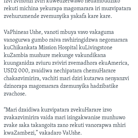
Izvi zvinonzi zviri kuwedzerwawo nedambudziko
rekuti michina yekurapa magomarara iri muzvipatara
zvehurumende zvemunyika yakafa kare kare.
VaPhineas Ushe, vanoti mbuya vavo vakaguma
vanogurwa gumbo raiva ravhiringidzwa negomarara
kuChikankata Mission Hospital kuLivingstone
kuZambia mushure mekunge vakundikana
kuunganidza zviuru zviviri zvemadhora ekuAmerica,
USD2 000, zvaidiwa nechipatara chemuHarare
chakazvimirira, vachiti mari dziri kutarwa nenyanzvi
dzinorapa magomarara dzemunyika hadzibatike
zvachose.
“Mari dzaidiwa kuzvipatara zvekuHarare izvo
zvakazvimirira vaida mari isingakwanise munhuwo
zvake saka takangoita zano rekuti vanorapwa mhiri
kwaZambezi,” vakadaro VaUshe.