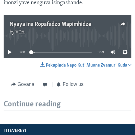
inonzi yave nenguva isingashande.
Nyaya ina Ropafadzo Mapimhidze
by
VOA
No media source currently available
0:00
3:59
Pekupinda Napo Kuti Muone Zvamuri Kuda
Govanai
Follow us
Continue reading
TITEVEREYI