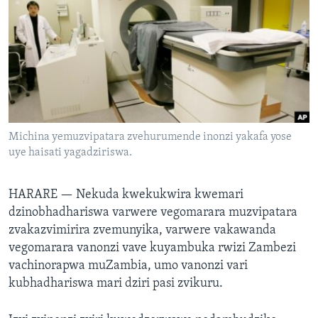
TITEVEREYI
Mitauro
Michina yemuzvipatara zvehurumende inonzi yakafa yose
uye haisati yagadziriswa.
HARARE —
Nekuda
kwekukwira kwemari
dzinobhadhariswa varwere vegomarara muzvipatara
zvakazvimirira zvemunyika, varwere vakawanda
vegomarara vanonzi vave kuyambuka rwizi Zambezi
vachinorapwa muZambia, umo vanonzi vari
kubhadhariswa mari dziri pasi zvikuru.