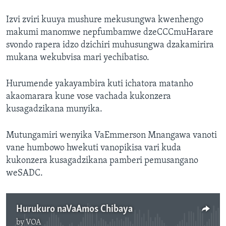
Izvi zviri kuuya mushure mekusungwa kwenhengo
makumi manomwe nepfumbamwe dzeCCCmuHarare
svondo rapera idzo dzichiri muhusungwa dzakamirira
mukana wekubvisa mari yechibatiso.
Hurumende yakayambira kuti ichatora matanho
akaomarara kune vose vachada kukonzera
kusagadzikana munyika.
Mutungamiri wenyika VaEmmerson Mnangawa vanoti
vane humbowo hwekuti vanopikisa vari kuda
kukonzera kusagadzikana pamberi pemusangano
weSADC.
Hurukuro naVaAmos Chibaya
by
VOA