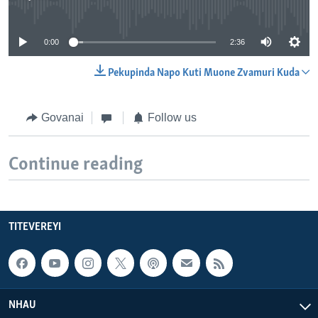
No media source currently available
0:00
2:36
Pekupinda Napo Kuti Muone Zvamuri Kuda
Govanai
Follow us
Continue reading
TITEVEREYI
NHAU