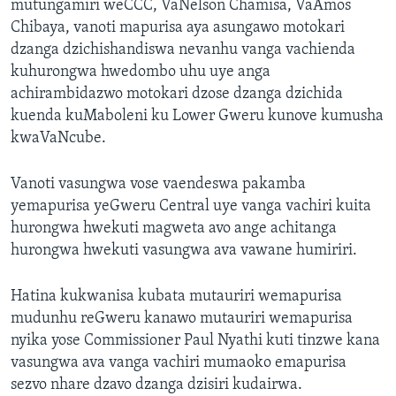
mutungamiri weCCC, VaNelson Chamisa, VaAmos
Chibaya, vanoti mapurisa aya asungawo motokari
dzanga dzichishandiswa nevanhu vanga vachienda
kuhurongwa hwedombo uhu uye anga
achirambidazwo motokari dzose dzanga dzichida
kuenda kuMaboleni ku Lower Gweru kunove kumusha
kwaVaNcube.
Vanoti vasungwa vose vaendeswa pakamba
yemapurisa yeGweru Central uye vanga vachiri kuita
hurongwa hwekuti magweta avo ange achitanga
hurongwa hwekuti vasungwa ava vawane humiriri.
Hatina kukwanisa kubata mutauriri wemapurisa
mudunhu reGweru kanawo mutauriri wemapurisa
nyika yose Commissioner Paul Nyathi kuti tinzwe kana
vasungwa ava vanga vachiri mumaoko emapurisa
sezvo nhare dzavo dzanga dzisiri kudairwa.