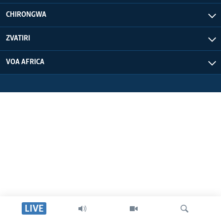
CHIRONGWA
ZVATIRI
VOA AFRICA
LIVE