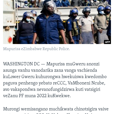
TITEVEREYI
Mitauro
Mapurisa eZimbabwe Republic Police.
WASHINGTON DC —
Mapurisa muGweru anonzi
asunga vanhu vanodarika zana vanga vachienda
kuLower Gweru kuhurongwa hwekuiswa kwedombo
paguva penhengo yebato reCCC, VaMboneni Ncube,
avo vakapondwa nevanofungidzirwa kuti vatsigiri
veZanu PF muna 2022 kuKwekwe.
Murongi wemisangano muchikwata chinotsigira vaive