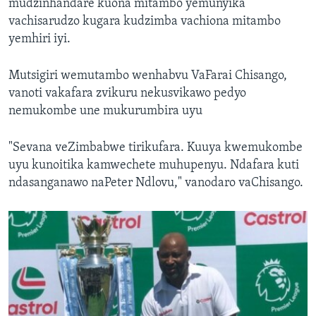
mudzinhandare kuona mitambo yemunyika
vachisarudzo kugara kudzimba vachiona mitambo
yemhiri iyi.
Mutsigiri wemutambo wenhabvu VaFarai Chisango,
vanoti vakafara zvikuru nekusvikawo pedyo
nemukombe une mukurumbira uyu
"Sevana veZimbabwe tirikufara. Kuuya kwemukombe
uyu kunoitika kamwechete muhupenyu. Ndafara kuti
ndasanganawo naPeter Ndlovu," vanodaro vaChisango.