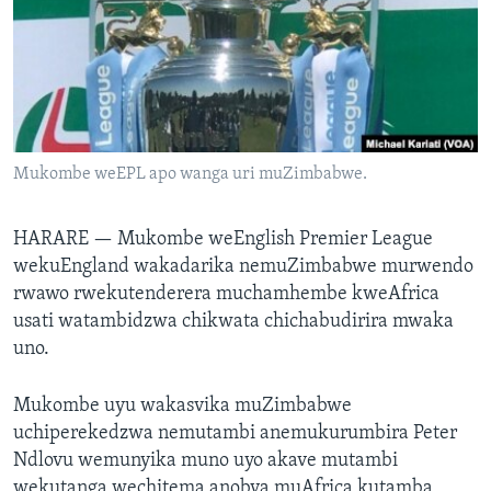
TITEVEREYI
Mitauro
Mukombe weEPL apo wanga uri muZimbabwe.
HARARE —
Mukombe weEnglish Premier League
wekuEngland wakadarika nemuZimbabwe murwendo
rwawo rwekutenderera muchamhembe kweAfrica
usati watambidzwa chikwata chichabudirira mwaka
uno.
Mukombe uyu wakasvika muZimbabwe
uchiperekedzwa nemutambi anemukurumbira Peter
Ndlovu wemunyika muno uyo akave mutambi
wekutanga wechitema anobva muAfrica kutamba