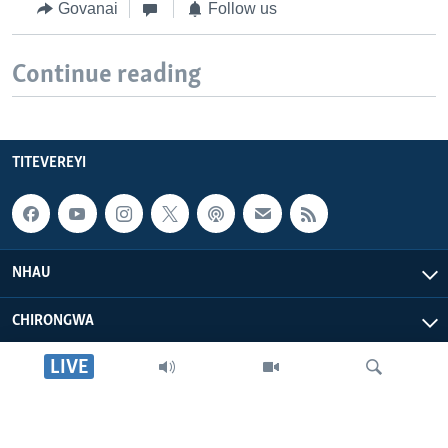
Govanai
Follow us
Continue reading
TITEVEREYI
NHAU
CHIRONGWA
LIVE
ZVATIRI
VOA AFRICA