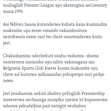
muEnglish Premier League apo akatengwa neCoventry
muna 1991.
Asi Ndlovu haana kutenderwa kubata kana kusimudza
mukombe uyu sezvo vatambi vakamboutora
nezvikwata zvavo vari ivo chete vanotenderwa kuita
izvi.
Chakashamisa ndechekuti vanhu vashoma -shoma
vanotevera mutambo uyu ndivo vakaungana mu
Belgravia Sports Club kwete kuona mukombe uyu
chete asi kutorwa mifananidzo yehupenyu vari pedyo
nawo.
Izvi zvashamisa nekuti nhabvu yeEnglish Premiership
inoteverwa nechaunga munyika uyezve iri kupomerwa
mhosva yekudzikisa pasi vatsigiri venhabvu