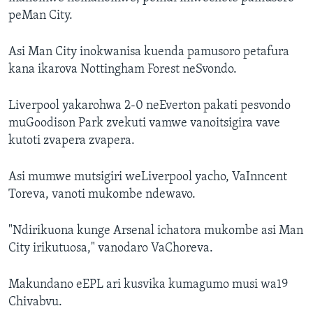
peMan City.
Asi Man City inokwanisa kuenda pamusoro petafura
kana ikarova Nottingham Forest neSvondo.
Liverpool yakarohwa 2-0 neEverton pakati pesvondo
muGoodison Park zvekuti vamwe vanoitsigira vave
kutoti zvapera zvapera.
Asi mumwe mutsigiri weLiverpool yacho, VaInncent
Toreva, vanoti mukombe ndewavo.
"Ndirikuona kunge Arsenal ichatora mukombe asi Man
City irikutuosa," vanodaro VaChoreva.
Makundano eEPL ari kusvika kumagumo musi wa19
Chivabvu.