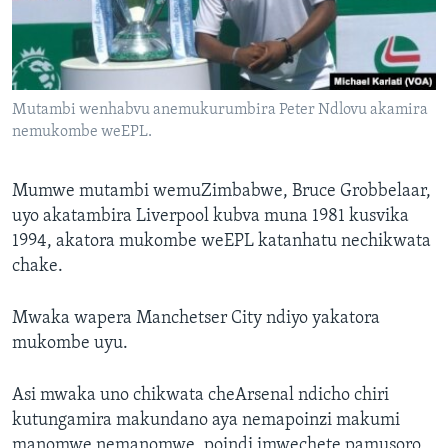
Mutambi wenhabvu anemukurumbira Peter Ndlovu akamira
nemukombe weEPL.
Mumwe mutambi wemuZimbabwe, Bruce Grobbelaar,
uyo akatambira Liverpool kubva muna 1981 kusvika
1994, akatora mukombe weEPL katanhatu nechikwata
chake.
Mwaka wapera Manchetser City ndiyo yakatora
mukombe uyu.
Asi mwaka uno chikwata cheArsenal ndicho chiri
kutungamira makundano aya nemapoinzi makumi
manomwe nemanomwe, poindi imwechete pamusoro