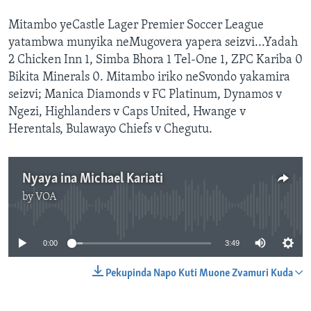
Mitambo yeCastle Lager Premier Soccer League
yatambwa munyika neMugovera yapera seizvi...Yadah
2 Chicken Inn 1, Simba Bhora 1 Tel-One 1, ZPC Kariba 0
Bikita Minerals 0. Mitambo iriko neSvondo yakamira
seizvi; Manica Diamonds v FC Platinum, Dynamos v
Ngezi, Highlanders v Caps United, Hwange v
Herentals, Bulawayo Chiefs v Chegutu.
Nyaya ina Michael Kariati
by
VOA
No media source currently available
0:00
3:49
Pekupinda Napo Kuti Muone Zvamuri Kuda