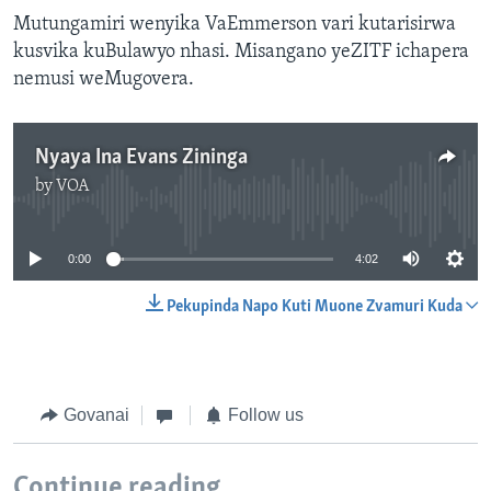
Mutungamiri wenyika VaEmmerson vari kutarisirwa
kusvika kuBulawyo nhasi. Misangano yeZITF ichapera
nemusi weMugovera.
Nyaya Ina Evans Zininga
by
VOA
No media source currently available
0:00
4:02
Pekupinda Napo Kuti Muone Zvamuri Kuda
Govanai
Follow us
Continue reading