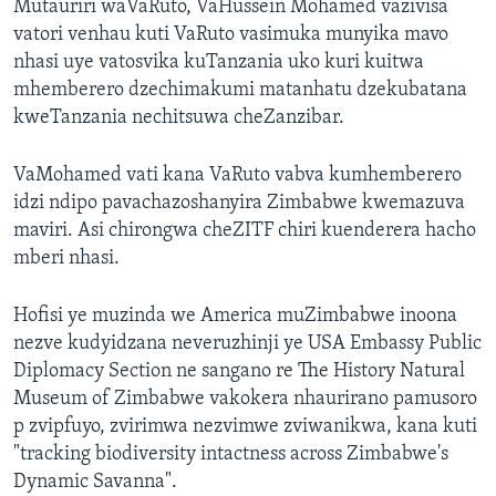
Mutauriri waVaRuto, VaHussein Mohamed vazivisa
vatori venhau kuti VaRuto vasimuka munyika mavo
nhasi uye vatosvika kuTanzania uko kuri kuitwa
mhemberero dzechimakumi matanhatu dzekubatana
kweTanzania nechitsuwa cheZanzibar.
VaMohamed vati kana VaRuto vabva kumhemberero
idzi ndipo pavachazoshanyira Zimbabwe kwemazuva
maviri. Asi chirongwa cheZITF chiri kuenderera hacho
mberi nhasi.
Hofisi ye muzinda we America muZimbabwe inoona
nezve kudyidzana neveruzhinji ye USA Embassy Public
Diplomacy Section ne sangano re The History Natural
Museum of Zimbabwe vakokera nhaurirano pamusoro
p zvipfuyo, zvirimwa nezvimwe zviwanikwa, kana kuti
"tracking biodiversity intactness across Zimbabwe's
Dynamic Savanna".