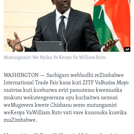
Mitauro
Mutungamiri We Nyika Ye Kenya Va William Ruto
WASHINGTON —
Sachigaro webhodhi reZimbabwe
International Trade Fair kana kuti ZITF VaBusisa Moyo
vazivisa kuti kuvhurwa zviri pamutemo kwemusika
mukuru wekutengeserana uyu kuchaitwa nemusi
weMugovera kwete Chishanu sezvo mutungamiri
weKenya VaWilliam Ruto vati vave kunonoka kusvika
muZimbabwe.