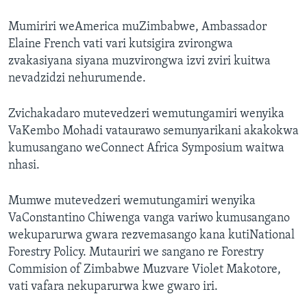
Mumiriri weAmerica muZimbabwe, Ambassador
Elaine French vati vari kutsigira zvirongwa
zvakasiyana siyana muzvirongwa izvi zviri kuitwa
nevadzidzi nehurumende.
Zvichakadaro mutevedzeri wemutungamiri wenyika
VaKembo Mohadi vataurawo semunyarikani akakokwa
kumusangano weConnect Africa Symposium waitwa
nhasi.
Mumwe mutevedzeri wemutungamiri wenyika
VaConstantino Chiwenga vanga variwo kumusangano
wekuparurwa gwara rezvemasango kana kutiNational
Forestry Policy. Mutauriri we sangano re Forestry
Commision of Zimbabwe Muzvare Violet Makotore,
vati vafara nekuparurwa kwe gwaro iri.