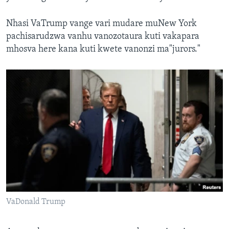
Nhasi VaTrump vange vari mudare muNew York
pachisarudzwa vanhu vanozotaura kuti vakapara
mhosva here kana kuti kwete vanonzi ma"jurors."
VaDonald Trump