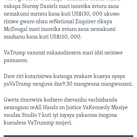
vakapa Stormy Daniels mari inosvika zviuru zana
nemakumi matatu kana kuti US$130, 000 ukuwo
rimwe gwaro nhau reNational Enquirer rikapa
McDougal mari inosvika zviuru zana nemakumi
mashanu kana kuti US$150, 000.
VaTrump vanonzi vakazodzosera mari idzi neimwe
pamusoro.
Dare riri kutarisirwa kutanga zvakare kuzeya nyaya
yaVaTrump nenguva dza9.30 mangwana mangwanani.
Gweta rinorwira kodzero dzevanhu vachishanda
nesangano reAll Hands on Justice VaKennedy Masiye
vaudza Studio 7 kuti iyi inyaya yakaoma inogona
kuendesa VaTrummp mujeri.