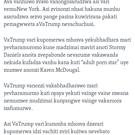
Ava vanhuwo zvavo vanongosarudzwa asi vari
vemuNew York. Asi zvinonzi nhasi hakuna munhu
asarudzwa sezvo pange pasina kuwirirana pakati
pemagwweta aVaTrump nevachuchusi.
VaTrump vari kupomerwa mhosva yekubhadhara mari
yevharamuromo kune madzimai maviri anoti Stormy
Daniels anoita zvepabonde nevarume vakawanda
nekuda kufadza vanhu kana kuti “adult porn star” uye
mumwe anonzi Karen McDougal.
VaTrump vanonzi vakabhadharawo mari
yevharamurmo kuti nyaya yekuti vainge vaine mwana
nemumwe mudzimai kunyangwe vainge vakaroora
isafumurwe.
Asi VaTrump vari kuramba mhosva dzavari
kupomerwa idzi vachiti zviri kuitwa nevebato