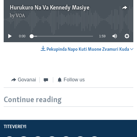
Hurukuro Na Va Kennedy Masiye
by
VOA
No media source currently available
0:00
1:59
Pekupinda Napo Kuti Muone Zvamuri Kuda
Govanai
Follow us
Continue reading
TITEVEREYI