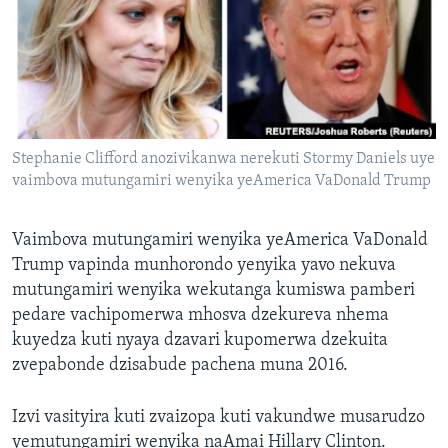
TITEVEREYI
Mitauro
Stephanie Clifford anozivikanwa nerekuti Stormy Daniels uye
vaimbova mutungamiri wenyika yeAmerica VaDonald Trump
Vaimbova mutungamiri wenyika yeAmerica VaDonald
Trump vapinda munhorondo yenyika yavo nekuva
mutungamiri wenyika wekutanga kumiswa pamberi
pedare vachipomerwa mhosva dzekureva nhema
kuyedza kuti nyaya dzavari kupomerwa dzekuita
zvepabonde dzisabude pachena muna 2016.
Izvi vasityira kuti zvaizopa kuti vakundwe musarudzo
yemutungamiri wenyika naAmai Hillary Clinton.