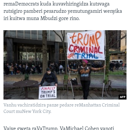
remaDemocrats kuda kuvavhiringidza kutsvaga
rutsigiro pamberi pesarudzo yemutungamiri wenyika
iri kuitwa muna Mbudzi gore rino.
Vanhu vachiratidzira panze pedare reManhattan Criminal
Court muNew York City.
Vaive gweta raVaTrump, VaMichael Cohen vanoti