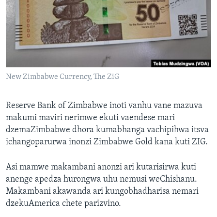
TITEVEREYI
Mitauro
New Zimbabwe Currency, The ZiG
Reserve Bank of Zimbabwe inoti vanhu vane mazuva
makumi maviri nerimwe ekuti vaendese mari
dzemaZimbabwe dhora kumabhanga vachipihwa itsva
ichangoparurwa inonzi Zimbabwe Gold kana kuti ZIG.
Asi mamwe makambani anonzi ari kutarisirwa kuti
anenge apedza hurongwa uhu nemusi weChishanu.
Makambani akawanda ari kungobhadharisa nemari
dzekuAmerica chete parizvino.