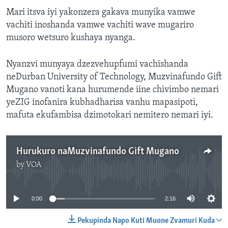
Mari itsva iyi yakonzera gakava munyika vamwe
vachiti inoshanda vamwe vachiti wave mugariro
musoro wetsuro kushaya nyanga.
Nyanzvi munyaya dzezvehupfumi vachishanda
neDurban University of Technology, Muzvinafundo Gift
Mugano vanoti kana hurumende iine chivimbo nemari
yeZIG inofanira kubhadharisa vanhu mapasipoti,
mafuta ekufambisa dzimotokari nemitero nemari iyi.
Hurukuro naMuzvinafundo Gift Mugano
by
VOA
No media source currently available
0:00
2:16
Pekupinda Napo Kuti Muone Zvamuri Kuda