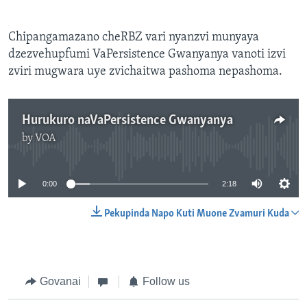
Chipangamazano cheRBZ vari nyanzvi munyaya
dzezvehupfumi VaPersistence Gwanyanya vanoti izvi
zviri mugwara uye zvichaitwa pashoma nepashoma.
Hurukuro naVaPersistence Gwanyanya
by
VOA
No media source currently available
0:00
2:18
Pekupinda Napo Kuti Muone Zvamuri Kuda
Govanai
Follow us