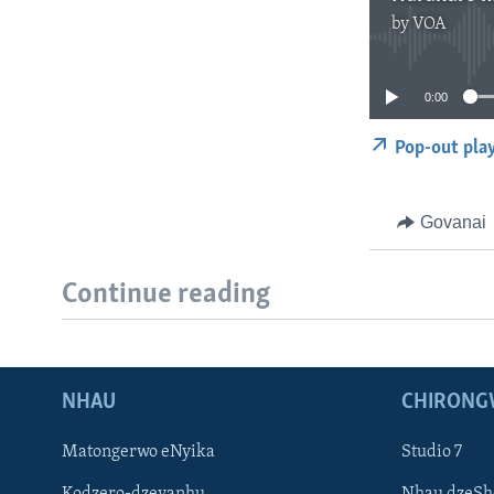
by
VOA
0:00
Pop-out pla
Govanai
Continue reading
NHAU
CHIRONG
Matongerwo eNyika
Studio 7
Kodzero-dzevanhu
Nhau dzeSh