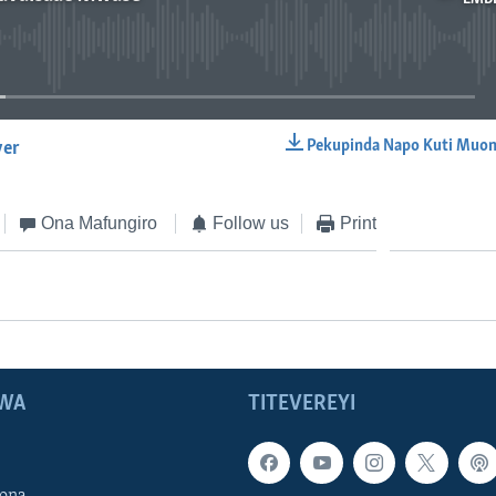
No media source currently available
Pekupinda Napo Kuti Muon
yer
EMBED
Ona Mafungiro
Follow us
Print
WA
TITEVEREYI
ona