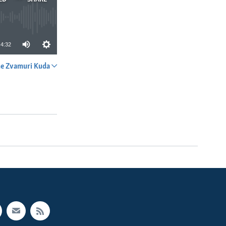
4:32
e Zvamuri Kuda
SHARE