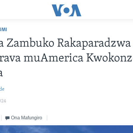
UMI
a Zambuko Rakaparadzwa
rava muAmerica Kwokonz
a
de
024
Ona Mafungiro