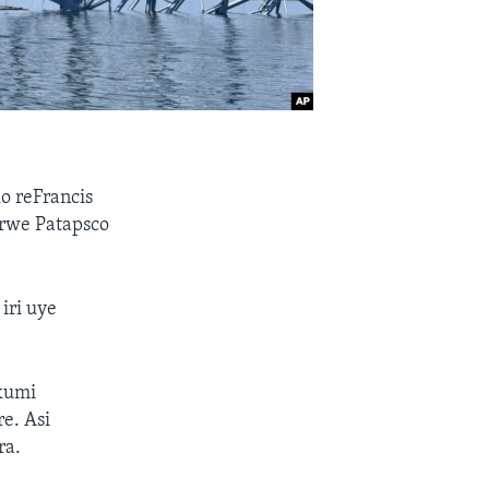
 reFrancis
 rwe Patapsco
iri uye
kumi
e. Asi
ra.