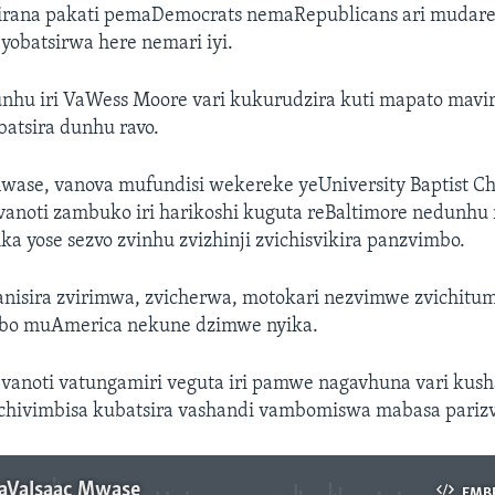
irana pakati pemaDemocrats nemaRepublicans ari mudar
yobatsirwa here nemari iyi.
hu iri VaWess Moore vari kukurudzira kuti mapato maviri
atsira dunhu ravo.
Mwase, vanova mufundisi wekereke yeUniversity Baptist C
vanoti zambuko iri harikoshi kuguta reBaltimore nedunhu
ika yose sezvo zvinhu zvizhinji zvichisvikira panzvimbo.
ganisira zvirimwa, zvicherwa, motokari nezvimwe zvichitu
bo muAmerica nekune dzimwe nyika.
vanoti vatungamiri veguta iri pamwe nagavhuna vari kus
chivimbisa kubatsira vashandi vambomiswa mabasa parizv
aVaIsaac Mwase
EMB