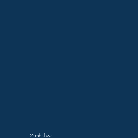
Zimbabwe