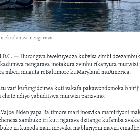
re mekudumwa nengarava
 D.C. —
Hurongwa hwekuyedza kubvisa simbi dzezambuko
rakadumwa nengarava inotakura zvinhu rikanyura murwizi
ra mberi muguta reBaltimore kuMaryland muAmerica.
tu vari kufungidzirwa kuti vakafa pakawondomoka bhiriji 
 chete ndiyo yabuditswa murwizi parizvino.
aJoe Biden yapa Baltimore mari inosvika mamiriyoni ma
henesa zambuko iri kuti ngarava dzitange kufamba zvakar
buko iri kunoda mari inosvika mabhiriyoni maviri emadho