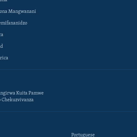
hona Mangwanani
mifananidzo
ca
ld
rica
ngirwa Kuita Pamwe
o Chekuzvivanza
Portuguese