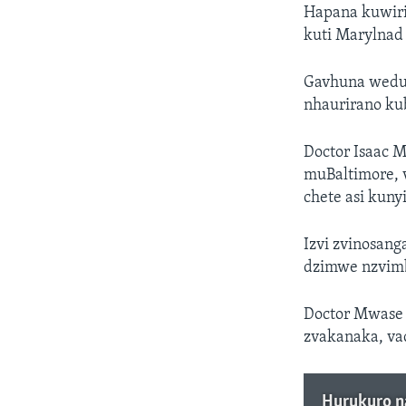
Hapana kuwir
kuti Marylnad 
Gavhuna wedun
nhaurirano kub
Doctor Isaac 
muBaltimore, 
chete asi kuny
Izvi zvinosan
dzimwe nzvim
Doctor Mwase 
zvakanaka, va
Hurukuro n