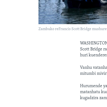
Zambuko reFrancis Scott Bridge mushu
WASHINGTON
Scott Bridge 
huri kuendere
Vanhu vatanha
mitumbi miviri
Hurumende yaV
matanhatu kuc
kugadzira zam