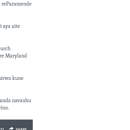
e reParamende
 aya aite
hurch
 re Maryland
mirwa kune
handa navanhu
ino.
ED
SHARE