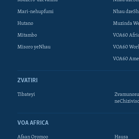
Mari-nehupfumi
Nhau dzeS
Hutano
Muzinda We
Mitambo
VOA60 Afri
Misoro yeNhau
VOA60 Wor
VOA60 Ame
ZVATIRI
Tibateyi
Zvamunosu
neChizivis
Learning English
Ndebele
VOA AFRICA
Zimbabwe
Afaan Oromoo
Hausa