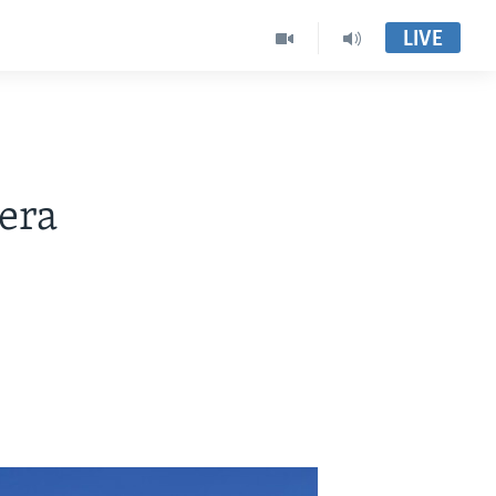
LIVE
era