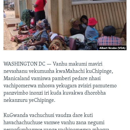
TITEVEREYI
Mitauro
WASHINGTON DC —
Vanhu makumi maviri
nevashanu vekumusha kwaMahachi kuChipinge,
Manicaland vamiswa pamberi pedare nhasi
vachipomerwa mhosva yekugara zvisiri pamutemo
panzvimbo inonzi iri kuda kuvakwa dhorobha
nekanzuru yeChipinge.
KuGwanda vachuchusi vaudza dare kuti
havachachuchuse vamwe vanhu zana negumi