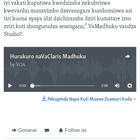
iyi vakati kuputswa kwedzimba nekubviswa
kwevanhu munzvimbo dzavanogara kumbomiswa asi
tiri kuona nyaya idzi dzichiramba dziri kumatare izvo
zviri kuti shungurudza sesangano,” VaMadhuku vaudza
Studio7.
Hurukuro naVaClaris Madhuku
by
VOA
No media source currently available
0:00
2:08
Pekupinda Napo Kuti Muone Zvamuri Kuda
Govanai
Follow us