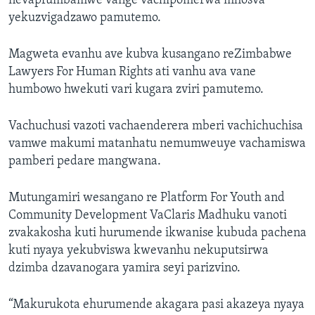
nevapfumbamwe vange vachipomerwa mhosva
yekuzvigadzawo pamutemo.
Magweta evanhu ave kubva kusangano reZimbabwe
Lawyers For Human Rights ati vanhu ava vane
humbowo hwekuti vari kugara zviri pamutemo.
Vachuchusi vazoti vachaenderera mberi vachichuchisa
vamwe makumi matanhatu nemumweuye vachamiswa
pamberi pedare mangwana.
Mutungamiri wesangano re Platform For Youth and
Community Development VaClaris Madhuku vanoti
zvakakosha kuti hurumende ikwanise kubuda pachena
kuti nyaya yekubviswa kwevanhu nekuputsirwa
dzimba dzavanogara yamira seyi parizvino.
“Makurukota ehurumende akagara pasi akazeya nyaya